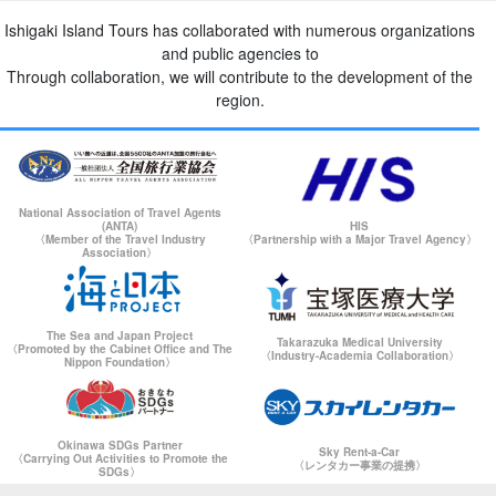
Ishigaki Island Tours has collaborated with numerous organizations
and public agencies to
Through collaboration, we will contribute to the development of the
region.
National Association of Travel Agents
(ANTA)
HIS
〈Member of the Travel Industry
〈Partnership with a Major Travel Agency〉
Association〉
The Sea and Japan Project
Takarazuka Medical University
〈Promoted by the Cabinet Office and The
〈Industry-Academia Collaboration〉
Nippon Foundation〉
Okinawa SDGs Partner
Sky Rent-a-Car
〈Carrying Out Activities to Promote the
〈レンタカー事業の提携〉
SDGs〉