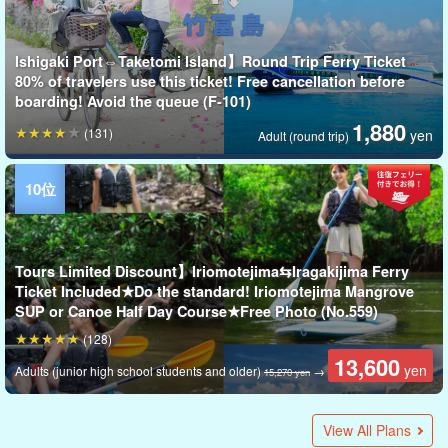
Ishigaki Port⇔Taketomi Island】Round Trip Ferry Ticket
80% of travelers use this ticket! Free cancellation before
boarding! Avoid the queue (F-101)
1,880
(131)
yen
Adult (round trip)
Tours Limited Discount】Iriomotejima⇆Iragakijima Ferry
Ticket Included★Do the standard! Iriomotejima Mangrove
SUP or Canoe Half Day Course★Free Photo (No.559)
(128)
13,600
yen
Adults (junior high school students and older)
→
15,270 yen
Ishigaki Island/2.5 hours] Same-day reservations OK!
Ishigaki Island/1.5 hours] Same-day reservation OK!
A guide from Panari Island (Aragusuku Island) will lead you
Ishigaki Island/2 hours] Same-day reservation OK! Sunset
Ishigaki Island/1.5 hours] Same-day reservation OK! 100m
Ishigaki Island/Half Day] Same-day reservation OK! Kabira
Ishigaki Port⇔Hatoma Island】Round Trip Ferry Ticket 80%
Snorkeling tour to "Panari Island" where the legend of
A guide from Panari Island (Aragusuku Island) guides you
No.507] [From Ishigaki/accompanied by tour guide] Very
Ishigaki Island] Same-day reservation OK! Dusk Sunset
Ishigaki Island / 1 hour] 0 years old and up can visit with
Ishigaki Island/One-Day Tour of 3 Popular Spots☆Landing
Ishigaki Island/Summer Special SALE [Ishigaki Island/After
Exhilarating, Exciting, and Smiling 100%☆All-you-can-eat
Ishigaki Island Tour] Enjoy the World Natural Heritage in a
Ishigaki Island/Half Day] Private Guided Luxury VIP Charter
★Summer Special SALE【Ishigaki Island/1 Day】
Ishigaki Island/1 Day】Participation from 5 years
Fishing & Snorkeling Tour with a Mermaid Legend on
Ishigaki Island Night Tour for viewing "Sagaribana", a
Ishigakijima Island/Fishing/Half-day morning】Repeaters
Kabira Bay Tour by EV Tricycle with free pick-up and drop-
Snorkeling & Landing on Phantom Island & Taketomi Island
★Summer Special SALE 【Choice of Ishigaki Island or
★Summer Special SALE【Ishigaki Island / 1 Day】
Ishigaki Island] Same-day reservations OK! Enjoy from the
Ishigaki Island/1.5 hours] Same-day reservation OK!
Ishigaki Island/Evening] Impressed by the beautiful sunset!
★Summer Special SALE [Ishigakijima/Early Morning] Let's
Ishigaki Island/Fishing] Children can also participate! Catch
Special Summer SALE 【Ishigaki Island / 1 Day】
Ishigaki Island / Fishing] We can handle anything! Charter a
Ishigaki Island】Filled with an extraordinary sense of
Ishigaki Island/1 Day] Kabira Bay Glass Boat Tour &
Kohama Island/3-4 hours] Charter Boat Charter from
Ishigaki Island, Car Rental] W3 Class Car《Maximum 7
Summer Special SALE [Ishigakijima/Early morning] Let's
Ishigaki Island / 1 Day] 120% Enjoyment☆Beginners are
★Summer Special SALE [Ishigakijima Island] Guided by a
Ishigaki Island] Same-day reservations OK! Leave it to a
Ishigaki Island] Same-day reservations OK!
Ishigaki Island/Half Day】Request OK◎Let's enjoy the
Ishigaki Island/Indoor Experience/2 hours] Same-day
Dolphin Watching (Training Scene Observation) Course
Ishigaki Island / 3 hours / Charter】1 person & 0 years old
Ishigaki Island, Spectacular View】 ★GoPro Free Rental at
Special Summer SALE 【Ishigaki Island / 3 hours】Revisit
Ishigaki Island/4.5 hours/4.5 hours/chartered]Enjoy Ishigaki
Ishigaki Island / Fishing] We can handle anything! Charter a
Ishigaki Island / 2.5 hours / Private tour] Selected by our
Ishigaki Island/1 Day] Private Guided Luxury VIP Charter
Ishigaki Island, Okinawa] Taste the sunset of Ishigaki Island!
Ishigaki Island】Chartered Boat Charter Plan (Choice of Half
Let's eat the freshest freshly picked pineapple!
[Ishigaki Island] Experience World-Class Beauty! Glass-
Ishigaki Island / 3 hours / Charter] Enjoy Ishigaki Island with
Ishigaki Island/2 hours] Guided tour of scenic spots by EV
Ishigaki Island/4.5 hours/4.5 hours/chartered tour】1 person
Ishigaki Island, Boat Fishing] Easy fishing experience with
Ishigaki Island / 4 hours / Private] Selected by our exclusive
Ishigaki Island】Ishigaki Island's representative scenic
Ishigaki Island/Sunset】Participation by children is also
Ishigakijima Island/1.5 hours]Children and rainy days
Ishigaki Island/1 hour] Let's eat the freshest freshly picked
Ishigaki Island/Night] Starry sky & coconut crab night tour
Ishigaki Island/Sunset/2 hours] Guided tour of scenic spots
Ishigaki Island/Night] Sea Turtle Spawning Observation Tour
Ishigaki Island/2 hours] Go behind the scenes of Ishigaki
Ishigaki Island】One private tour group! Tour around
Sunset Parasailing Tour (Ishigakijima/1.5hrs)☆Rare
Ishigaki Island/Half-day PM] Japan's best coral reef & sea
Babysitting Plan for both parents and children (No.411)
Ishigaki Island/Nagura Bay/Sunset] Same-day reservation
Ishigaki Island Sunset Fishing (No.391)
Ishigaki Island/Half Day】Exhilarating experience! ◆Jet Ski
Summer Special SALE [From/to Ishigaki Island] Conquer
Sunset Touring & Misaki Beef BBQ by EV Trike (No.522)
Ishigaki Island / 3 hours] Photo Tour of Ishigaki Island's
Ishigaki Island】Tour of EV Tricycle (with guide) to the most
Ishigaki Island/Evening] Fishing experience while watching
Ishigaki Island/3.5 hours/3.5 hours private tour】Wedding
Ishigaki Island/Half-day Afternoon] Nakama River Mangrove
Ishigaki Island / 1 Day】Request OK◎Let's enjoy the luxury
Summer Special SALE【Ishigaki Island / 1 Day】
Ishigaki Island/2.5 hours] Same-day reservation OK! Ishigaki
Ishigaki Island / 1 Day] Recommended for women's trip!
Ishigaki Island/Half Day】First time anglers don't have to
Ishigakijima Island/Half Day】International Tour of Fishing
Ishigaki Island/1 hour] Recommended for families! Easy
Ishigaki Island】Participation available in the afternoon!
Sunset Photo Tour: Recommended for graduation trip,
Ishigaki Island/3 hours】Boat fishing experience for
Ishigakijima Island/One day】Fishing boat x Food
Ishigaki Island】Beginners are welcome! 1 day snorkeling
[Ishigaki Island / Approx. 5 hours] 3 hours of unlimited
Ishigaki Island/Only a morning or afternoon cruise on a
Ishigaki Island/Half Day】3-Year-Year-Old-OK！ 360 degree
[Ishigaki Island / Early Morning] Sunrise Cruise Tour on the
Kabira Bay Glass Boat Tour & Phantom Island Landing &
Okinawa, Ishigaki Island】Half day snorkeling tour in the
Ishigaki Island / 1 Day] Enjoy 2 remote islands! Spectacular
Ishigaki Island / 1 Day] Sightseeing and Activity Package
Ishigakijima Island/1 Day] Same-day reservation OK!
Special Summer SALE 【Ishigaki Island / 1 Day】It is
[Ishigaki Island / 1 Day] All-Inclusive Day Tour! Blue Cave
Ishigaki Island/1 Day] Landing on Phantom Island &
Kohama Island/5 hours] Play in the ocean and on land!
Ishigaki Island/Evening】Ishigakijima/Evening】
Kabira Bay SUP Tour★Michelin Guide 3-star Tour★Free
Ishigaki Island/1 Day] 1-Day Snorkeling Tour & Lunch Picnic
Ishigaki Island/Early morning】Sunrise SUP or Canoe Tour
Sunset SUP or Canoe Tour: Dusk cruising in the quiet sea♪
Ishigaki Island/One-Day SUP/Canoe Tour with Pick-up &
Ishigaki Island/Night] Same-day reservation OK! Natural
Ishigaki Island/After sunset】Only held from March to
Jungle Night Tour to see "Sagaribana", a fantastic flower
Mangrove SUP/Canoe & Sagaribana Viewing Tour with free
Ishigaki Island/Indoor Experience/2 hours] Same-day
Ishigaki Island/2 hours] Tour of the West Peninsula by EV
Ishigakijima Island/Handmade Experience/1 hour] Ishigaki
Ishigaki / about 3 hours】Participation is available from 3
Ishigaki Island/1 Day】Age 5 and up, Blue Cave Sea Turtle
[Ishigaki Island / 1 Day] Yaeyama Day Trip ★ Snorkeling
Ishigakijima/Half Day】Participation from 5 years old◎All-
Mangrove SUP/Canoe & Sagaribana Viewing Tour with Free
Ishigakijima/night】OK from 0 years old! Professional
Ishigaki Island/Handmade Experience/1 hour] Original
Ishigaki Island / 2 hours / Private Snorkeling Tour】
Ishigakijima Island / 1.5 hours / Resin Art] Same-day
Ishigaki Island/2 hours] Guided tour of Yonehara Power
Ishigaki Island / 1 Day] 1 Day Bus Tour! Kabira Bay Glass
Arakawa Falls" All-You-Can-Enjoy Tour by EV Trike★Photo
Ishigaki Island/2.5 hours] Private guided SUP tour to
Ishigaki Island/1 day] Enjoy 2 remote islands with a
Ishigaki Island / 1 Day] Enjoy the whole day! Even beginners
Ishigaki Island/Half Day】Photo shooting at your child's
Ishigakijima Island / 1 Day] Time and place request OK!
Ishigaki Island/3.5 hours] Same price for any number of
Ishigaki Island / 4.5 hours] Same price for any number of
Ishigaki Island/3 hours] All-you-can-play tubing tour by
Ishigaki Island's longest mangrove SUP tour in the "Miyara
on a walking & snorkeling tour to "Panari Island" where a
SUP tour to forget about the time☆Dusk cruising in the
parasailing tour recommended for beginners, with free
Bay" Kayak Tour ★Free Photo & Pick-up & Drop-off (No.302)
of travelers use this service! Free cancellation before
mermaids remains, accessible only by tour (from 2 years
around "Panari Island" where the legend of mermaids
popular excursion plan! Iriomote Island, Yubu Island,
Canoe Tour (No.333)
dolphins! Dolphin Petting Experience Course★Popular with
on Phantom Island & Sea Turtle Snorkeling at Ishinishi
Sunset] March to May Limited☆Natural Illumination! Japan's
course with more than 10 kinds of marine sports in the
Day★Nakama River Mangrove Cruise & Yubu Island
Plan Flexible, at Your Own Pace, Group Tour, Company Trip
Supp/Canoe Tour with Choice of Popular Spots☆Kabira Bay
old◎Landing on a mysterious island, snorkeling, and more
"Panari Island"★Popular Set! Fishing & Snorkeling Tour ★
fantastic flower that falls in one night (No.317)
are coming back for the popular guide...! (No.558)
off with a reliable guide and a superb view of "Kabira Bay"
Sightseeing Course (No.365)
Kohama Island】Half-Day Ishinoko-Shore Landing +
Discovery Island Landing & Snorkeling & SUP or Canoe
afternoon♪ Snorkeling & Sunset SUP/Kayak Tour with
Sunset Cruising + BBQ Plan★Popular with families, friends,
enjoy sunrise in Ishigaki Island☆Sunrise SUP Tour to feel
Okinawa's local fish, Gurukun by Sabiki Fishing☆Luxury
Sightseeing and Activity Package Plan! Leisurely Taketomi
boat for a half-day course Beginners welcome♪ (No.393)
openness! Sunrise SUPor Canoe & Phantom Island Landing
Phantom Island Landing & Snorkeling Tour with Free Photo
Afternoon☆One-day trip from Ishigaki Island is OK!
Passengers》 VELLFIRE 【With Airport Pickup Service】
enjoy sunrise in Ishigaki Island☆Sunrise kayak tour to feel
welcome! Snorkeling & Taketomi Island Sightseeing Course
professional stargazing photographer☆Starry sky photo
professional photographer specializing in starry
luxury of a private charter! Boat Charter Plan! Available for
reservation OK☆Only here in Ishigaki Island! Animal Candle
(No.415)
and up are OK!
Local Meeting Point ★ Fantasy Island Landing & Tropical
the best view and hidden spots of Ishigaki Island with a
Island with 120%! Adventure Photo Tour☆Recommended
boat for a day (No.394)
exclusive photographer! Spectacular Beach Tour + Photo
Plan Flexible & Flexible ◎Our pace♪ Group Tour &
Boat Sunset Cruise (No.389)
Day or Full Day) Available for couples, families, and group
Bottom Boat Tour & Your Choice of SUP or Kayak Tour at
120%! Adventure Photo Tour☆Recommended for
trike (No.596)
& 0 years old and up are OK!
no need to bring anything! Leisure Fishing Tour (No.400)
photographer! Spectacular Beach Tour + Photo
spot! Snorkeling Tour in Kabira Bay ★ Free Photo (No.303)
possible! Sanshin Experience Plan with Sunset View
OK◎Let's interact with Shimanchu! Okinawan local cooking
food! Sugarcane Harvest Experience with Shimanchu
★《On-day reservation OK, guided by islanders' hunter》is
by EV Trike (No.600)
《Reservations OK on the day, guided by an island hunter》
Island! Beach cleanup while watching the sunrise☆Learn
Ishigaki Island by EV Trike☆Guided tour of Ishigaki Island
experience to watch the sunset from the sky ☆Sunset
turtle snorkeling! Photo data present] (No.478)
OK★Sunset & Starry Sky Night Kayak Tour《with photo
Rental with snorkeling set & hotel pickup & drop-off
popular sightseeing spots (Kuroshima, Aragusuku (Panari)
spectacular views and hidden spots with a local guide!
popular spots ◆Nagura Wangan→ALOALO Cafe《with
the beautiful sunset! Sunset Fishing Tour [Cooking
photo of your dreams at a resort! Tour of Spectacular Spots
Cruise & Yubu Island Sightseeing Course（including free
of a private charter! Boat Charter Plan! Available for
Exhilarating experience! License required ◆Jet ski rental
Island's Longest Mangrove SUP Tour *National Natural
Guided Photo Sightseeing Tour♪ Let's visit unexplored &
worry about fishing with a guide♪ Charter a boat and go!
for Long-Tailed Shrimp & Trekking at Ishigaki Island
Photo Tour☆Guided by Ishigaki Island resident mom
Phantom Island Landing & Snorkeling - PM Course -
couples, and families (No.428)
beginners☆Fishing and eating come true!
experience☆Special day to taste the fish you caught!
with lunch (No.492)
water sports! Create unforgettable memories in the crystal-
traditional Okinawan sailing boat "Sabani"☆Enjoy
breathtaking view☆Photo Free & Pick-Up & Drop-Off
Traditional Okinawan Sailing Boat “Sabani”♪ 《No Age
Snorkeling Tour (with free photo and pick-up/drop-off)
morning or afternoon! Snorkeling Tour (No.493)
"Phantom Island" Landing + Snorkeling & Relaxing
Plan! Leisurely Taketomi Island Sightseeing + Natural
Landing on a fantastic island & snorkeling & natural
recommended for women's trip! Guided Photo Sightseeing
Snorkeling + 3 Hours of Unlimited Water Sports (Lunch &
Snorkeling & SUP or Canoe Experience Tour in Kabira Bay
Tropical Island Exploration by SUP Experience & Rental
Ishigakijima/Evening】SNS-Perfect for social networking!
Photo & Pick-up Service (No.t-301)
on the Ocean with Okinawa Traditional Boat
to feel the sunrise☆Free photo & pickup & drop-off (No.t-
＜Free Photo & Pick-up & Drop-off＞ (No.t-332)
Drop-off at Popular Spots☆Kabira Bay & Miyara River
planetarium! Starry sky & subtropical jungle night tour♪
May☆Natural illumination! Japan's Smallest Firefly
that falls in one night (No.t-317)
photo and pick-up (No.t-390)
reservation OK☆Only here in Ishigaki Island! Animal Candle
Tricycle (No.371)
Island's First ☆Jesmonite Experience Course A variety of
years old! Enjoy the sea of Ishigaki Island by water bike!
Snorkeling & Over 10 kinds of Marine Sports, Free
around Hatoma Island, Iriomote or Shinjō Island, and the
you-can-eat Marine Sports Course with more than 10 kinds
Photo & Pick-up & Drop-off (No.390)
photographer takes ★Starry sky photo and space walk
perfume handcrafting experience at the southernmost point
Beginners welcome! Reservation OK the day before (No.281)
reservation OK★Original Ocean and Photo "Ocean Photo
Spot by EV Trike (No.372)
Boat & Ishigaki Yaima Village Sightseeing 《Comes with
Free (No.373)
"Kabira Bay," a popular spot recognized around the world,
chartered guide! Spectacular "Phantom Island" Landing +
can enjoy fishing with a guide♪ Go on a charter boat!
pace! Ishigaki Island resident mommy photographer will
(No.267)
people! Multiple Group OK ◎Recommended for first time
people! Multiple group OK ◎From the main road to the
water bike! Snorkeling experience is also
20,000
2,360
5,500
7,000
8,000
(120)
(34)
View All Plans
(14 items)
(7)
(2)
(2)
(2)
yen
yen
yen
yen
yen
Basic fee (2 hours per person)
Adults (13 years and older)
Adults (13 years and older)
2-9 participants / 1 person
adult
River", a national natural treasure ★ (No.329)
mermaid legend remains (No.386)
quiet sea♪ ＜Free photo & pickup & drop-off＞ (No.332)
rental of waterproof case for smartphone and photo
boarding! Avoid the queue (F-105)
old, lunch included), guided by an experienced guide
remains.
Taketomi Island 3-island Tour《With Happy Lunch》
families, women, and couples Special experience only here
lagoon (No.476)
Smallest Firefly "Yaeyama Firefly" Viewing Tour (No.318)
beautiful ocean★Free pickup and drop-off (No.551)
Sightseeing Tour《With Happy Lunch》（No.580)
(No.553)
& Miyara River Mangrove (No.528)
than 10 kinds of marine sports ★《with free equipment
Izakaya cooking available (No.549)
*Drone photography available tour with glass boat ticket
Ishinishi lagoon & Sea Turtle Snorkeling AM
Experience Tour in Kabira Bay 《Free Photo & Pickup &
"Phantom Island" Landing Snorkeling & Sunset SUP/Kayak
and couples 《Cancellation free until 2 days before》
the sunrise★Free Photo & Pick-up & Drop-off (No.311)
half-day experience fishing course (No.557)
Island Sightseeing + Natural Monument Mangrove SUP or
& Snorkeling Tour (No.455)
& Pick-up Service (No.461)
(No.r-19)
the sunrise☆Free photo & pickup & drop-off (No.312)
(No.368)
tour to enjoy one of the best starry skies in
skies☆Let's take a memorable shot at a starry sky reserve!
graduation trip, company trip, and group☆ (No.555)
Making Experience ★ Take home on the same day!
Snorkeling (Half Day Course) (No.588)
local guide! Recommended for first-timers and girls
for graduation trip, couple, and family (No.422)
Tour☆Recommended for graduation trip, couples, and
Company Trip (No.554)
tours (No.552)
Kabira Bay★ (No. 379)
graduation trip, couple and family (No.421)
Tour☆Recommended for graduation trip, couples, and
《Comes with Professional Live Music》 (No.531)
class taught by island mothers☆ (No.532)
Farmers★Popular with couples and families with children
recommended for family trip! (No.275)
is also recommended for family trips! (No.374)
about the SDGs☆Group tours and company training (with
spots according to your request Free Plan (No.597)
Parasailing Tour 《Photo Present》（No.536
data present》（No.385
(No.575)
Island, Barasu Island, Phantom Island) by chartered boat!
Recommended for first-timers and girls travelers in Ishigaki
lunch》（No.599）.
available at Izakaya] (No.454)
+ Photo Tour☆Recommended for honeymooners (No.427)
pick-up & drop-off of luggage）Iriomote Cat Protection
graduation trip, company trip, and group☆ (No.556)
《with snorkeling set & hotel pickup》（No.576)
Treasure "Miyara River "* (No.t-329)
spectacular spots in Ishigaki Island☆《Free photo & pickup
Charter Fishing Tour☆You can consult with us about the
Waterfalls☆Participation OK from 3 years old♪
photographer♪ (No.265)
(No.450)
Experienced captain will support you carefully♪《3-Year-
clear waters of Ishigaki with jet skis, wakeboarding, banana
sightseeing before and after the experience♪《No age limit,
Included
Restrictions》 (No. 235)
(No.t-461)
"Taketomi Island" Sightseeing 《Photo free &
Monument Mangrove SUP or Canoe 《with free photo &
treasure mangrove SUP or canoeing 《with free photo &
Tour♪ Let's go around the unexplored & superb view spots
Transportation Included) (No. 210)
《Photo Free & Transportation Included》（No.t-456
Bicycle☆《with pick-up & drop-off, from 2 years old OK》
Sunset Cruise on Okinawa's traditional sailing boat
"Sabani"（Preschool children OK, English speaking service
311)
Mangrove (with pick-up & drop-off) (No.t-528)
Recommended for families with children and group tours
"Yaeyama Firefly" Viewing Tour (No.t-318)
Making Experience ★ Take home on the same day!
designs to choose from & your favorite colors♪
Landing on the Phantom Island & Snorkeling Tour
Equipment Rental, Pick-up & Drop-off (No.262)
Iriomote area 《Includes a boxed lunch & free drone and
of marine sports★Recommended for families, couples, and
night tour 《Selected 10 photos data present》 (No.216)
in Japan◆Making great memories even on a rainy
Stand" making experience 《with free photo gift》（No.264
pickup and drop-off at 3 locations of your choice》
with three stars in the Michelin Guide, free photos, and pick-
Snorkeling & Relaxing "Taketomi Island" Sightseeing
Charter Fishing Tour☆You can consult with us about the
guide you! (No.266)
travelers to remote islands☆Ishigaki Island Deep
hidden spots! Round-the-World☆Ishigaki Island Deep
available☆〈Comes with GoPro shooting data・Bookings
(40)
(11 items)
(5)
(86)
(67)