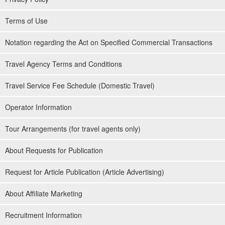
Terms of Use
Notation regarding the Act on Specified Commercial Transactions
Travel Agency Terms and Conditions
Travel Service Fee Schedule (Domestic Travel)
Operator Information
Tour Arrangements (for travel agents only)
About Requests for Publication
Request for Article Publication (Article Advertising)
About Affiliate Marketing
Recruitment Information