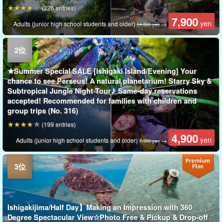
(326 entries)
7,900
yen
Adults (junior high school students and older)
→
14,500 yen
★Summer Special SALE [Ishigaki Island/Evening] Your
chance to see Perseus! A natural planetarium! Starry Sky &
Subtropical Jungle Night Tour♪ Same-day reservations
accepted! Recommended for families with children and
group trips (No. 316)
(199 entries)
4,900
yen
Adults (junior high school students and older)
→
7,900 yen
Ishigakijima/Half Day】Making an Impression with 360
Degree Spectacular View☆Photo Free & Pickup & Drop-off