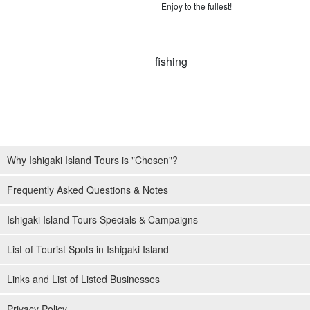
Enjoy to the fullest!
Why Ishigaki Island Tours is "Chosen"?
Frequently Asked Questions & Notes
Ishigaki Island Tours Specials & Campaigns
List of Tourist Spots in Ishigaki Island
Links and List of Listed Businesses
Privacy Policy