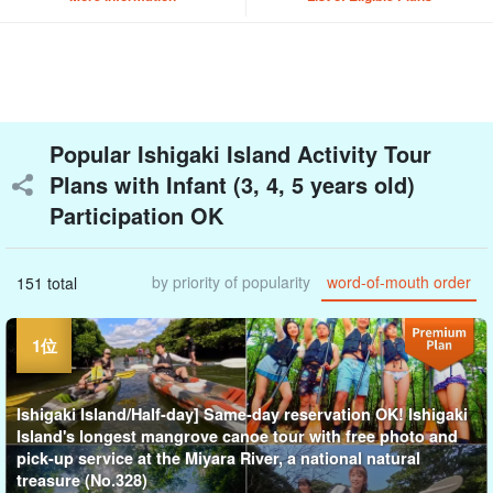
Popular Ishigaki Island Activity Tour
Plans with Infant (3, 4, 5 years old)
Participation OK
by priority of popularity
word-of-mouth order
151 total
Ishigaki Island/Half-day] Same-day reservation OK! Ishigaki
Island's longest mangrove canoe tour with free photo and
pick-up service at the Miyara River, a national natural
treasure (No.328)