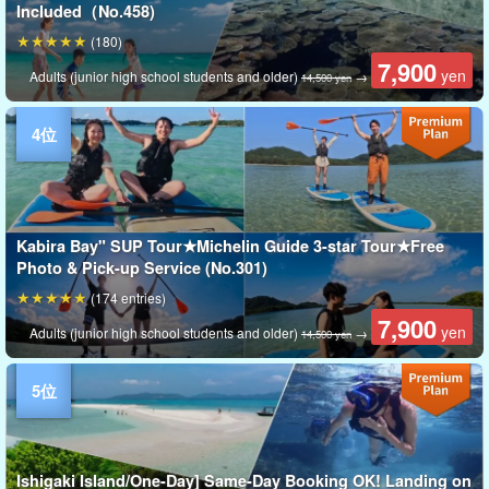
Included（No.458)
(180)
7,900
yen
Adults (junior high school students and older)
→
14,500 yen
Kabira Bay" SUP Tour★Michelin Guide 3-star Tour★Free
Photo & Pick-up Service (No.301)
(174 entries)
7,900
yen
Adults (junior high school students and older)
→
14,500 yen
Ishigaki Island/One-Day] Same-Day Booking OK! Landing on