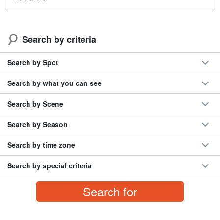
Search by criteria
Search by Spot
Search by what you can see
Search by Scene
Search by Season
Search by time zone
Search by special criteria