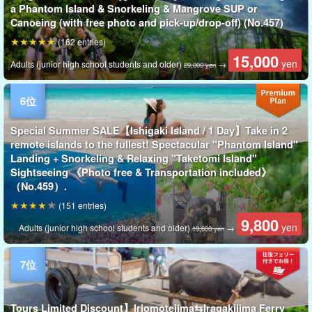
a Phantom Island & Snorkeling & Mangrove SUP or
Canoeing (with free photo and pick-up/drop-off) (No.457)
(162 entries)
15,000
yen
Adults (junior high school students and older)
→
29,000 yen
Special Summer SALE【Ishigaki Island / 1 Day】Take in 2
remote islands to the fullest! Spectacular "Phantom Island"
Landing + Snorkeling & Relaxing "Taketomi Island"
Sightseeing 《Photo free & Transportation included》
（No.459）.
(151 entries)
9,800
yen
Adults (junior high school students and older)
→
19,600 yen
Tours Limited Discount】Iriomotejima⇆Iragakijima Ferry