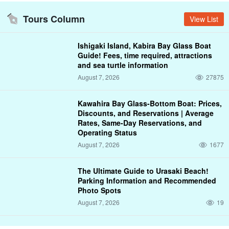
Tours Column
View List
Ishigaki Island, Kabira Bay Glass Boat
Guide! Fees, time required, attractions
and sea turtle information
August 7, 2026
27875
Kawahira Bay Glass-Bottom Boat: Prices,
Discounts, and Reservations | Average
Rates, Same-Day Reservations, and
Operating Status
August 7, 2026
1677
The Ultimate Guide to Urasaki Beach!
Parking Information and Recommended
Photo Spots
August 7, 2026
19