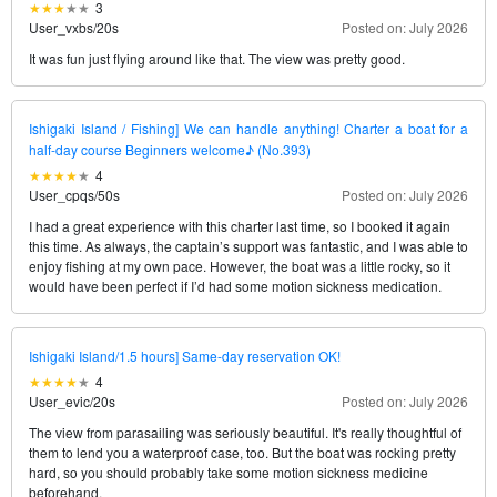
3
User_vxbs
/
20s
Posted on: July 2026
It was fun just flying around like that. The view was pretty good.
Ishigaki Island / Fishing] We can handle anything! Charter a boat for a
half-day course Beginners welcome♪ (No.393)
4
User_cpqs
/
50s
Posted on: July 2026
I had a great experience with this charter last time, so I booked it again
this time. As always, the captain’s support was fantastic, and I was able to
enjoy fishing at my own pace. However, the boat was a little rocky, so it
would have been perfect if I’d had some motion sickness medication.
Ishigaki Island/1.5 hours] Same-day reservation OK!
4
User_evic
/
20s
Posted on: July 2026
The view from parasailing was seriously beautiful. It's really thoughtful of
them to lend you a waterproof case, too. But the boat was rocking pretty
hard, so you should probably take some motion sickness medicine
beforehand.