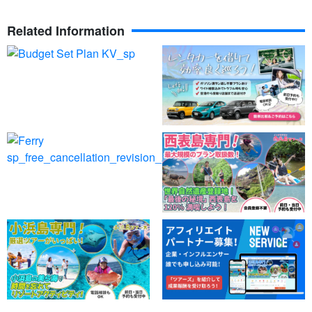
Related Information