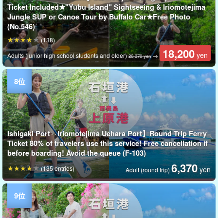
Ticket Included★"Yubu Island" Sightseeing & Iriomotejima
Jungle SUP or Canoe Tour by Buffalo Car★Free Photo
(No.546)
(138)
18,200
yen
Adults (junior high school students and older)
→
20,370 yen
Ishigaki Port⇔Iriomotejima Uehara Port】Round Trip Ferry
Ticket 80% of travelers use this service! Free cancellation if
before boarding! Avoid the queue (F-103)
6,370
(135 entries)
yen
Adult (round trip)