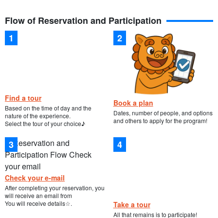
Flow of Reservation and Participation
Find a tour
Book a plan
Based on the time of day and the
Dates, number of people, and options
nature of the experience.
and others to apply for the program!
Select the tour of your choice♪
Check your e-mail
After completing your reservation, you
will receive an email from
You will receive details☆.
Take a tour
All that remains is to participate!