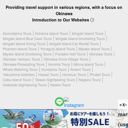
Providing travel support in various regions, with a focus on
Okinawa
Introduction to Our Websites
Iriomotejima Tours
Kohama Island Tours
Ishigaki Island Tours
Ishigaki Island Blue Cave Tours
Ishigaki Island Snorkeling Tours
Ishigaki Island Diving Tours
Ishigaki Island Car Rental Tours
Phantom Island Tours
Yonaguni Island Tours
Miyako Island Tours
Miyako Island Snorkeling Tours
Pumpkin Hall Tours
Okinawa Tours
Okinawa Yanbaru Tours
Okinawa Onna Village Tours
Okinawa Parasailing Tours
Kerama Tours
Minna Island Tours
Whale Watching Tours
Kumejima Tours
Amami Tours
Yakushima Activities
Hawaii Tours
Honolulu Tours
Phuket Tours
Cebu Island Tours
Taiwan Sightseeing Tours
Nagano Tours
Hokkaido Sightseeing Tours
Niseko Tours
×x-
mar
(c) 2026 Ishigaki Island Tours. All Rights Reserved.
(us