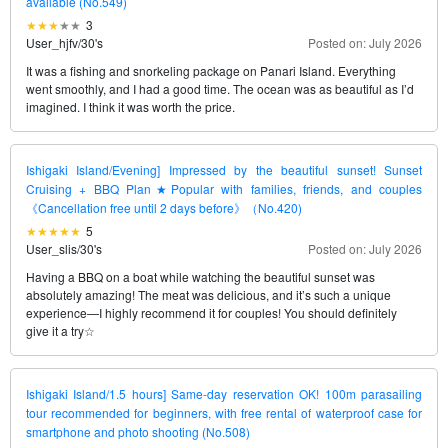
available (No.549)
3
User_hjfv
/
30's
Posted on: July 2026
It was a fishing and snorkeling package on Panari Island. Everything
went smoothly, and I had a good time. The ocean was as beautiful as I’d
imagined. I think it was worth the price.
Ishigaki Island/Evening] Impressed by the beautiful sunset! Sunset
Cruising + BBQ Plan★Popular with families, friends, and couples
《Cancellation free until 2 days before》（No.420)
5
User_slis
/
30's
Posted on: July 2026
Having a BBQ on a boat while watching the beautiful sunset was
absolutely amazing! The meat was delicious, and it’s such a unique
experience—I highly recommend it for couples! You should definitely
give it a try☆
Ishigaki Island/1.5 hours] Same-day reservation OK! 100m parasailing
tour recommended for beginners, with free rental of waterproof case for
smartphone and photo shooting (No.508)