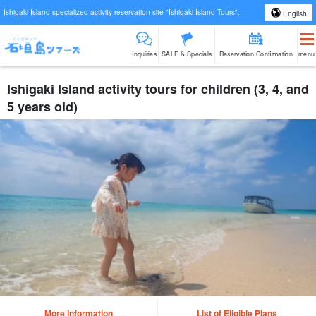
Ishigaki Island specialized activity reservation site "Ishigaki Island Tours".
English
Inquiries
SALE & Specials
Reservation Confirmation
menu
Ishigaki Island activity tours for children (3, 4, and
5 years old)
More Information
List of Eligible Plans