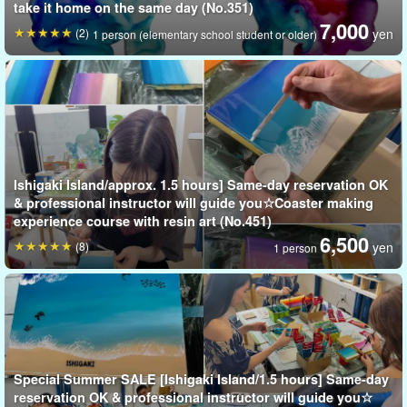
take it home on the same day (No.351)
7,000
(2)
yen
1 person (elementary school student or older)
No need to bring anything!
Free time on the last day of my trip to Ishigaki Island
But you
can still participate.
Ishigaki Island/approx. 1.5 hours] Same-day reservation OK
& professional instructor will guide you☆Coaster making
Please try making your own original animal candles as gifts for
experience course with resin art (No.451)
6,500
your loved ones or souvenirs for yourself!
(8)
yen
1 person
Special Summer SALE [Ishigaki Island/1.5 hours] Same-day
reservation OK & professional instructor will guide you☆