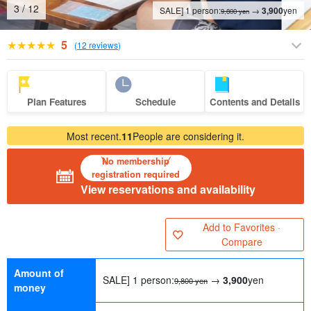
4
/
12
SALE] 1 person:
→
3,900
yen
9,800 yen
5
(
12 reviews
)
Plan Features
Schedule
Contents and Details
Most recent.
11
People are considering it.
No membership
registration required
View reservations and availability
Add to Favorites ·
Compare
Amount of
SALE] 1 person:
→
3,900
yen
9,800 yen
money