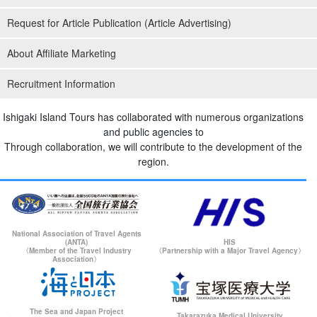
Request for Article Publication (Article Advertising)
About Affiliate Marketing
Recruitment Information
Ishigaki Island Tours has collaborated with numerous organizations
and public agencies to
Through collaboration, we will contribute to the development of the
region.
National Association of Travel Agents
(ANTA)
HIS
〈Member of the Travel Industry
〈Partnership with a Major Travel Agency〉
Association〉
The Sea and Japan Project
Takarazuka Medical University