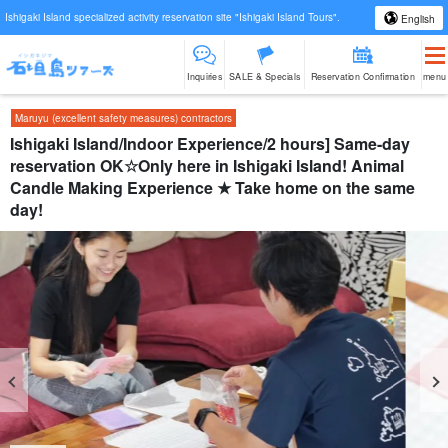
Ishigaki Island specialized activity reservation site "Ishigaki Island Tours".
English
Inquiries
SALE & Specials
Reservation Confirmation
menu
Maruyu (excellent safety measures) contractors
Ishigaki Island/Indoor Experience/2 hours] Same-day
reservation OK☆Only here in Ishigaki Island! Animal
Candle Making Experience ★ Take home on the same
day!