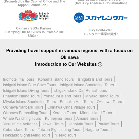
〈Promoted by the Cabinet Office and The
〈Industry-Academia Collaboration〉
Nippon Foundation〉
Okinawa SDGs Partner
Sky Rent-a-Car
〈Carrying Out Activities to Promote the
〈レンタカー事業の提携〉
SDGs〉
Providing travel support in various regions, with a focus on
Okinawa
Introduction to Our Websites
Iriomotejima Tours
Kohama Island Tours
Ishigaki Island Tours
Ishigaki Island Blue Cave Tours
Ishigaki Island Snorkeling Tours
Ishigaki Island Diving Tours
Ishigaki Island Car Rental Tours
Phantom Island Tours
Yonaguni Island Tours
Miyako Island Tours
Miyako Island Snorkeling Tours
Pumpkin Hall Tours
Okinawa Tours
Okinawa Yanbaru Tours
Okinawa Onna Village Tours
Okinawa Parasailing Tours
Kerama Tours
Minna Island Tours
Whale Watching Tours
Kumejima Tours
Amami Tours
Yakushima Activities
Hawaii Tours
Honolulu Tours
Phuket Tours
Cebu Island Tours
Taiwan Sightseeing Tours
Nagano Tours
Hokkaido Sightseeing Tours
Niseko Tours