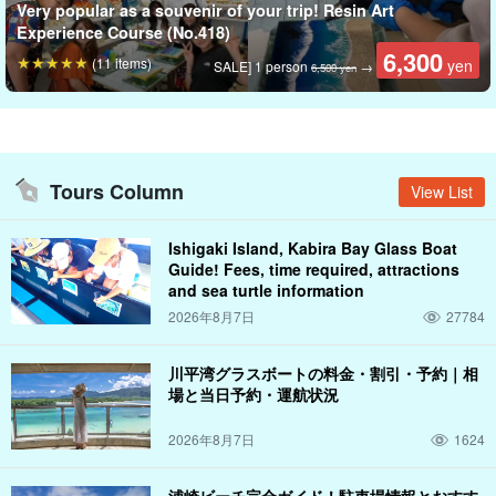
Very popular as a souvenir of your trip! Resin Art
Experience Course (No.418)
6,300
(11 items)
yen
SALE] 1 person
→
6,500 yen
Tours Column
View List
Ishigaki Island, Kabira Bay Glass Boat
Guide! Fees, time required, attractions
and sea turtle information
2026年8月7日
27784
川平湾グラスボートの料金・割引・予約｜相
場と当日予約・運航状況
2026年8月7日
1624
浦崎ビーチ完全ガイド！駐車場情報とおすす