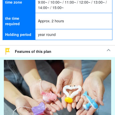
time zone
9:00~ / 10:00~ / 11:00~ / 12:00~ / 13:00~ /
14:00~ / 15:00~
the time
Approx. 2 hours
required
Holding period
year round
Features of this plan