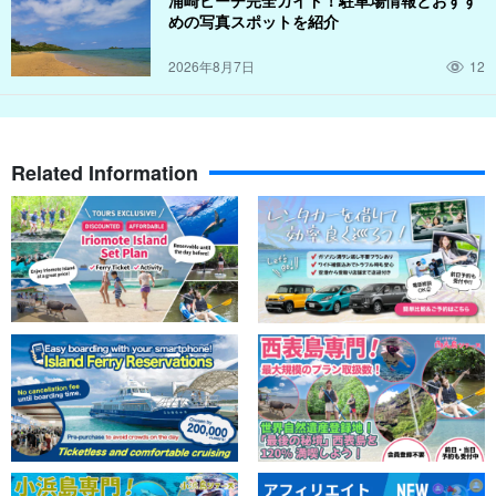
めの写真スポットを紹介
2026年8月7日
12
Related Information