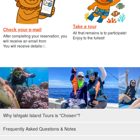
Take a tour
Check your e-mail
All that remains is to participate!
After completing your reservation, you
Enjoy to the fullest!
will receive an email from
You will receive details☆.
Why Ishigaki Island Tours is "Chosen"?
Frequently Asked Questions & Notes