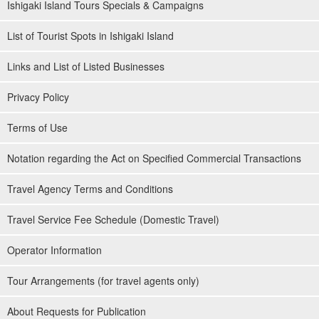
Ishigaki Island Tours Specials & Campaigns
List of Tourist Spots in Ishigaki Island
Links and List of Listed Businesses
Privacy Policy
Terms of Use
Notation regarding the Act on Specified Commercial Transactions
Travel Agency Terms and Conditions
Travel Service Fee Schedule (Domestic Travel)
Operator Information
Tour Arrangements (for travel agents only)
About Requests for Publication