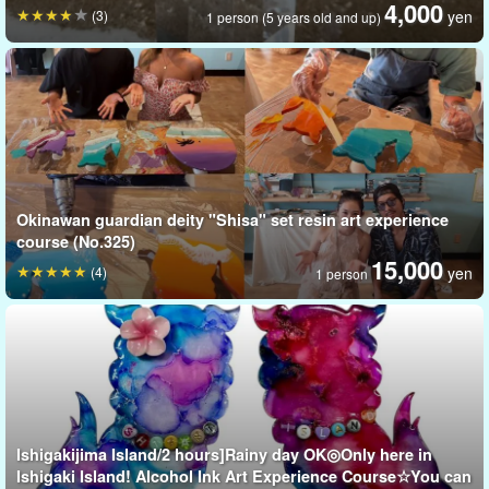
4,000
(3)
yen
1 person (5 years old and up)
In the experience, you can use soft candle wax to create animal
Okinawan guardian deity "Shisa" set resin art experience
shapes, which can then be colored and decorated.
course (No.325)
15,000
(4)
yen
1 person
Ishigakijima Island/2 hours]Rainy day OK◎Only here in
Ishigaki Island! Alcohol Ink Art Experience Course☆You can