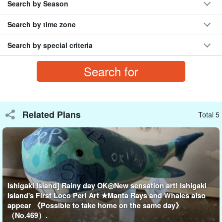
Search by Season
First, choose the animal you want to make and the
Search by time zone
color.
two
Select.
Search by special criteria
Choose from more than 10 different colors and create your own
animal candles with your own imagination!
examples of works (e.g. in art)
Related Plans
Total 5
Seasaur, dolphins, whales, manta rays, and chin eels.
Ishigaki Island] Rainy day OK◎New sensation art! Ishigaki
Island's First Loco Peri Art ★Manta Rays and Whales also
appear 《Possible to take home on the same day》
（No.469）.