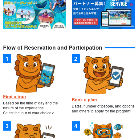
Flow of Reservation and Participation
Find a tour
Book a plan
Based on the time of day and the
Dates, number of people, and options
nature of the experience.
and others to apply for the program!
Select the tour of your choice♪