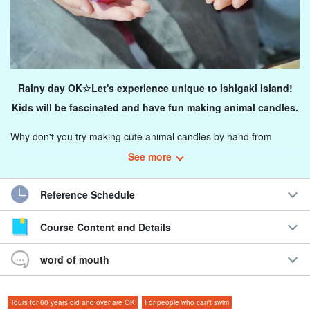
Rainy day OK☆Let's experience unique to Ishigaki Island!
Kids will be fascinated and have fun making animal candles.
Why don't you try making cute animal candles by hand from
scratch? Since it is held indoors, you can experience it regardless
See more
of the weather.
Reference Schedule
You can freely enjoy creating unique candles depending on your
ideas!
Course Content and Details
Recommended for
word of mouth
◆ For those who want to enjoy something fun on a rainy day.
◆Those who want to have a fun experience for their
Tours for 60 years old and over are OK
For people who can't swim