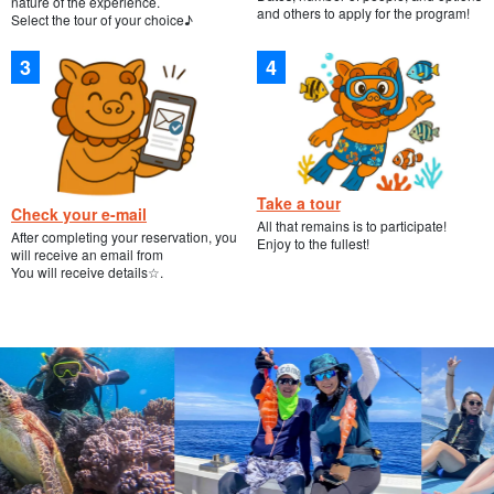
nature of the experience.
and others to apply for the program!
Select the tour of your choice♪
Take a tour
Check your e-mail
All that remains is to participate!
After completing your reservation, you
Enjoy to the fullest!
will receive an email from
You will receive details☆.