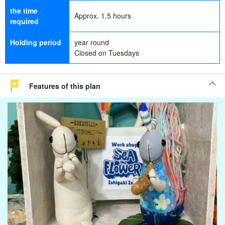
the time
Approx. 1.5 hours
required
Holding period
year round
Closed on Tuesdays
Features of this plan