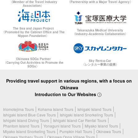
〈Member of the Travel Industry
〈Partnership with a Major Travel Agency〉
Association〉
The Sea and Japan Project
Takarazuka Medical University
〈Promoted by the Cabinet Office and The
〈Industry-Academia Collaboration〉
Nippon Foundation〉
Okinawa SDGs Partner
Sky Rent-a-Car
〈Carrying Out Activities to Promote the
〈レンタカー事業の提携〉
SDGs〉
Providing travel support in various regions, with a focus on
Okinawa
Introduction to Our Websites
Iriomotejima Tours
Kohama Island Tours
Ishigaki Island Tours
Ishigaki Island Blue Cave Tours
Ishigaki Island Snorkeling Tours
Ishigaki Island Diving Tours
Ishigaki Island Car Rental Tours
Phantom Island Tours
Yonaguni Island Tours
Miyako Island Tours
Miyako Island Snorkeling Tours
Pumpkin Hall Tours
Okinawa Tours
Okinawa Yanbaru Tours
Okinawa Onna Village Tours