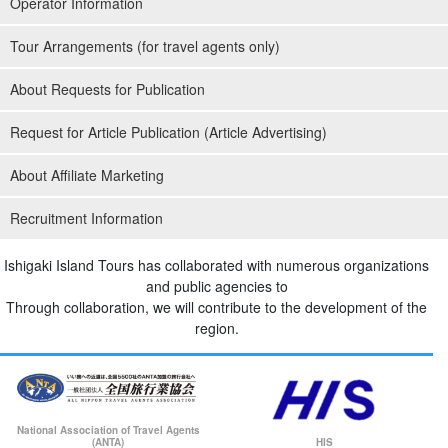
Operator Information
Tour Arrangements (for travel agents only)
About Requests for Publication
Request for Article Publication (Article Advertising)
About Affiliate Marketing
Recruitment Information
Ishigaki Island Tours has collaborated with numerous organizations
and public agencies to
Through collaboration, we will contribute to the development of the
region.
National Association of Travel Agents
(ANTA)
HIS