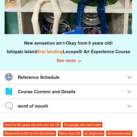
New sensation art☆Okay from 5 years old!
Ishigaki Island
first landing
Locopelli Art Experience Course
See more
How about an art experience using a pure white stuffed animal as
a canvas?
Reference Schedule
You can use any subject and any medium you wish to paint...let's
Course Content and Details
create unique works of art!
word of mouth
Tours for 60 years old and over are OK
For people who can't swim
Reservations OK for the day before
Rainy days OK
for beginners
All-inclusive price