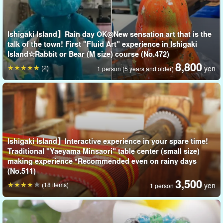
Ishigaki Island】Rain day OK◎New sensation art that is the
talk of the town! First "Fluid Art" experience in Ishigaki
Island☆Rabbit or Bear (M size) course (No.472)
Packed with memories... ♪
8,800
(2)
yen
1 person (5 years and older)
5 kinds of kawaii plush toys to choose from☆.
You can choose one of five different plush toys to serve as the
canvas.
Five types of plush toys to choose from☆.
Ishigaki Island】Interactive experience in your spare time!
Traditional "Yaeyama Minsaori" table center (small size)
★
[Rocoperi] The Spirit of the Flute Blower
making experience *Recommended even on rainy days
☆ [Loco Bear] Bear
(No.511)
Horse
3,500
(18 items)
yen
1 person
☆ [☆
Rocomanta] Manta ray
Loco whale