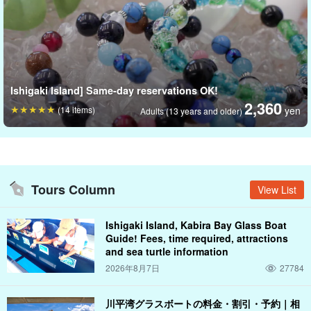
It is also recommended as a gift for couples or friends to
commemorate a trip in pairs, as a wedding or congratulatory gift,
or as a message of support.
Ishigaki Island] Same-day reservations OK!
2,360
(14 items)
yen
Adults (13 years and older)
Tours Column
View List
Ishigaki Island, Kabira Bay Glass Boat
Guide! Fees, time required, attractions
and sea turtle information
2026年8月7日
27784
川平湾グラスボートの料金・割引・予約｜相