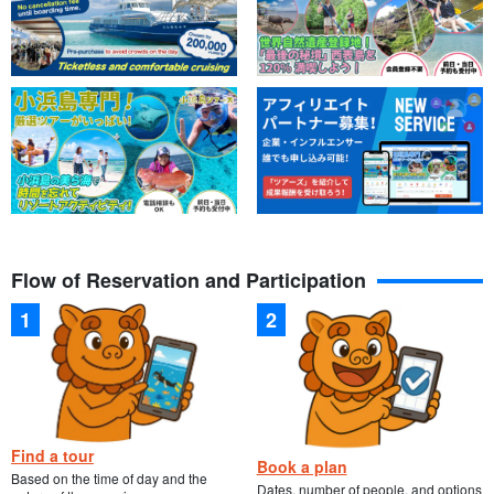
Flow of Reservation and Participation
Find a tour
Book a plan
Based on the time of day and the
Dates, number of people, and options