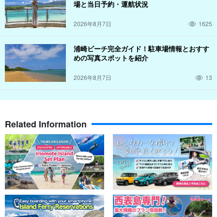
場と当日予約・運航状況
2026年8月7日
1625
浦崎ビーチ完全ガイド！駐車場情報とおすす
めの写真スポットを紹介
2026年8月7日
13
Related Information