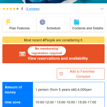
4
(
3 reviews
)
Plan Features
Schedule
Contents and Details
Most recent.
4
People are considering it.
No membership
registration required
View reservations and availability
Add to Favorites ·
Compare
Amount of
1 person (from 5 years old):
4,000
yen
money
time zone
10:00-12:00 / 13:00-15:00 / 15:00-17:00