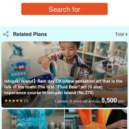
As a memory of sightseeing
As a gift for a loved one.
The motif of "Kokopelli," a spirit that brings happiness, will surely
Related Plans
Total 4
be appreciated as a gift!
You can take your work home on the same day! The experience
is held indoors, so it is safe even on rainy days.
Ishigaki Island】Rain day OK◎New sensation art that is the
talk of the town! The first "Fluid Bear" art (S size)
experience course in Ishigaki Island (No.270)
5,500
(1)
yen
1 person (5 years old and up)