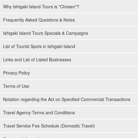
Why Ishigaki Island Tours is "Chosen"?
Frequently Asked Questions & Notes
Ishigaki Island Tours Specials & Campaigns
List of Tourist Spots in Ishigaki Island
Links and List of Listed Businesses
Privacy Policy
Terms of Use
Notation regarding the Act on Specified Commercial Transactions
Travel Agency Terms and Conditions
Travel Service Fee Schedule (Domestic Travel)