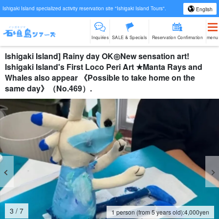
Ishigaki Island specialized activity reservation site "Ishigaki Island Tours".
English
Inquiries
SALE & Specials
Reservation Confirmation
menu
Ishigaki Island] Rainy day OK◎New sensation art!
Ishigaki Island's First Loco Peri Art ★Manta Rays and
Whales also appear 《Possible to take home on the
same day》（No.469）.
4
/
7
1 person (from 5 years old):
4,000
yen