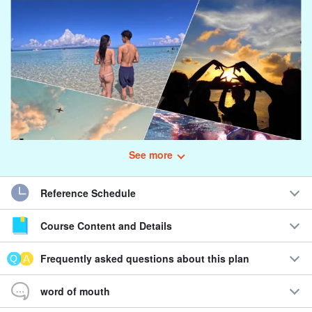
See more
Reference Schedule
Course Content and Details
Luxury experience to enjoy both the ocean and the
sunset☆.
Frequently asked questions about this plan
Snorkel & Sunset SUP/Canoe Tour
word of mouth
Enjoy "Daytime x Sunset" that fulfills customer's request.
Plans are