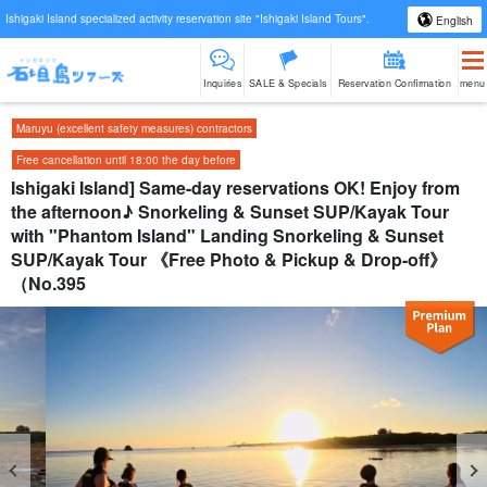
Ishigaki Island specialized activity reservation site "Ishigaki Island Tours".
English
Inquiries
SALE & Specials
Reservation Confirmation
menu
Maruyu (excellent safety measures) contractors
Free cancellation until 18:00 the day before
Ishigaki Island] Same-day reservations OK! Enjoy from
the afternoon♪ Snorkeling & Sunset SUP/Kayak Tour
with "Phantom Island" Landing Snorkeling & Sunset
SUP/Kayak Tour 《Free Photo & Pickup & Drop-off》
（No.395