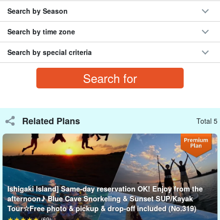
Search by Season
Search by time zone
Search by special criteria
To the Phantom Island (Hamashima)
A phantom island (Hamashima), shining white in the clear
turquoise sea, is an uninhabited island made of sandy beach.
Related Plans
Total 5
Surrounded by 360 degrees of ocean, it grows larger or smaller
depending on the tide level. Take lots of pictures after landing on
the phantom island!
Ishigaki Island] Same-day reservation OK! Enjoy from the
afternoon♪ Blue Cave Snorkeling & Sunset SUP/Kayak
Tour☆Free photo & pickup & drop-off included (No.319)
(69)