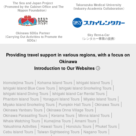
The Sea and Japan Project
Takarazuka Medical University
〈Promoted by the Cabinet Office and The
〈Industry-Academia Collaboration〉
Nippon Foundation〉
Okinawa SDGs Partner
Sky Rent-a-Car
〈Carrying Out Activities to Promote the
〈レンタカー事業の提携〉
SDGs〉
Providing travel support in various regions, with a focus on
Okinawa
Introduction to Our Websites
Iriomotejima Tours
Kohama Island Tours
Ishigaki Island Tours
Ishigaki Island Blue Cave Tours
Ishigaki Island Snorkeling Tours
Ishigaki Island Diving Tours
Ishigaki Island Car Rental Tours
Phantom Island Tours
Yonaguni Island Tours
Miyako Island Tours
Miyako Island Snorkeling Tours
Pumpkin Hall Tours
Okinawa Tours
Okinawa Yanbaru Tours
Okinawa Onna Village Tours
Okinawa Parasailing Tours
Kerama Tours
Minna Island Tours
Whale Watching Tours
Kumejima Tours
Amami Tours
Yakushima Activities
Hawaii Tours
Honolulu Tours
Phuket Tours
Cebu Island Tours
Taiwan Sightseeing Tours
Nagano Tours