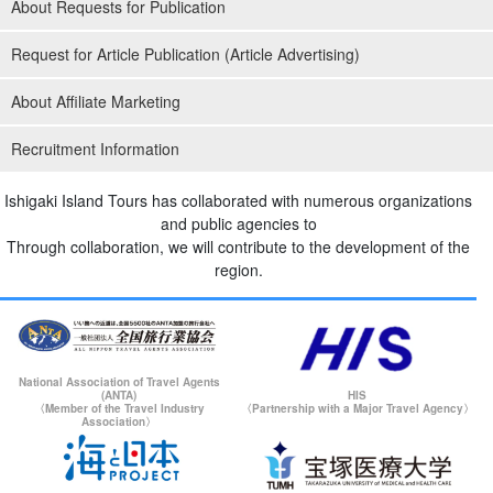
About Requests for Publication
Request for Article Publication (Article Advertising)
About Affiliate Marketing
Recruitment Information
Ishigaki Island Tours has collaborated with numerous organizations
and public agencies to
Through collaboration, we will contribute to the development of the
region.
National Association of Travel Agents
(ANTA)
HIS
〈Member of the Travel Industry
〈Partnership with a Major Travel Agency〉
Association〉