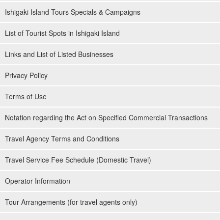
of participation
Ishigaki Island Tours Specials & Campaigns
◆Supported by guides certified as water rescuers
List of Tourist Spots in Ishigaki Island
Links and List of Listed Businesses
Privacy Policy
Terms of Use
Notation regarding the Act on Specified Commercial Transactions
Travel Agency Terms and Conditions
Travel Service Fee Schedule (Domestic Travel)
Operator Information
Tour Arrangements (for travel agents only)