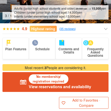
Adults (junior high school students and older):
→
15,000
yen
29,000 yen
Children (under junior high school age):
14,000
yen
4
/
13
Infants (under elementary school age):
13,000
yen
4.9
Highest rating
(
35 reviews
)
Plan Features
Schedule
Contents and
Frequently
Details
Asked
Questions
Most recent.
3
People are considering it.
No membership
registration required
View reservations and availability
Add to Favorites ·
Compare