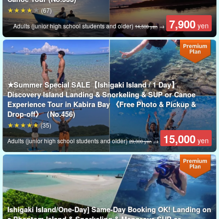
(67)
7,900
yen
Adults (junior high school students and older)
→
14,500 yen
★Summer Special SALE【Ishigaki Island / 1 Day】
Discovery Island Landing & Snorkeling & SUP or Canoe
Experience Tour in Kabira Bay 《Free Photo & Pickup &
Drop-off》（No.456)
(35)
15,000
Enjoy the slow passage of time!
yen
Adults (junior high school students and older)
→
29,000 yen
Magical Sunset Hour on Ishigaki Island
The beaches of Ishigaki Island turn quiet and serene as the sun
sets.
Sunsets here are incomparably more beautiful than those in the
Ishigaki Island/One-Day] Same-Day Booking OK! Landing on