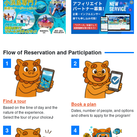
Guides are available to assist you.
All guides are certified water rescuers. We give lectures slowly
Flow of Reservation and Participation
and carefully, and welcome everyone from small children to those
who are not good swimmers.
Find a tour
Book a plan
Based on the time of day and the
Dates, number of people, and options
nature of the experience.
and others to apply for the program!
Select the tour of your choice♪