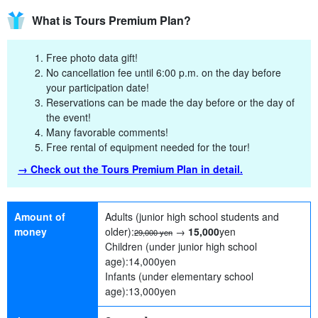
What is Tours Premium Plan?
Free photo data gift!
No cancellation fee until 6:00 p.m. on the day before
your participation date!
Reservations can be made the day before or the day of
the event!
Many favorable comments!
Free rental of equipment needed for the tour!
→ Check out the Tours Premium Plan in detail.
Amount of
Adults (junior high school students and
money
older):
→
15,000
yen
29,000 yen
Children (under junior high school
age):
14,000
yen
Infants (under elementary school
age):
13,000
yen