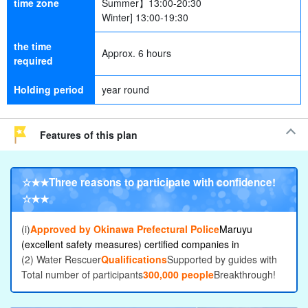
time zone
Summer】13:00-20:30
Winter] 13:00-19:30
the time
Approx. 6 hours
required
Holding period
year round
Features of this plan
☆★★
Three reasons to participate with confidence
!
☆★★
(i)
Approved by Okinawa Prefectural Police
Maruyu
(excellent safety measures) certified companies in
(2) Water Rescuer
Qualifications
Supported by guides with
Total number of participants
300,000 people
Breakthrough!