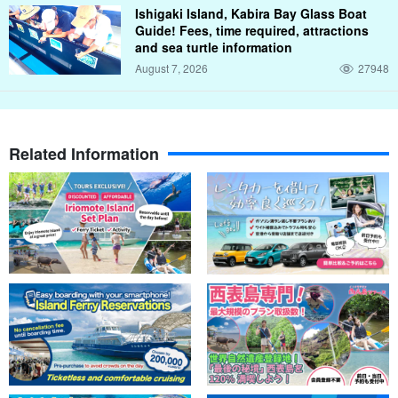
Share the best sunsets with friends and family
Ishigaki Island, Kabira Bay Glass Boat
Guide! Fees, time required, attractions
At sunset time, you can choose to experience either SUP or
and sea turtle information
canoeing.
August 7, 2026
27948
If you choose SUP, you will feel as if you are walking on water!
Canoes can accommodate two people and can be enjoyed by
Related Information
couples, friends, or children.