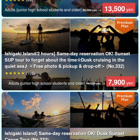
13,500
yen
Adults (junior high school students and older)
→
28,000 yen
Ishigaki Island/2 hours] Same-day reservation OK! Sunset
SUP tour to forget about the time☆Dusk cruising in the
quiet sea♪ ＜Free photo & pickup & drop-off＞ (No.332)
(105)
Shihsi Lagoon
7,900
yen
Adults (junior high school students and older)
→
14,500 yen
Shihsei Jagoho" in the waters surrounding the Phantom Island
is
One of the largest coral reefs in Japan
It is famous as a
Swim in crystal clear waters with colorful coral and tropical fish!
Ishigaki Island] Same-day reservation OK! Dusk Sunset
Canoe Tour (No.333)