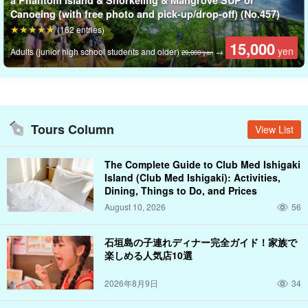
a Phantom Island & Snorkeling & Mangrove SUP or
city, and you can spend a special moment feeling the time pass
Canoeing (with free photo and pick-up/drop-off) (No.457)
slowly before your eyes.
(162 entries)
15,000
yen
Adults (junior high school students and older)
→
29,000 yen
Tours Column
View List
The Complete Guide to Club Med Ishigaki
Island (Club Med Ishigaki): Activities,
Dining, Things to Do, and Prices
August 10, 2026
56
石垣島の子連れディナー完全ガイド！家族で
楽しめる人気店10選
2026年8月9日
34