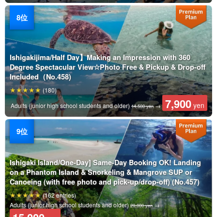
Ishigakijima/Half Day】Making an Impression with 360
Degree Spectacular View☆Photo Free & Pickup & Drop-off
Included（No.458)
(180)
7,900
yen
Adults (junior high school students and older)
→
14,500 yen
Ishigaki Island/One-Day] Same-Day Booking OK! Landing
on a Phantom Island & Snorkeling & Mangrove SUP or
Canoeing (with free photo and pick-up/drop-off) (No.457)
(162 entries)
Adults (junior high school students and older)
→
29,000 yen