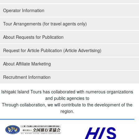
Operator Information
Tour Arrangements (for travel agents only)
About Requests for Publication
Request for Article Publication (Article Advertising)
About Affiliate Marketing
Recruitment Information
Ishigaki Island Tours has collaborated with numerous organizations
and public agencies to
Through collaboration, we will contribute to the development of the
region.