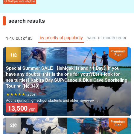
O Multiple rate eligible
search results
by priority of popularity
word-of-mouth order
1-10 out of 85
Special Summer SALE 【Ishigaki Island / 1 Day】If you
have any doubts, this is the one for you☆Let's look for
sea turtles! Kabira Bay SUP/Canoe & Blue Cave Snorkeling
Tour ★ (No.349)
(265)
Adults (junior high school students and older)
→
29,000 yen
13,500
yen