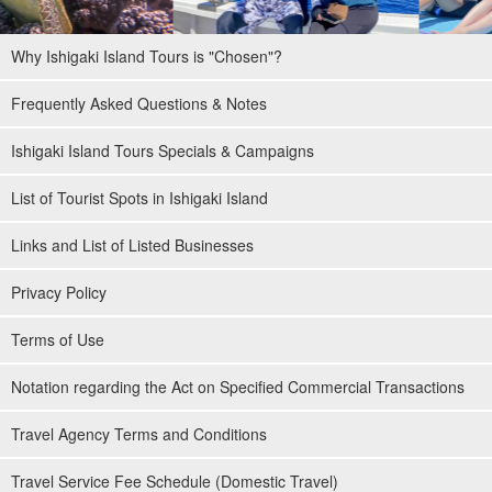
Why Ishigaki Island Tours is "Chosen"?
Frequently Asked Questions & Notes
Ishigaki Island Tours Specials & Campaigns
List of Tourist Spots in Ishigaki Island
Links and List of Listed Businesses
Privacy Policy
Terms of Use
Notation regarding the Act on Specified Commercial Transactions
Travel Agency Terms and Conditions
Travel Service Fee Schedule (Domestic Travel)