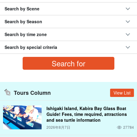
Search by Scene
Search by Season
Search by time zone
Search by special criteria
Tours Column
View List
Ishigaki Island, Kabira Bay Glass Boat
Guide! Fees, time required, attractions
and sea turtle information
2026年8月7日
27784