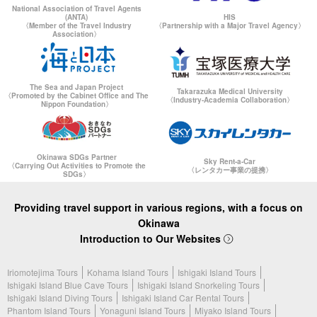
National Association of Travel Agents
(ANTA)
HIS
〈Member of the Travel Industry
〈Partnership with a Major Travel Agency〉
Association〉
The Sea and Japan Project
Takarazuka Medical University
〈Promoted by the Cabinet Office and The
〈Industry-Academia Collaboration〉
Nippon Foundation〉
Okinawa SDGs Partner
Sky Rent-a-Car
〈Carrying Out Activities to Promote the
〈レンタカー事業の提携〉
SDGs〉
Providing travel support in various regions, with a focus on
Okinawa
Introduction to Our Websites
Iriomotejima Tours
Kohama Island Tours
Ishigaki Island Tours
Ishigaki Island Blue Cave Tours
Ishigaki Island Snorkeling Tours
Ishigaki Island Diving Tours
Ishigaki Island Car Rental Tours
Phantom Island Tours
Yonaguni Island Tours
Miyako Island Tours