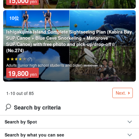
15,000
yen
Ishigakijima Island Complete Sightseeing Plan (Kabira Bay
SUP/Canoe + Blue Cave Snorkeling + Mangrove
SUP/Canoe) with free photo and pick-up/drop-off☆
(No.274)
(7)
Adults (junior high school students and older)
→
39,600 yen
19,800
yen
Next.
1-10 out of 85
Search by criteria
Search by Spot
Search by what you can see