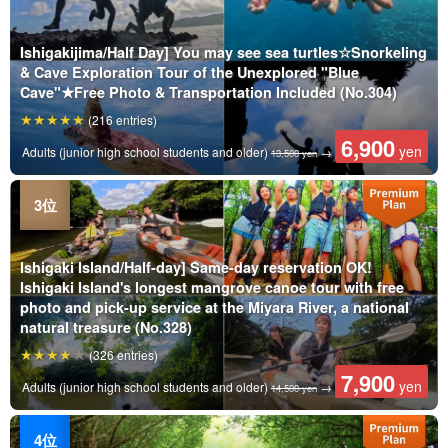
Ishigakijima/Half Day] You may see sea turtles☆Snorkeling
& Cave Exploration Tour of the Unexplored "Blue
Cave"★Free Photo & Transportation Included (No.304)
(216 entries)
6,900
yen
Adults (junior high school students and older)
→
13,500 yen
Ishigaki Island/Half-day] Same-day reservation OK!
Ishigaki Island's longest mangrove canoe tour with free
photo and pick-up service at the Miyara River, a national
natural treasure (No.328)
(326 entries)
7,900
yen
Adults (junior high school students and older)
→
14,500 yen