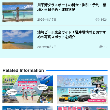
川平湾グラスボートの料金・割引・予約｜相
場と当日予約・運航状況
2026年8月7日
1624
浦崎ビーチ完全ガイド！駐車場情報とおすす
めの写真スポットを紹介
2026年8月7日
12
Related Information