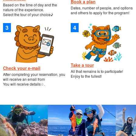
Book a plan
Based on the time of day and the
Dates, number of people, and options
nature of the experience.
and others to apply for the program!
Select the tour of your choice♪
Take a tour
Check your e-mail
All that remains is to participate!
After completing your reservation, you
Enjoy to the fullest!
will receive an email from
You will receive details☆.