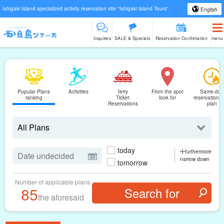
Ishigaki Island specialized activity reservation site "Ishigaki Island Tours".
English
Inquiries
SALE & Specials
Reservation Confirmation
menu
Popular Plans
Activities
ferry
From the spot
Same-day
ranking
Ticket
look for
reservations
Reservations
plan
today
furthermore
narrow down
tomorrow
Number of applicable plans
85
the aforesaid