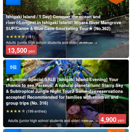
Ishigaki Island / 1 Day] Conquer the ocean and
river☆Longest in Ishigaki Island! Miyara River Mangrove
SUP/Canoe & Blue Cave Snorkeling Tour★ (No.362)
(181)
Adults (junior high school students and older)
→
29,000 yen
13,500
yen
★Summer Special SALE [Ishigaki Island/Evening] Your
chance to see Perseus! A natural planetarium! Starry Sky
& Subtropical Jungle Night Tour♪ Same-day reservations
accepted! Recommended for families with children and
group trips (No. 316)
(199 entries)
4,900
yen
Adults (junior high school students and older)
→
7,900 yen