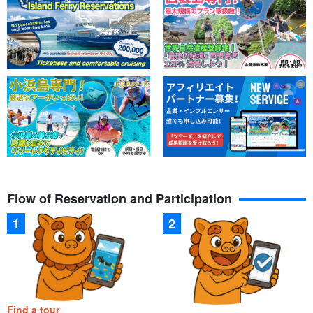
Flow of Reservation and Participation
Find a tour