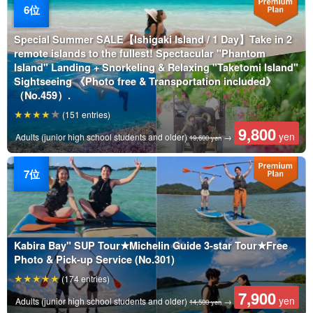
Special Summer SALE【Ishigaki Island / 1 Day】Take in 2
remote islands to the fullest! Spectacular "Phantom
Island" Landing + Snorkeling & Relaxing "Taketomi Island"
Sightseeing 《Photo free & Transportation included》
（No.459）.
(151 entries)
9,800
yen
Adults (junior high school students and older)
→
19,600 yen
Kabira Bay" SUP Tour★Michelin Guide 3-star Tour★Free
Photo & Pick-up Service (No.301)
(174 entries)
7,900
yen
Adults (junior high school students and older)
→
14,500 yen