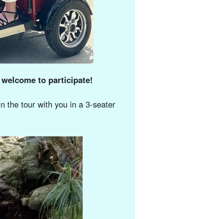
 welcome to participate!
n the tour with you in a 3-seater