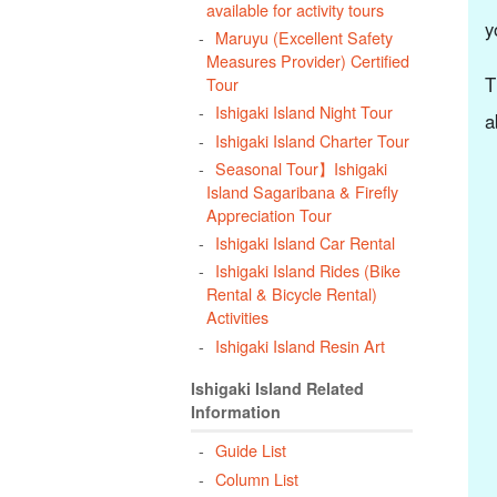
available for activity tours
y
Maruyu (Excellent Safety
Measures Provider) Certified
T
Tour
Ishigaki Island Night Tour
a
Ishigaki Island Charter Tour
Seasonal Tour】Ishigaki
Island Sagaribana & Firefly
Appreciation Tour
Ishigaki Island Car Rental
Ishigaki Island Rides (Bike
Rental & Bicycle Rental)
Activities
Ishigaki Island Resin Art
Ishigaki Island Related
Information
Guide List
Column List