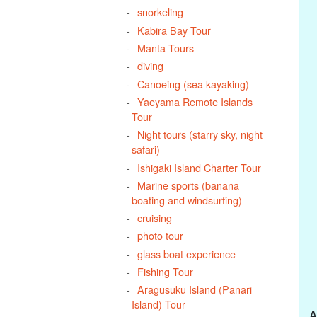
snorkeling
Kabira Bay Tour
Manta Tours
diving
Canoeing (sea kayaking)
Yaeyama Remote Islands
Tour
Night tours (starry sky, night
safari)
Ishigaki Island Charter Tour
Marine sports (banana
boating and windsurfing)
cruising
photo tour
glass boat experience
Fishing Tour
Aragusuku Island (Panari
Island) Tour
A