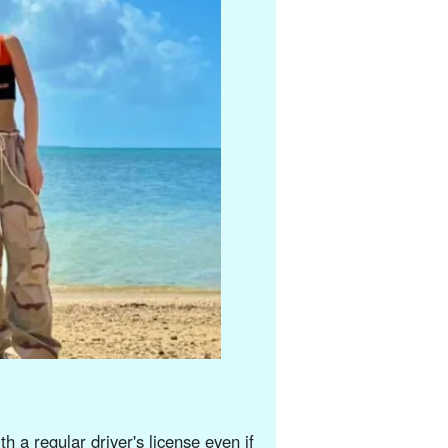
h a regular driver's license even if