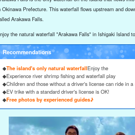
n Okinawa Prefecture. This waterfall flows upstream and dow
alled Arakawa Falls.
njoy the natural waterfall "Arakawa Falls" in Ishigaki Island t
Recommendations
◆
The island's only natural waterfall
Enjoy the
◆Experience river shrimp fishing and waterfall play
◆Children and those without a driver's license can ride in a 
◆EV trike with a standard driver's license is OK!
◆
Free photos by experienced guides♪