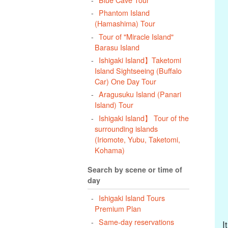
Phantom Island
(Hamashima) Tour
Tour of "Miracle Island"
Barasu Island
Ishigaki Island】Taketomi
Island Sightseeing (Buffalo
Car) One Day Tour
Aragusuku Island (Panari
Island) Tour
Ishigaki Island】 Tour of the
surrounding islands
(Iriomote, Yubu, Taketomi,
Kohama)
Search by scene or time of
day
Ishigaki Island Tours
Premium Plan
Same-day reservations
I