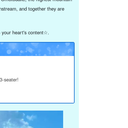
nstream, and together they are
o your heart's content☆.
3-seater!