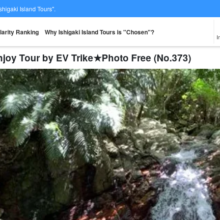
Ishigaki Island Tours".
larity Ranking
Why Ishigaki Island Tours is "Chosen"?
I
njoy Tour by EV Trike★Photo Free (No.373)