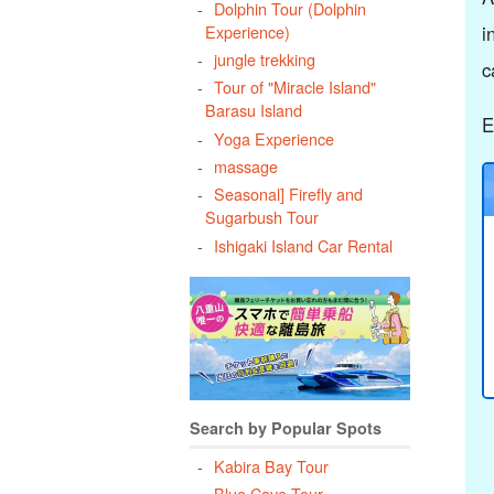
Dolphin Tour (Dolphin
Experience)
i
jungle trekking
c
Tour of "Miracle Island"
Barasu Island
E
Yoga Experience
massage
Seasonal] Firefly and
Sugarbush Tour
Ishigaki Island Car Rental
Search by Popular Spots
Kabira Bay Tour
Blue Cave Tour