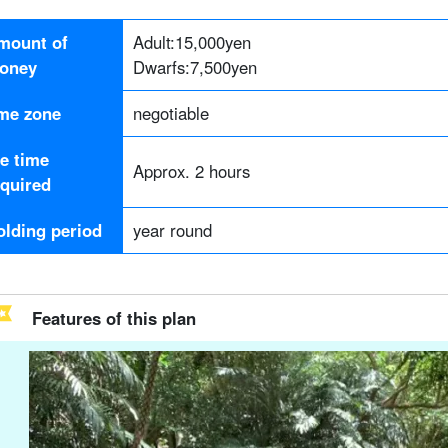
mount of
Adult:
15,000
yen
oney
Dwarfs:
7,500
yen
ime zone
negotiable
he time
Approx. 2 hours
equired
olding period
year round
Features of this plan