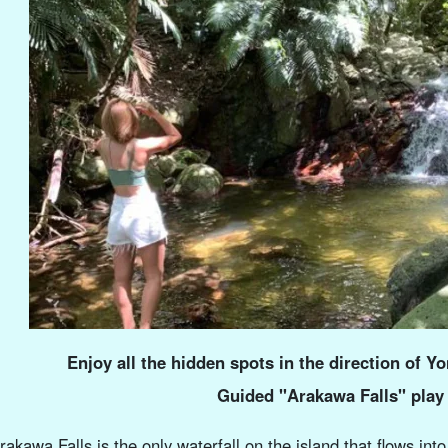
Enjoy all the hidden spots in the direction of Yo
Guided "Arakawa Falls" play
rakawa Falls is the only waterfall on the island that flows i