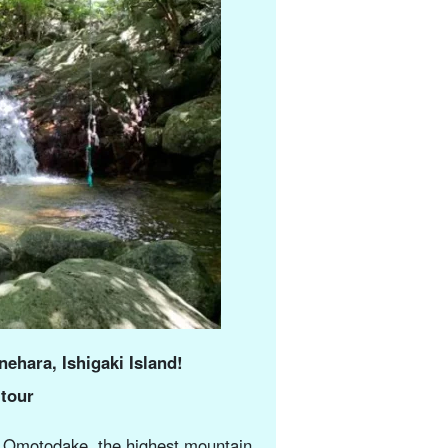
nehara, Ishigaki Island!
 tour
nto Omotodake, the highest mountain