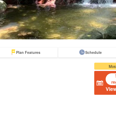
Plan Features
Schedule
From the spot
Same-day
Great Discounts
premium
rent-a-car
Sightse
Most
look for
reservations OK
set plan
Selected Plans
plan
re
View