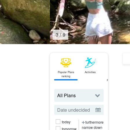
3
/
9
Popular Plans
Activities
ferry
ranking
Ticket
Reservations
today
furthermore
narrow down
tomorrow