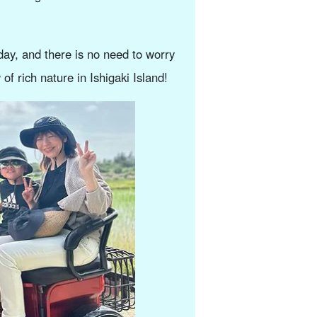
ay, and there is no need to worry
of rich nature in Ishigaki Island!