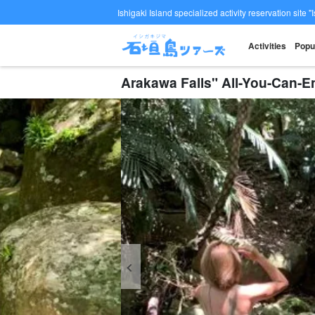
Ishigaki Island specialized activity reservation site "
Activities
Popu
Arakawa Falls" All-You-Can-E