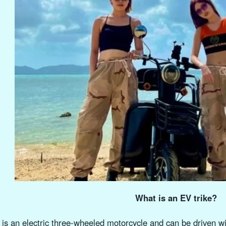
What is an EV trike?
t is an electric three-wheeled motorcycle and can be driven wit