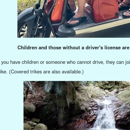
Children and those without a driver's license are
f you have children or someone who cannot drive, they can joi
rike. (Covered trikes are also available.)