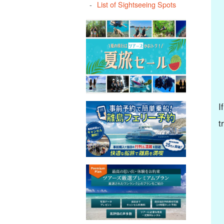
List of Sightseeing Spots
I
t