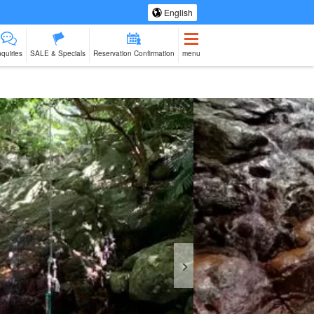
English
nquiries
SALE & Specials
Reservation Confirmation
menu