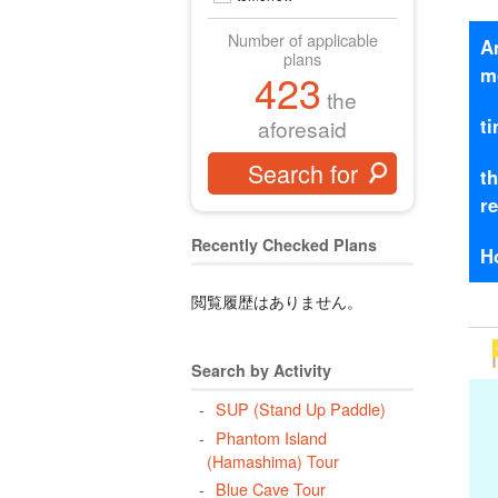
Number of applicable
A
plans
m
423
the
t
aforesaid
t
r
Recently Checked Plans
H
閲覧履歴はありません。
Search by Activity
SUP (Stand Up Paddle)
Phantom Island
(Hamashima) Tour
Blue Cave Tour