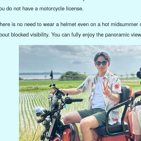
ou do not have a motorcycle license.
here is no need to wear a helmet even on a hot midsummer d
bout blocked visibility. You can fully enjoy the panoramic view 