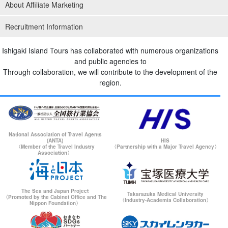
About Affiliate Marketing
Recruitment Information
Ishigaki Island Tours has collaborated with numerous organizations
and public agencies to
Through collaboration, we will contribute to the development of the
region.
National Association of Travel Agents
(ANTA)
HIS
〈Member of the Travel Industry
〈Partnership with a Major Travel Agency〉
Association〉
The Sea and Japan Project
Takarazuka Medical University
〈Promoted by the Cabinet Office and The
〈Industry-Academia Collaboration〉
Nippon Foundation〉