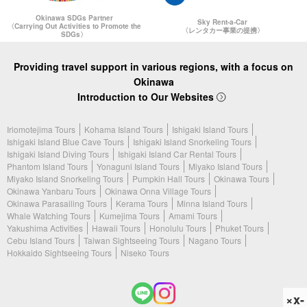
Okinawa SDGs Partner
Sky Rent-a-Car
〈Carrying Out Activities to Promote the
〈レンタカー事業の提携〉
SDGs〉
Providing travel support in various regions, with a focus on
Okinawa
Introduction to Our Websites
Iriomotejima Tours
Kohama Island Tours
Ishigaki Island Tours
Ishigaki Island Blue Cave Tours
Ishigaki Island Snorkeling Tours
Ishigaki Island Diving Tours
Ishigaki Island Car Rental Tours
Phantom Island Tours
Yonaguni Island Tours
Miyako Island Tours
Miyako Island Snorkeling Tours
Pumpkin Hall Tours
Okinawa Tours
Okinawa Yanbaru Tours
Okinawa Onna Village Tours
Okinawa Parasailing Tours
Kerama Tours
Minna Island Tours
Whale Watching Tours
Kumejima Tours
Amami Tours
Yakushima Activities
Hawaii Tours
Honolulu Tours
Phuket Tours
Cebu Island Tours
Taiwan Sightseeing Tours
Nagano Tours
Hokkaido Sightseeing Tours
Niseko Tours
×x-