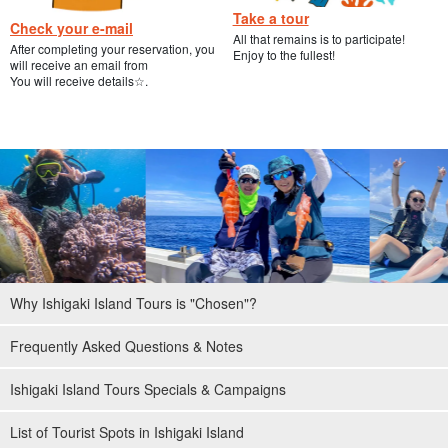
Take a tour
Check your e-mail
All that remains is to participate!
After completing your reservation, you
Enjoy to the fullest!
will receive an email from
You will receive details☆.
Why Ishigaki Island Tours is "Chosen"?
Frequently Asked Questions & Notes
Ishigaki Island Tours Specials & Campaigns
List of Tourist Spots in Ishigaki Island