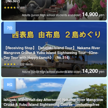
（No.507)
(69)
14,900
yen
Adults (junior high school students and older)
【Receiving Stop】【Ishigaki Island Tour】 Nakama River
Mangrove Cruise & Yubu Island Sightseeing Tour 《One-
Day Tour with Happy Lunch》（No.514)
(22 items)
14,200
yen
Adults (junior high school students and older)
Ishigaki Island/Half-day Afternoon] Nakama River Mangrove
Cruise & Yubu Island Sightseeing Course（including free