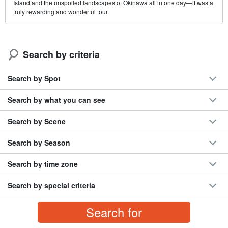
Island and the unspoiled landscapes of Okinawa all in one day—it was a
truly rewarding and wonderful tour.
Search by criteria
Search by Spot
Search by what you can see
Search by Scene
Search by Season
Search by time zone
Search by special criteria