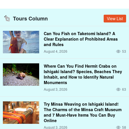
Tours Column
View List
Can You Fish on Taketomi Island? A
Clear Explanation of Prohibited Areas
and Rules
August 4, 2026
53
Where Can You Find Hermit Crabs on
Ishigaki Island? Species, Beaches They
Inhabit, and How to Identify Natural
Monuments
August 3, 2026
63
Try Minsa Weaving on Ishigaki Island!
The Charms of the Minsa Craft Museum
and 7 Must-Have Items You Can Buy
Online
August 3, 2026
58