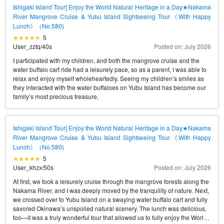
Ishigaki Island Tour] Enjoy the World Natural Heritage in a Day★Nakama
River Mangrove Cruise & Yubu Island Sightseeing Tour《With Happy
Lunch》（No.580)
5
User_zztq
/
40s
Posted on: July 2026
I participated with my children, and both the mangrove cruise and the
water buffalo cart ride had a leisurely pace, so as a parent, I was able to
relax and enjoy myself wholeheartedly. Seeing my children’s smiles as
they interacted with the water buffaloes on Yubu Island has become our
family’s most precious treasure.
Ishigaki Island Tour] Enjoy the World Natural Heritage in a Day★Nakama
River Mangrove Cruise & Yubu Island Sightseeing Tour《With Happy
Lunch》（No.580)
5
User_khzx
/
50s
Posted on: July 2026
At first, we took a leisurely cruise through the mangrove forests along the
Nakama River, and I was deeply moved by the tranquility of nature. Next,
we crossed over to Yubu Island on a swaying water buffalo cart and fully
savored Okinawa’s unspoiled natural scenery. The lunch was delicious,
too—it was a truly wonderful tour that allowed us to fully enjoy the World