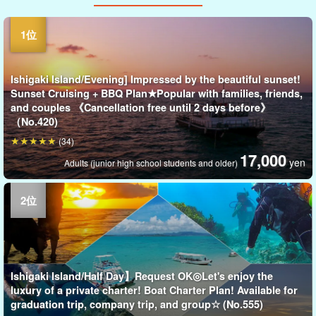
Ishigaki Island/Evening] Impressed by the beautiful sunset!
Sunset Cruising + BBQ Plan★Popular with families, friends,
and couples 《Cancellation free until 2 days before》
（No.420)
(34)
17,000
yen
Adults (junior high school students and older)
Ishigaki Island/Half Day】Request OK◎Let's enjoy the
luxury of a private charter! Boat Charter Plan! Available for
graduation trip, company trip, and group☆ (No.555)