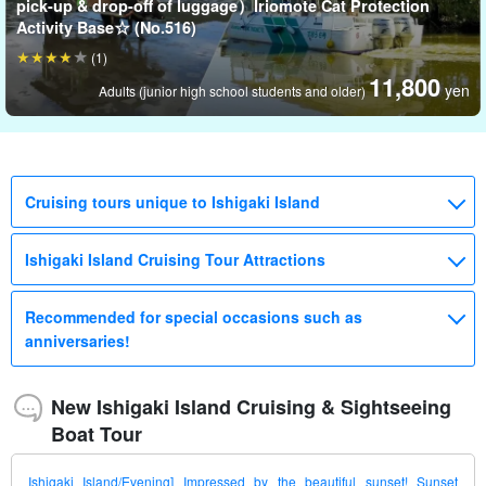
pick-up & drop-off of luggage）Iriomote Cat Protection
Activity Base☆ (No.516)
(1)
11,800
yen
Adults (junior high school students and older)
Cruising tours unique to Ishigaki Island
Ishigaki Island Cruising Tour Attractions
Recommended for special occasions such as
anniversaries!
New Ishigaki Island Cruising & Sightseeing
Boat Tour
Ishigaki Island/Evening] Impressed by the beautiful sunset! Sunset