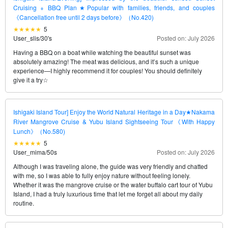
Cruising + BBQ Plan★Popular with families, friends, and couples
《Cancellation free until 2 days before》（No.420)
5
User_slis
/
30's
Posted on: July 2026
Having a BBQ on a boat while watching the beautiful sunset was
absolutely amazing! The meat was delicious, and it’s such a unique
experience—I highly recommend it for couples! You should definitely
give it a try☆
Ishigaki Island Tour] Enjoy the World Natural Heritage in a Day★Nakama
River Mangrove Cruise & Yubu Island Sightseeing Tour《With Happy
Lunch》（No.580)
5
User_mima
/
50s
Posted on: July 2026
Although I was traveling alone, the guide was very friendly and chatted
with me, so I was able to fully enjoy nature without feeling lonely.
Whether it was the mangrove cruise or the water buffalo cart tour of Yubu
Island, I had a truly luxurious time that let me forget all about my daily
routine.