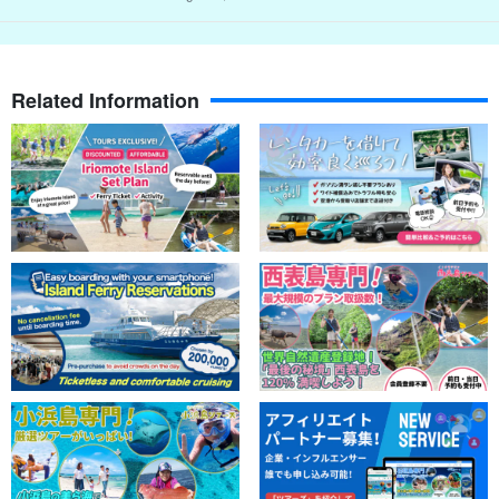
Related Information