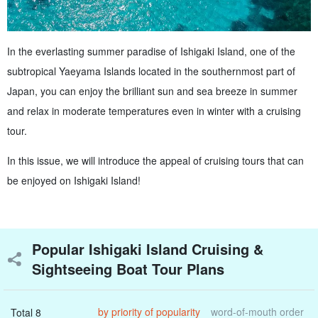
In the everlasting summer paradise of Ishigaki Island, one of the
subtropical Yaeyama Islands located in the southernmost part of
Japan, you can enjoy the brilliant sun and sea breeze in summer
and relax in moderate temperatures even in winter with a cruising
tour.
In this issue, we will introduce the appeal of cruising tours that can
be enjoyed on Ishigaki Island!
Popular Ishigaki Island Cruising &
Sightseeing Boat Tour Plans
by priority of popularity
word-of-mouth order
Total 8