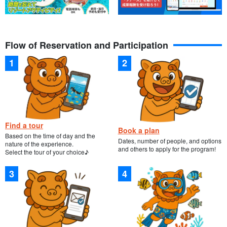
Flow of Reservation and Participation
Find a tour
Book a plan
Based on the time of day and the
Dates, number of people, and options
nature of the experience.
and others to apply for the program!
Select the tour of your choice♪