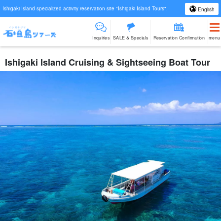
Ishigaki Island specialized activity reservation site "Ishigaki Island Tours".
English
Inquiries
SALE & Specials
Reservation Confirmation
menu
Ishigaki Island Cruising & Sightseeing Boat Tour