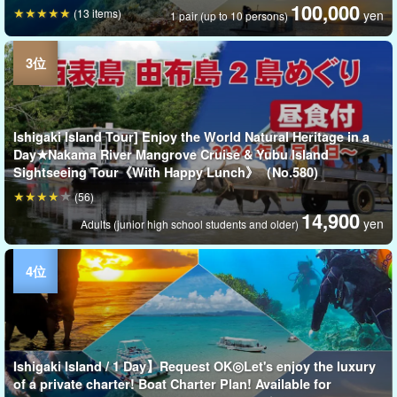
100,000
(13 items)
yen
1 pair (up to 10 persons)
Ishigaki Island Tour] Enjoy the World Natural Heritage in a
Day★Nakama River Mangrove Cruise & Yubu Island
Sightseeing Tour《With Happy Lunch》（No.580)
(56)
14,900
yen
Adults (junior high school students and older)
Ishigaki Island / 1 Day】Request OK◎Let's enjoy the luxury
of a private charter! Boat Charter Plan! Available for