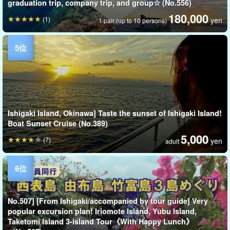
graduation trip, company trip, and group☆ (No.556)
180,000
(1)
yen
1 pair (up to 10 persons)
Ishigaki Island, Okinawa] Taste the sunset of Ishigaki Island!
Boat Sunset Cruise (No.389)
5,000
(7)
yen
adult
No.507] [From Ishigaki/accompanied by tour guide] Very
popular excursion plan! Iriomote Island, Yubu Island,
Taketomi Island 3-island Tour《With Happy Lunch》