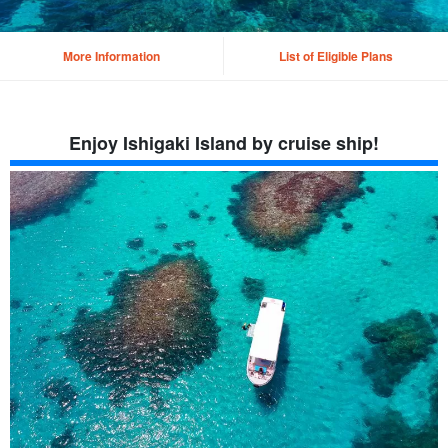
More Information
List of Eligible Plans
Enjoy Ishigaki Island by cruise ship!