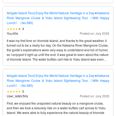
Natural Heritage site in just one day.
Ishigaki Island Tour] Enjoy the World Natural Heritage in a Day★Nakama
River Mangrove Cruise & Yubu Island Sightseeing Tour《With Happy
Lunch》（No.580)
4
Yuu
/
40s
Posted on: July 2026
It was my first time on Iriomote Island, and thanks to the great weather, it
turned out to be a really fun day. On the Nakama River Mangrove Cruise,
the guide’s explanations were very easy to understand and full of humor,
so I enjoyed it right up until the end. It was great to learn about the nature
of Iriomote Island. The water buffalo cart ride to Yubu Island was even
more relaxing than I’d imagined, and getting to take a photo with “Rui-
kun,” the star water buffalo, made for a wonderful memory. The only slight
disappointment was that our stay on Yubu Island was shorter than I’d
Ishigaki Island Tour] Enjoy the World Natural Heritage in a Day★Nakama
expected, so it felt a bit rushed to explore at a leisurely pace. I think I
River Mangrove Cruise & Yubu Island Sightseeing Tour《With Happy
could have enjoyed it even more if we’d had a little more time. Still,
Lunch》（No.580)
overall, it was a very satisfying tour. I highly recommend it to anyone
5
visiting Iriomote Island for the first time!
User_kdkh
/
50s
Posted on: July 2026
First, we enjoyed the unspoiled natural beauty on a mangrove cruise,
and then we took a leisurely ride on a water buffalo cart across to Yubu
Island. We were able to fully experience the natural beauty of Iriomote