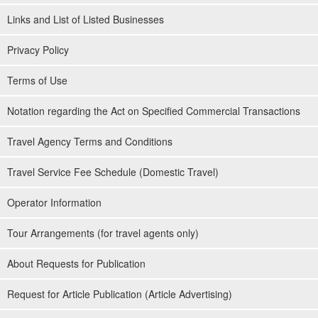
Links and List of Listed Businesses
Privacy Policy
Terms of Use
Notation regarding the Act on Specified Commercial Transactions
Travel Agency Terms and Conditions
Travel Service Fee Schedule (Domestic Travel)
Operator Information
Tour Arrangements (for travel agents only)
About Requests for Publication
Request for Article Publication (Article Advertising)