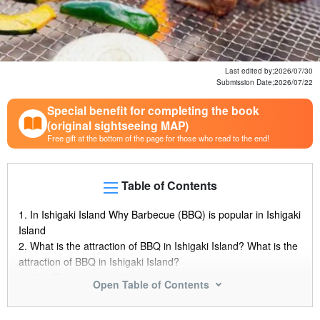
Last edited by;
2026/07/30
Submission Date;
2026/07/22
Special benefit for completing the book
(original sightseeing MAP)
Free gift at the bottom of the page for those who read to the end!
Table of Contents
1.
In Ishigaki Island Why Barbecue (BBQ) is popular in Ishigaki
Island
2.
What is the attraction of BBQ in Ishigaki Island? What is the
attraction of BBQ in Ishigaki Island?
2.1.
Refresh yourself in a spectacular location
Open Table of Contents
2.2.
Enjoy Ishigaki Island's fresh local ingredients Barbecue
(BBQ)