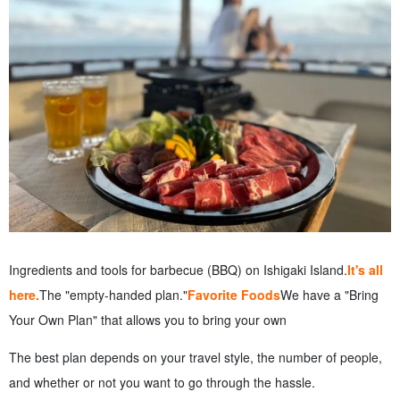
Ingredients and tools for barbecue (BBQ) on Ishigaki Island.
It's all
here.
The "empty-handed plan."
Favorite Foods
We have a "Bring
Your Own Plan" that allows you to bring your own
The best plan depends on your travel style, the number of people,
and whether or not you want to go through the hassle.