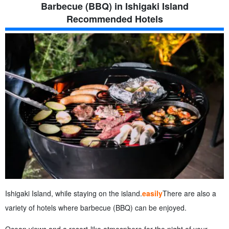
Barbecue (BBQ) in Ishigaki Island
Recommended Hotels
Ishigaki Island, while staying on the island.
easily
There are also a
variety of hotels where barbecue (BBQ) can be enjoyed.
Ocean views and a resort-like atmosphere for the night of your