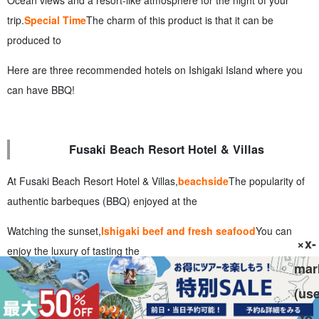
trip.
Special Time
The charm of this product is that it can be
produced to
Here are three recommended hotels on Ishigaki Island where you
can have BBQ!
Fusaki Beach Resort Hotel & Villas
At Fusaki Beach Resort Hotel & Villas,
beachside
The popularity of
authentic barbeques (BBQ) enjoyed at the
Watching the sunset,
Ishigaki beef and fresh seafood
You can
×x-
enjoy the luxury of tasting the
mar
With its resort-like atmosphere, this hotel is recommended for
(us
family vacations and couples!
to