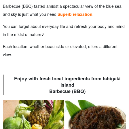
Barbecue (BBQ) tasted amidst a spectacular view of the blue sea
and sky is just what you need!
Superb relaxation.
You can forget about everyday life and refresh your body and mind
in the midst of nature♪
Each location, whether beachside or elevated, offers a different
view.
Enjoy with fresh local ingredients from Ishigaki
Island
Barbecue (BBQ)