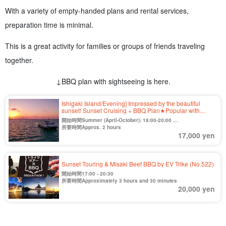
With a variety of empty-handed plans and rental services,
preparation time is minimal.
This is a great activity for families or groups of friends traveling
together.
↓BBQ plan with sightseeing is here.
Ishigaki Island/Evening] Impressed by the beautiful
sunset! Sunset Cruising + BBQ Plan★Popular with
families, friends, and couples 《Cancellation free until 2
開始時間Summer (April-October): 18:00-20:00
days before》（No.420)
Winter (Nov. to Mar.) 16:30-18:30
所要時間Approx. 2 hours
17,000 yen
Sunset Touring & Misaki Beef BBQ by EV Trike (No.522)
開始時間17:00 - 20:30
所要時間Approximately 3 hours and 30 minutes
20,000 yen