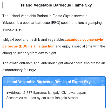
Island Vegetable Barbecue Flame Sky
The "Island Vegetable Barbecue Flame Sky" is served at
Yokabushi, a popular barbecue (BBQ) spot that offers a glamping
atmosphere.
Ishigaki beef and fresh island vegetables
Luxurious course-style
barbecue (BBQ) is an attraction.
and enjoy a special time with the
changing scenery from day to night.
The exotic entrance and lantern-lit night atmosphere also create an
extraordinary feeling♪
Island Vegetable Barbecue Details of Flame Sky
◆Address: 2-737 Ibaruma, Ishigaki, Okinawa, Japan
Access: 20 minutes by car from Ishigaki Airport