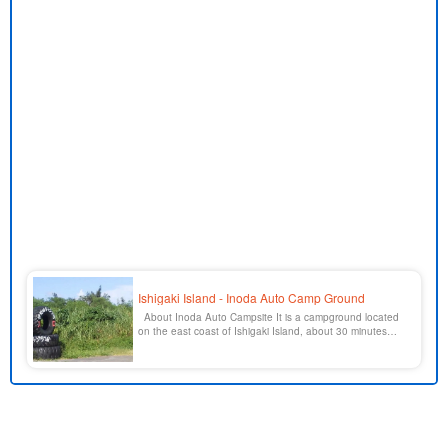
Ishigaki Island - Inoda Auto Camp Ground
About Inoda Auto Campsite It is a campground located
on the east coast of Ishigaki Island, about 30 minutes
drive from Ishigaki city center on Route 390 toward
Tamatorizaki. The beach is right behind the campground,
and there is a multipurpose plaza with a square and
athletic fields, so you can enjoy the beach at home [...].