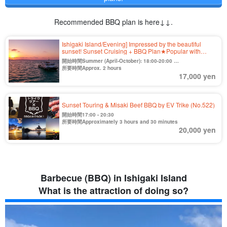
Recommended BBQ plan is here↓↓.
Ishigaki Island/Evening] Impressed by the beautiful
sunset! Sunset Cruising + BBQ Plan★Popular with
families, friends, and couples 《Cancellation free until 2
開始時間Summer (April-October): 18:00-20:00
days before》（No.420)
Winter (Nov. to Mar.) 16:30-18:30
所要時間Approx. 2 hours
17,000 yen
Sunset Touring & Misaki Beef BBQ by EV Trike (No.522)
開始時間17:00 - 20:30
所要時間Approximately 3 hours and 30 minutes
20,000 yen
Barbecue (BBQ) in Ishigaki Island
What is the attraction of doing so?