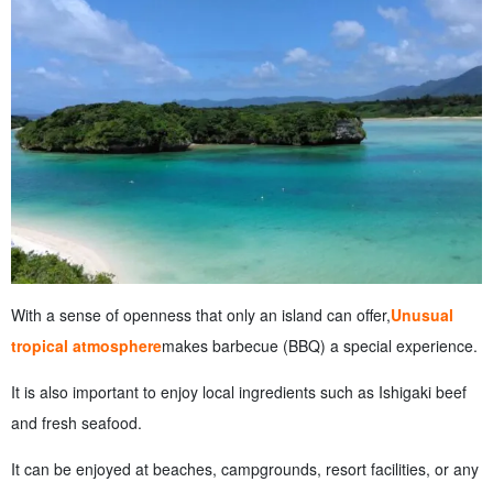
With a sense of openness that only an island can offer,
Unusual
tropical atmosphere
makes barbecue (BBQ) a special experience.
It is also important to enjoy local ingredients such as Ishigaki beef
and fresh seafood.
It can be enjoyed at beaches, campgrounds, resort facilities, or any