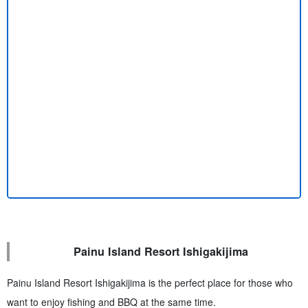
Painu Island Resort Ishigakijima
Painu Island Resort Ishigakijima is the perfect place for those who
want to enjoy fishing and BBQ at the same time.