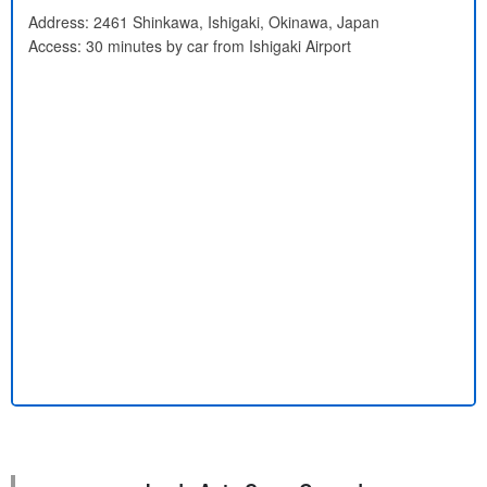
Address: 2461 Shinkawa, Ishigaki, Okinawa, Japan
Access: 30 minutes by car from Ishigaki Airport