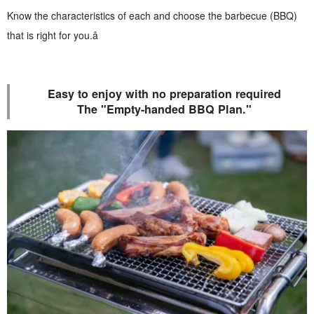
Know the characteristics of each and choose the barbecue (BBQ)
that is right for you.â
Easy to enjoy with no preparation required
The "Empty-handed BBQ Plan."