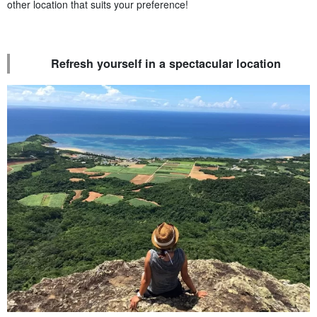
other location that suits your preference!
Refresh yourself in a spectacular location