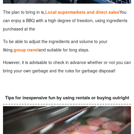
The plan to bring in is,
Local supermarkets and direct sales
You
can enjoy a BBQ with a high degree of freedom, using ingredients
purchased at the
To be able to adjust the ingredients and volume to your
liking,
group travel
and suitable for long stays.
However, it is advisable to check in advance whether or not you can
bring your own garbage and the rules for garbage disposal!
Tips for inexpensive fun by using rentals or buying outright