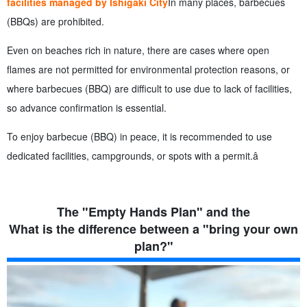
facilities managed by Ishigaki City
In many places, barbecues
(BBQs) are prohibited.
Even on beaches rich in nature, there are cases where open
flames are not permitted for environmental protection reasons, or
where barbecues (BBQ) are difficult to use due to lack of facilities,
so advance confirmation is essential.
To enjoy barbecue (BBQ) in peace, it is recommended to use
dedicated facilities, campgrounds, or spots with a permit.â
The "Empty Hands Plan" and the
What is the difference between a "bring your own
plan?"