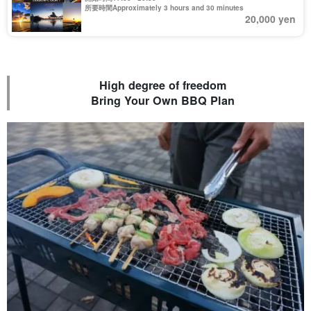
所要時間Approximately 3 hours and 30 minutes
20,000 yen
High degree of freedom
Bring Your Own BBQ Plan