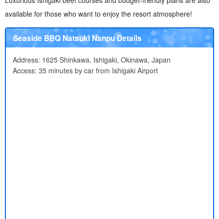
Luxurious Ishigaki beef courses and budget-friendly plans are also
available for those who want to enjoy the resort atmosphere!
Seaside BBQ Natsuki Nanpu Details
Address: 1625 Shinkawa, Ishigaki, Okinawa, Japan
Access: 35 minutes by car from Ishigaki Airport