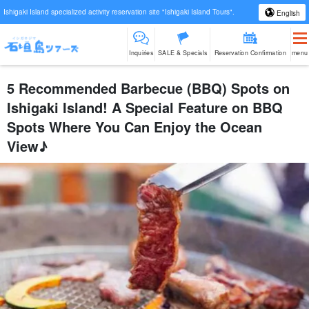
Ishigaki Island specialized activity reservation site "Ishigaki Island Tours".
English
Inquiries
SALE & Specials
Reservation Confirmation
menu
5 Recommended Barbecue (BBQ) Spots on
Ishigaki Island! A Special Feature on BBQ
Spots Where You Can Enjoy the Ocean
View♪