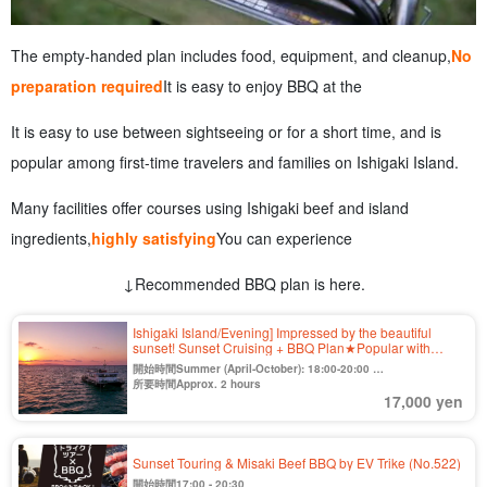
The empty-handed plan includes food, equipment, and cleanup,
No
preparation required
It is easy to enjoy BBQ at the
It is easy to use between sightseeing or for a short time, and is
popular among first-time travelers and families on Ishigaki Island.
Many facilities offer courses using Ishigaki beef and island
ingredients,
highly satisfying
You can experience
↓Recommended BBQ plan is here.
Ishigaki Island/Evening] Impressed by the beautiful
sunset! Sunset Cruising + BBQ Plan★Popular with
families, friends, and couples 《Cancellation free until 2
開始時間Summer (April-October): 18:00-20:00
days before》（No.420)
Winter (Nov. to Mar.) 16:30-18:30
所要時間Approx. 2 hours
17,000 yen
Sunset Touring & Misaki Beef BBQ by EV Trike (No.522)
開始時間17:00 - 20:30