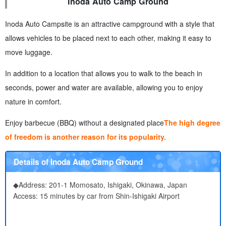
Inoda Auto Camp Ground
Inoda Auto Campsite is an attractive campground with a style that
allows vehicles to be placed next to each other, making it easy to
move luggage.
In addition to a location that allows you to walk to the beach in
seconds, power and water are available, allowing you to enjoy
nature in comfort.
Enjoy barbecue (BBQ) without a designated place
The high degree
of freedom is another reason for its popularity.
Details of Inoda Auto Camp Ground
◆Address: 201-1 Momosato, Ishigaki, Okinawa, Japan
Access: 15 minutes by car from Shin-Ishigaki Airport