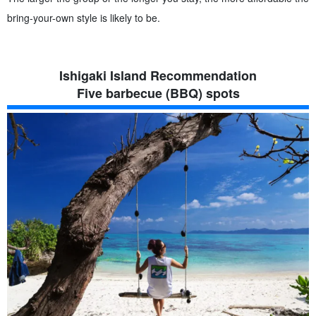
bring-your-own style is likely to be.
Ishigaki Island Recommendation
Five barbecue (BBQ) spots