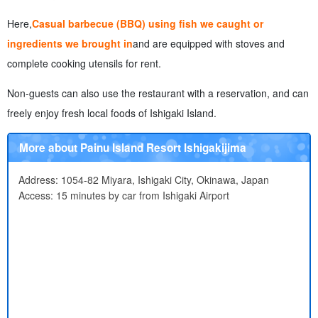
Here,
Casual barbecue (BBQ) using fish we caught or
ingredients we brought in
and are equipped with stoves and
complete cooking utensils for rent.
Non-guests can also use the restaurant with a reservation, and can
freely enjoy fresh local foods of Ishigaki Island.
More about Painu Island Resort Ishigakijima
Address: 1054-82 Miyara, Ishigaki City, Okinawa, Japan
Access: 15 minutes by car from Ishigaki Airport