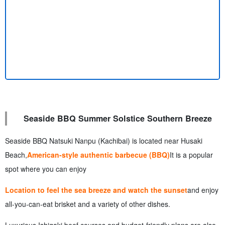
Seaside BBQ Summer Solstice Southern Breeze
Seaside BBQ Natsuki Nanpu (Kachibai) is located near Husaki
Beach,
American-style authentic barbecue (BBQ)
It is a popular
spot where you can enjoy
Location to feel the sea breeze and watch the sunset
and enjoy
all-you-can-eat brisket and a variety of other dishes.