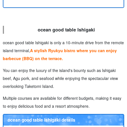
ocean good table Ishigaki
ocean good table Ishigaki is only a 10-minute drive from the remote
island terminal,
A stylish Ryukyu bistro where you can enjoy
barbecue (BBQ) on the terrace.
You can enjoy the luxury of the island's bounty such as Ishigaki
beef, Agu pork, and seafood while enjoying the spectacular view
overlooking Taketomi Island.
Multiple courses are available for different budgets, making it easy
to enjoy delicious food and a resort atmosphere.
ocean good table Ishigaki details