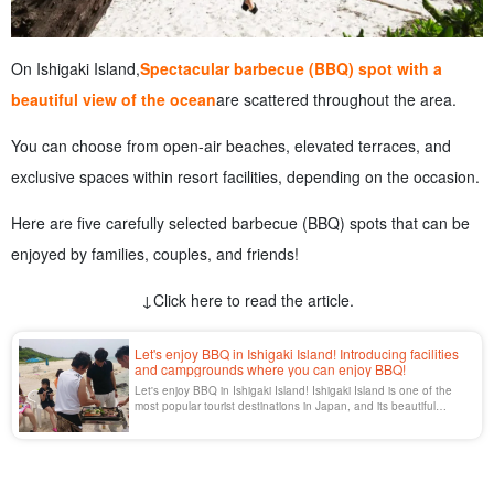
On Ishigaki Island,
Spectacular barbecue (BBQ) spot with a
beautiful view of the ocean
are scattered throughout the area.
You can choose from open-air beaches, elevated terraces, and
exclusive spaces within resort facilities, depending on the occasion.
Here are five carefully selected barbecue (BBQ) spots that can be
enjoyed by families, couples, and friends!
↓Click here to read the article.
Let's enjoy BBQ in Ishigaki Island! Introducing facilities
and campgrounds where you can enjoy BBQ!
Let's enjoy BBQ in Ishigaki Island! Ishigaki Island is one of the
most popular tourist destinations in Japan, and its beautiful
tropical nature is the secret of its popularity. Among the activities
that can be enjoyed in Ishigaki Island, BBQ (barbecue) is
consistently popular among many people.