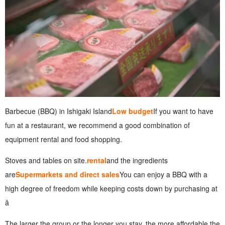
Barbecue (BBQ) in Ishigaki Island
Low budget
If you want to have
fun at a restaurant, we recommend a good combination of
equipment rental and food shopping.
Stoves and tables on site.
rental
and the ingredients
are
Supermarkets and direct sales
You can enjoy a BBQ with a
high degree of freedom while keeping costs down by purchasing at
â
The larger the group or the longer you stay, the more affordable the