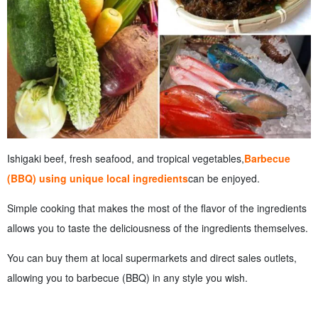
Ishigaki beef, fresh seafood, and tropical vegetables,
Barbecue
(BBQ) using unique local ingredients
can be enjoyed.
Simple cooking that makes the most of the flavor of the ingredients
allows you to taste the deliciousness of the ingredients themselves.
You can buy them at local supermarkets and direct sales outlets,
allowing you to barbecue (BBQ) in any style you wish.