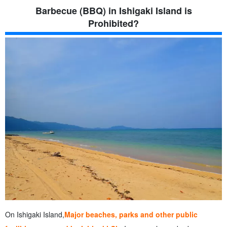
Barbecue (BBQ) in Ishigaki Island is
Prohibited?
On Ishigaki Island,
Major beaches, parks and other public