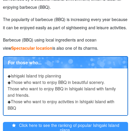
7.1.
Reservation Methods and Notes
enjoying barbecue (BBQ).
7.2.
About taking out garbage and manners
7.3.
What to do in case of rain?
The popularity of barbecue (BBQ) is increasing every year because
8.
Ishigaki Island Barbecue (BBQ) Activities to enjoy with
it can be enjoyed easily as part of sightseeing and leisure activities.
8.1.
snorkeling
8.2.
Experience Diving
Barbecue (BBQ) using local ingredients and ocean
8.3.
marine sports
view
Spectacular location
is also one of its charms.
8.4.
parasailing
8.5.
Sea Fishing and Boat Fishing
For those who...
9.
About Ishigaki Island Barbecue (BBQ) Frequently Asked
Questions (FAQ)
◆Ishigaki Island trip planning
10.
summary
◆Those who want to enjoy BBQ in beautiful scenery.
Those who want to enjoy BBQ in Ishigaki Island with family
and friends.
◆Those who want to enjoy activities in Ishigaki Island with
BBQ
Click here to see the ranking of popular Ishigaki Island
plans.