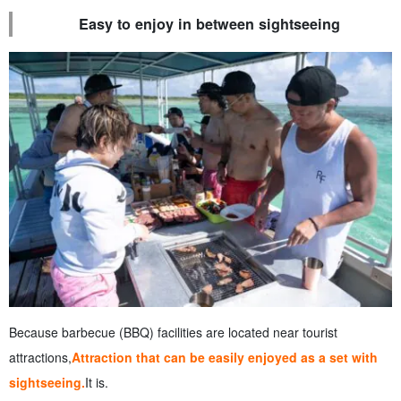
Easy to enjoy in between sightseeing
Because barbecue (BBQ) facilities are located near tourist
attractions,
Attraction that can be easily enjoyed as a set with
sightseeing.
It is.