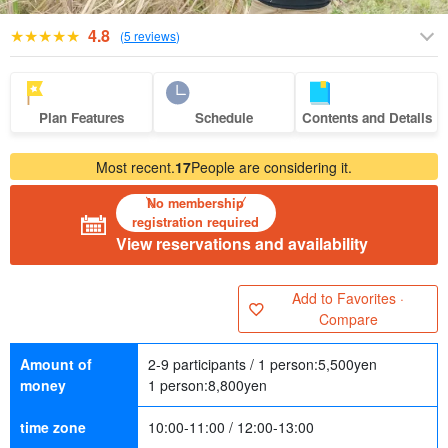
4.8
(
5 reviews
)
Plan Features
Schedule
Contents and Details
Most recent.
17
People are considering it.
No membership
registration required
View reservations and availability
Add to Favorites ·
Compare
Amount of
2-9 participants / 1 person:
5,500
yen
money
1 person:
8,800
yen
time zone
10:00-11:00 / 12:00-13:00