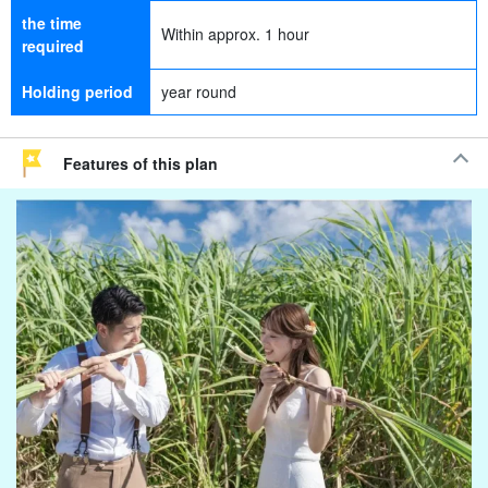
the time
Within approx. 1 hour
required
Holding period
year round
Features of this plan