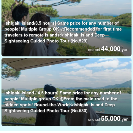
Ishigaki Island/3.5 hours] Same price for any number of
people! Multiple Group OK ◎Recommended for first time
travelers to remote islands☆Ishigaki Island Deep
Sightseeing Guided Photo Tour (No.529)
44,000
yen
one set
Ishigaki Island / 4.5 hours] Same price for any number of
people! Multiple group OK ◎From the main road to the
hidden spots! Round-the-World☆Ishigaki Island Deep
Sightseeing Guided Photo Tour (No.530)
55,000
yen
one set