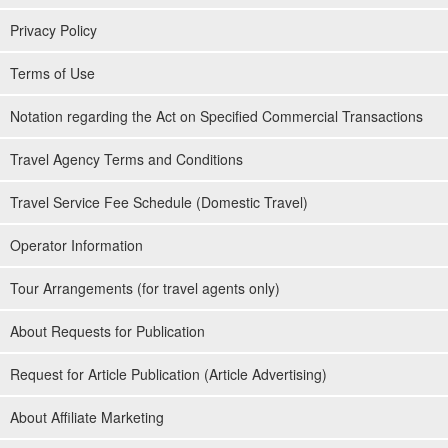
Privacy Policy
Terms of Use
Notation regarding the Act on Specified Commercial Transactions
Travel Agency Terms and Conditions
Travel Service Fee Schedule (Domestic Travel)
Operator Information
Tour Arrangements (for travel agents only)
About Requests for Publication
Request for Article Publication (Article Advertising)
About Affiliate Marketing