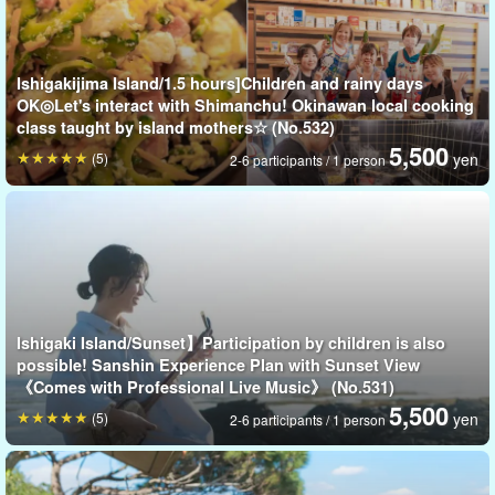
What does sugarcane taste like and how sweet is it? Children can
participate in this experience together, and it is recommended as
Ishigakijima Island/1.5 hours]Children and rainy days
a food education experience.
OK◎Let's interact with Shimanchu! Okinawan local cooking
class taught by island mothers☆ (No.532)
⬇︎ Pineapple Harvest Experience Plan is here ⬇︎
5,500
(5)
yen
2-6 participants / 1 person
Let's eat the freshest freshly picked pineapple!
開始時間8:00
所要時間Within approx. 1 hr.
5,500 yen
Ishigaki Island/Sunset】Participation by children is also
possible! Sanshin Experience Plan with Sunset View
《Comes with Professional Live Music》 (No.531)
5,500
(5)
yen
2-6 participants / 1 person