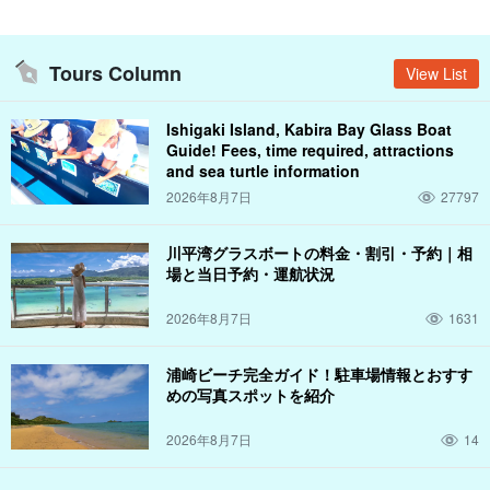
Tours Column
View List
Ishigaki Island, Kabira Bay Glass Boat
Guide! Fees, time required, attractions
and sea turtle information
2026年8月7日
27797
川平湾グラスボートの料金・割引・予約｜相
場と当日予約・運航状況
2026年8月7日
1631
浦崎ビーチ完全ガイド！駐車場情報とおすす
めの写真スポットを紹介
2026年8月7日
14