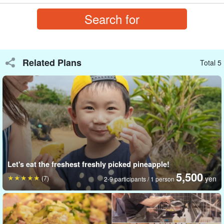
Busy farmers will be there to experience the harvest, so show
them your appreciation and ask them questions about sugarcane.
Related Plans
Total 5
Let's eat the freshest freshly picked pineapple!
5,500
(7)
yen
2-9 participants / 1 person
Amazing sweetness of sugarcane!
Sugarcane is a specialty of Okinawa Prefecture. You may have
heard of it, but have you ever actually nibbled on it?