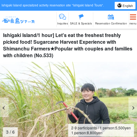
Ishigaki Island specialized activity reservation site "Ishigaki Island Tours".
English
Inquiries
SALE & Specials
Reservation Confirmation
menu
Ishigaki Island/1 hour] Let's eat the freshest freshly
picked food! Sugarcane Harvest Experience with
Shimanchu Farmers★Popular with couples and families
with children (No.533)
2-9 participants / 1 person:
5,500
yen
4
/
6
1 person:
8,800
yen