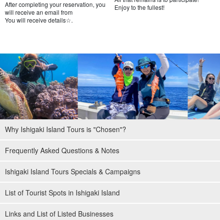
After completing your reservation, you
Enjoy to the fullest!
will receive an email from
You will receive details☆.
Why Ishigaki Island Tours is "Chosen"?
Frequently Asked Questions & Notes
Ishigaki Island Tours Specials & Campaigns
List of Tourist Spots in Ishigaki Island
Links and List of Listed Businesses