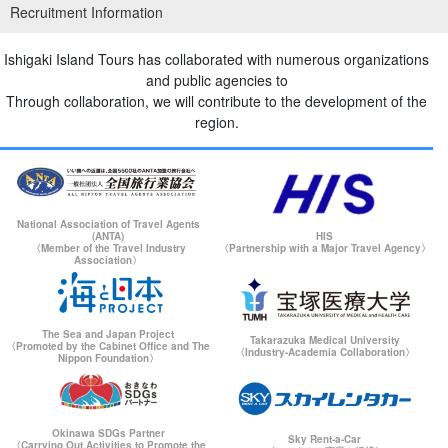
Recruitment Information
Ishigaki Island Tours has collaborated with numerous organizations
and public agencies to
Through collaboration, we will contribute to the development of the
region.
National Association of Travel Agents
(ANTA)
HIS
〈Member of the Travel Industry
〈Partnership with a Major Travel Agency〉
Association〉
The Sea and Japan Project
Takarazuka Medical University
〈Promoted by the Cabinet Office and The
〈Industry-Academia Collaboration〉
Nippon Foundation〉
Okinawa SDGs Partner
Sky Rent-a-Car
〈Carrying Out Activities to Promote the