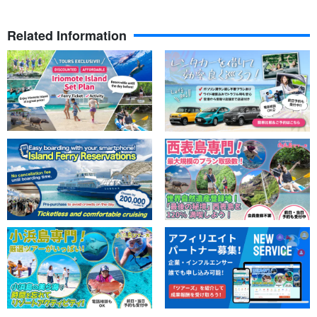
Related Information