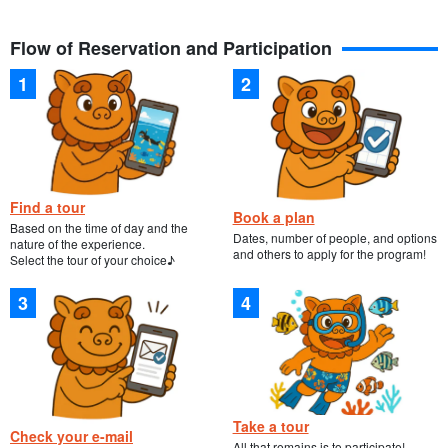
Flow of Reservation and Participation
Find a tour
Book a plan
Based on the time of day and the
Dates, number of people, and options
nature of the experience.
and others to apply for the program!
Select the tour of your choice♪
Take a tour
Check your e-mail
All that remains is to participate!