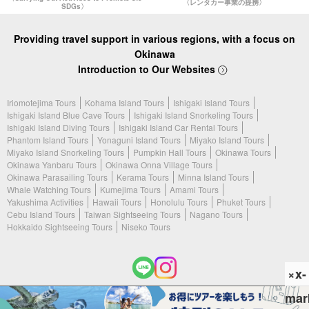
〈レンタカー事業の提携〉
SDGs〉
Providing travel support in various regions, with a focus on
Okinawa
Introduction to Our Websites
Iriomotejima Tours
Kohama Island Tours
Ishigaki Island Tours
Ishigaki Island Blue Cave Tours
Ishigaki Island Snorkeling Tours
Ishigaki Island Diving Tours
Ishigaki Island Car Rental Tours
Phantom Island Tours
Yonaguni Island Tours
Miyako Island Tours
Miyako Island Snorkeling Tours
Pumpkin Hall Tours
Okinawa Tours
Okinawa Yanbaru Tours
Okinawa Onna Village Tours
Okinawa Parasailing Tours
Kerama Tours
Minna Island Tours
Whale Watching Tours
Kumejima Tours
Amami Tours
Yakushima Activities
Hawaii Tours
Honolulu Tours
Phuket Tours
Cebu Island Tours
Taiwan Sightseeing Tours
Nagano Tours
Hokkaido Sightseeing Tours
Niseko Tours
×x-
mar
(c) 2026 Ishigaki Island Tours. All Rights Reserved.