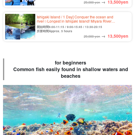
→
13,500
yen
29,000 yen
Ishigaki Island / 1 Day] Conquer the ocean and
river☆Longest in Ishigaki Island! Miyara River
Mangrove SUP/Canoe & Blue Cave Snorkeling Tour★
開始時間6:00-11:15 / 9:00-15:45 / 13:30-20:15
(No.362)
所要時間Approx. 5 hours
→
13,500
yen
29,000 yen
for beginners
Common fish easily found in shallow waters and
beaches