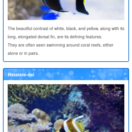
The beautiful contrast of white, black, and yellow, along with its
long, elongated dorsal fin, are its defining features.
They are often seen swimming around coral reefs, either
alone or in pairs.
Hatatate-dai