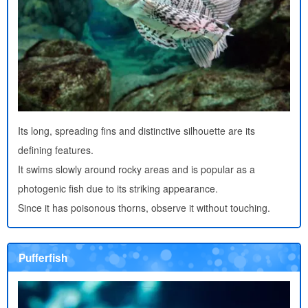
Its long, spreading fins and distinctive silhouette are its
defining features.
It swims slowly around rocky areas and is popular as a
photogenic fish due to its striking appearance.
Since it has poisonous thorns, observe it without touching.
Pufferfish