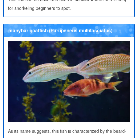
for snorkeling beginners to spot.
manybar goatfish (Parupeneus multifasciatus)
As its name suggests, this fish is characterized by the beard-