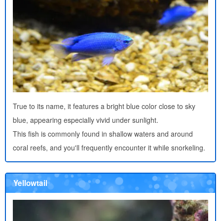
True to its name, it features a bright blue color close to sky
blue, appearing especially vivid under sunlight.
This fish is commonly found in shallow waters and around
coral reefs, and you'll frequently encounter it while snorkeling.
Yellowtail