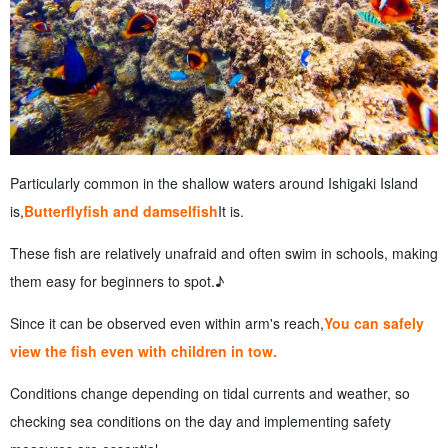
Particularly common in the shallow waters around Ishigaki Island
is,
Butterflyfish and damselfish
It is.
These fish are relatively unafraid and often swim in schools, making
them easy for beginners to spot.♪
Since it can be observed even within arm's reach,
You can safely
view the fish even with children in tow.
Conditions change depending on tidal currents and weather, so
checking sea conditions on the day and implementing safety