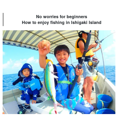
No worries for beginners
How to enjoy fishing in Ishigaki Island