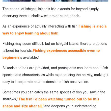
The appeal of Ishigaki Island's fish extends far beyond simply
observing them in shallow waters or at the beach.
As an experience of actually interacting with fish,
Fishing is also a
way to enjoy learning about fish!
Fishing may seem difficult, but on Ishigaki Island, there are options
tailored for tourists.
Fishing experiences accessible even to
beginners
is available♪
All tools and bait are provided, and participants can learn about fish
species and characteristics while experiencing the activity, making it
easy to incorporate as an extension of fish observation.
Sometimes you can catch the same species of fish you saw in the
shallows,
"The fish I'd been watching turned out to be this
shape and size after all."
and deepens your understanding.