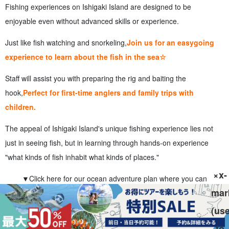
Fishing experiences on Ishigaki Island are designed to be
enjoyable even without advanced skills or experience.
Just like fish watching and snorkeling,
Join us for an easygoing
experience to learn about the fish in the sea☆
Staff will assist you with preparing the rig and baiting the
hook,
Perfect for first-time anglers and family trips with
children.
The appeal of Ishigaki Island's unique fishing experience lies not
just in seeing fish, but in learning through hands-on experience
"what kinds of fish inhabit what kinds of places."
×x-
▼Click here for our ocean adventure plan where you can
mar
experience fish up close▼
(us
Ishigaki Island Sea Fishing and Boat Fishing
Experience Tour
to