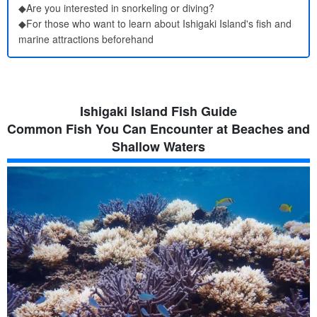
◆Are you interested in snorkeling or diving?
◆For those who want to learn about Ishigaki Island's fish and
marine attractions beforehand
Ishigaki Island Fish Guide
Common Fish You Can Encounter at Beaches and
Shallow Waters