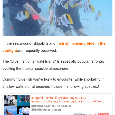
In the sea around Ishigaki Island,
Fish shimmering blue in the
sunlight
are frequently observed.
The "Blue Fish of Ishigaki Island" is especially popular, strongly
evoking the tropical seaside atmosphere.
Common blue fish you're likely to encounter while snorkeling in
shallow waters or at beaches include the following species♪
Ishigakijima/Half Day] You may see sea
turtles☆Snorkeling & Cave Exploration Tour of the
Unexplored "Blue Cave"★Free Photo & Transportation
開始時間9:00-12:00 / 13:30-16:30
Included (No.304)
所要時間Approx. 3 hours
→
6,900
yen
13,500 yen