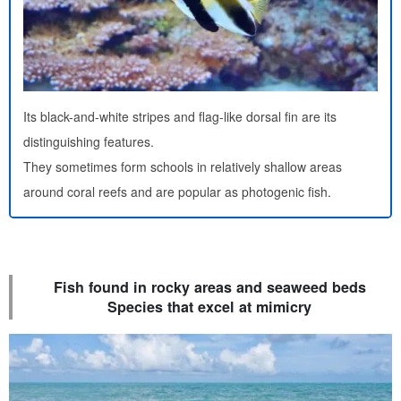
Its black-and-white stripes and flag-like dorsal fin are its
distinguishing features.
They sometimes form schools in relatively shallow areas
around coral reefs and are popular as photogenic fish.
Fish found in rocky areas and seaweed beds
Species that excel at mimicry