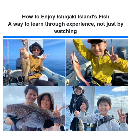
How to Enjoy Ishigaki Island's Fish
A way to learn through experience, not just by
watching