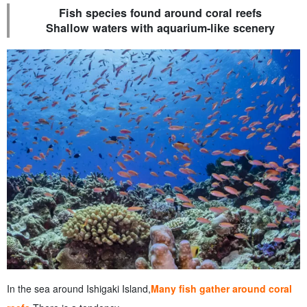
Fish species found around coral reefs
Shallow waters with aquarium-like scenery
In the sea around Ishigaki Island,
Many fish gather around coral