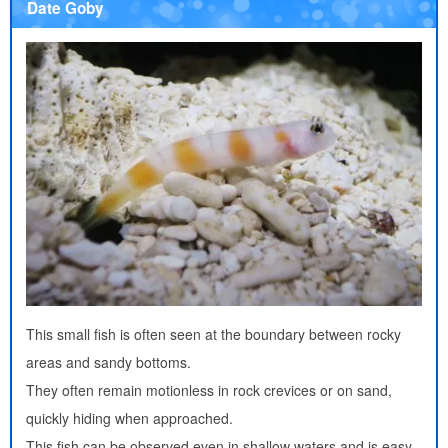
Date Goby
This small fish is often seen at the boundary between rocky
areas and sandy bottoms.
They often remain motionless in rock crevices or on sand,
quickly hiding when approached.
This fish can be observed even in shallow waters and is easy