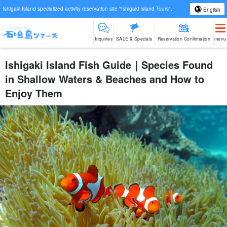
Ishigaki Island specialized activity reservation site "Ishigaki Island Tours".
English
Inquiries
SALE & Specials
Reservation Confirmation
menu
Ishigaki Island Fish Guide｜Species Found
in Shallow Waters & Beaches and How to
Enjoy Them