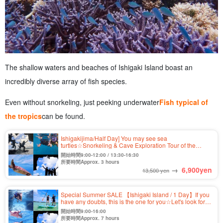
The shallow waters and beaches of Ishigaki Island boast an
incredibly diverse array of fish species.
Even without snorkeling, just peeking underwater
Fish typical of
the tropics
can be found.
Ishigakijima/Half Day] You may see sea
turtles☆Snorkeling & Cave Exploration Tour of the
Unexplored "Blue Cave"★Free Photo & Transportation
開始時間9:00-12:00 / 13:30-16:30
Included (No.304)
所要時間Approx. 3 hours
→
6,900
yen
13,500 yen
Special Summer SALE 【Ishigaki Island / 1 Day】If you
have any doubts, this is the one for you☆Let's look for
sea turtles! Kabira Bay SUP/Canoe & Blue Cave
開始時間9:00-16:00
Snorkeling Tour ★ (No.349)
所要時間Approx. 7 hours