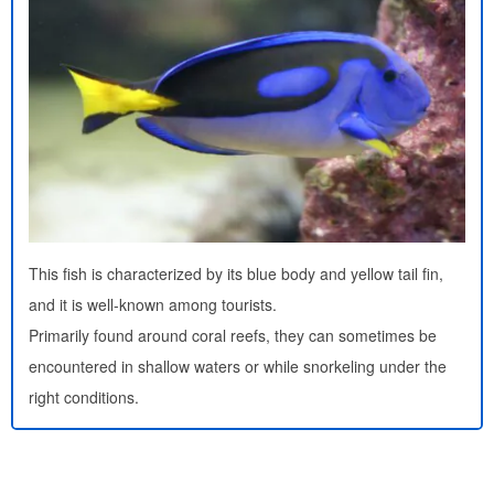
This fish is characterized by its blue body and yellow tail fin,
and it is well-known among tourists.
Primarily found around coral reefs, they can sometimes be
encountered in shallow waters or while snorkeling under the
right conditions.