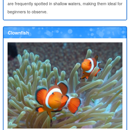
are frequently spotted in shallow waters, making them ideal for
beginners to observe.
Clownfish