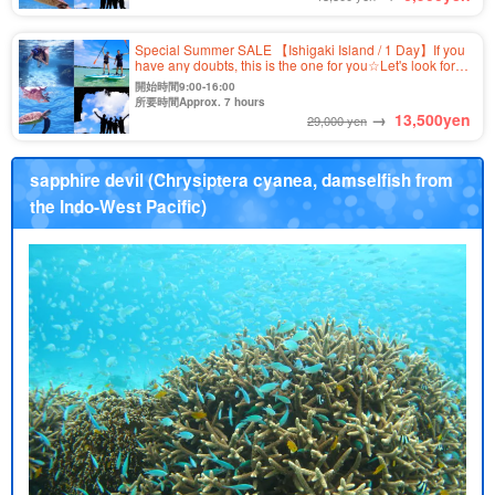
Special Summer SALE 【Ishigaki Island / 1 Day】If you
have any doubts, this is the one for you☆Let's look for
sea turtles! Kabira Bay SUP/Canoe & Blue Cave
開始時間9:00-16:00
Snorkeling Tour ★ (No.349)
所要時間Approx. 7 hours
→
13,500
yen
29,000 yen
sapphire devil (Chrysiptera cyanea, damselfish from
the Indo-West Pacific)