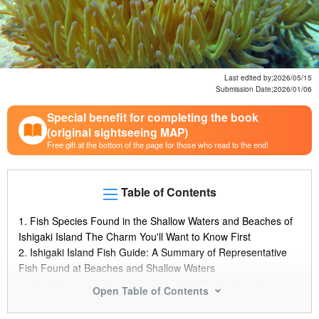
Last edited by;
2026/05/15
Submission Date;
2026/01/06
Special benefit for completing the book
(original sightseeing MAP)
Free gift at the bottom of the page for those who read to the end!
Table of Contents
1.
Fish Species Found in the Shallow Waters and Beaches of
Ishigaki Island The Charm You'll Want to Know First
2.
Ishigaki Island Fish Guide: A Summary of Representative
Fish Found at Beaches and Shallow Waters
2.1.
Beginner's Guide: Common Fish Easily Found in
Open Table of Contents
Shallow Waters and Beaches
2.2.
Ishigaki Island's "Blue Fish" Special Feature: Popular