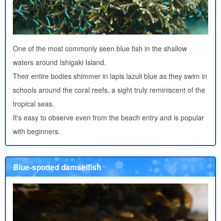
One of the most commonly seen blue fish in the shallow
waters around Ishigaki Island.
Their entire bodies shimmer in lapis lazuli blue as they swim in
schools around the coral reefs, a sight truly reminiscent of the
tropical seas.
It's easy to observe even from the beach entry and is popular
with beginners.
Blue-spotted damselfish