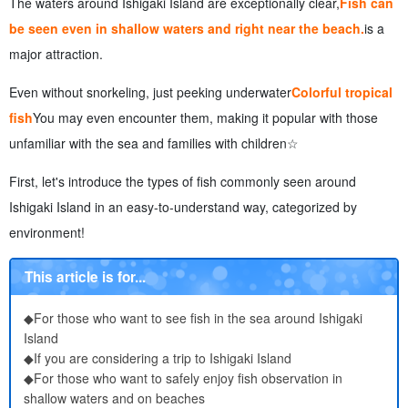
The waters around Ishigaki Island are exceptionally clear,
Fish can
experience, and taste their charm
7.
Points to Note and Etiquette for Viewing Fish in Ishigaki
be seen even in shallow waters and right near the beach.
is a
Island
major attraction.
8.
Frequently Asked Questions (FAQ) About Fish Observation
on Ishigaki Island
Even without snorkeling, just peeking underwater
Colorful tropical
9.
summary
fish
You may even encounter them, making it popular with those
unfamiliar with the sea and families with children☆
First, let's introduce the types of fish commonly seen around
Ishigaki Island in an easy-to-understand way, categorized by
environment!
This article is for...
◆For those who want to see fish in the sea around Ishigaki
Island
◆If you are considering a trip to Ishigaki Island
◆For those who want to safely enjoy fish observation in
shallow waters and on beaches