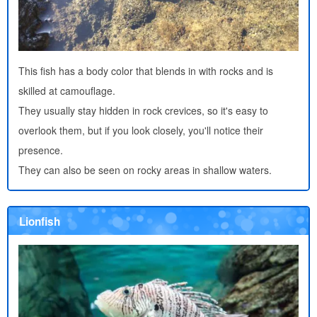
This fish has a body color that blends in with rocks and is
skilled at camouflage.
They usually stay hidden in rock crevices, so it's easy to
overlook them, but if you look closely, you'll notice their
presence.
They can also be seen on rocky areas in shallow waters.
Lionfish