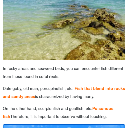
In rocky areas and seaweed beds, you can encounter fish different
from those found in coral reefs.
Date goby, old man, porcupinefish, etc.,
Fish that blend into rocks
and sandy areas
is characterized by having many.
On the other hand, scorpionfish and goatfish, etc.
Poisonous
fish
Therefore, it is important to observe without touching.