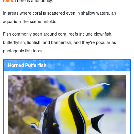
reefs.
There is a tendency.
In areas where coral is scattered even in shallow waters, an
aquarium-like scene unfolds.
Fish commonly seen around coral reefs include clownfish,
butterflyfish, lionfish, and bannerfish, and they're popular as
photogenic fish too☆
Horned Pufferfish