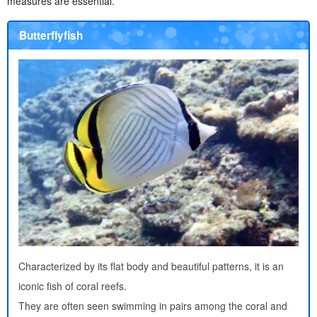
measures are essential.
Butterflyfish
Characterized by its flat body and beautiful patterns, it is an
iconic fish of coral reefs.
They are often seen swimming in pairs among the coral and