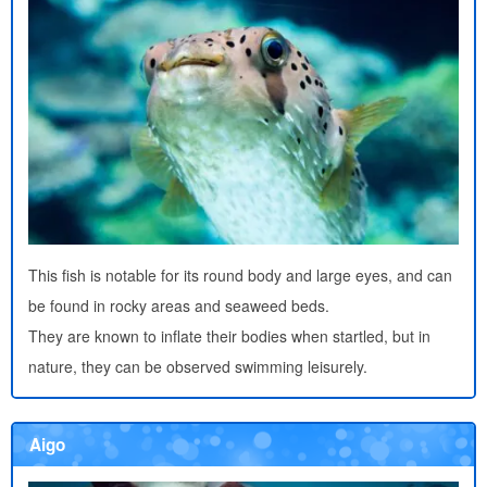
This fish is notable for its round body and large eyes, and can
be found in rocky areas and seaweed beds.
They are known to inflate their bodies when startled, but in
nature, they can be observed swimming leisurely.
Aigo