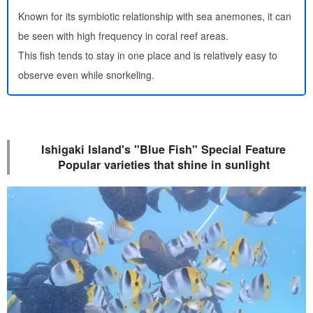
Known for its symbiotic relationship with sea anemones, it can
be seen with high frequency in coral reef areas.
This fish tends to stay in one place and is relatively easy to
observe even while snorkeling.
Ishigaki Island's "Blue Fish" Special Feature
Popular varieties that shine in sunlight