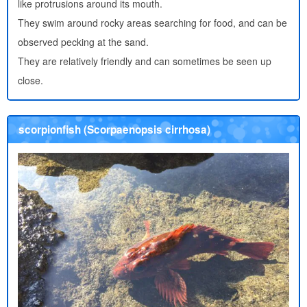
like protrusions around its mouth.
They swim around rocky areas searching for food, and can be
observed pecking at the sand.
They are relatively friendly and can sometimes be seen up
close.
scorpionfish (Scorpaenopsis cirrhosa)