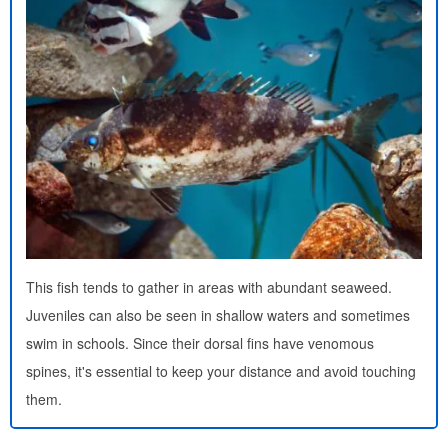
This fish tends to gather in areas with abundant seaweed.
Juveniles can also be seen in shallow waters and sometimes
swim in schools. Since their dorsal fins have venomous
spines, it's essential to keep your distance and avoid touching
them.