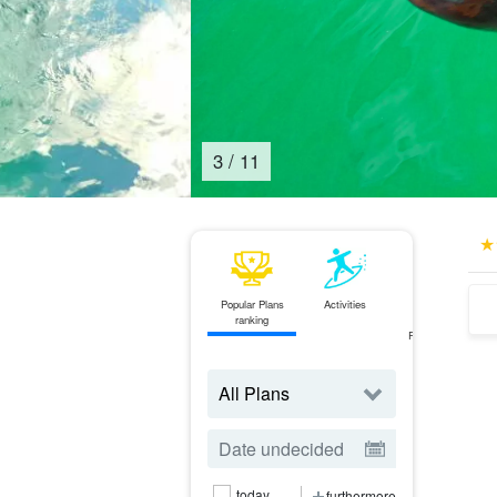
4
/
11
Popular Plans
Activities
ferry
ranking
Ticket
Reservations
today
furthermore