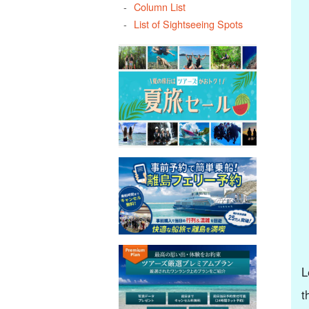
Column List
List of Sightseeing Spots
L
t