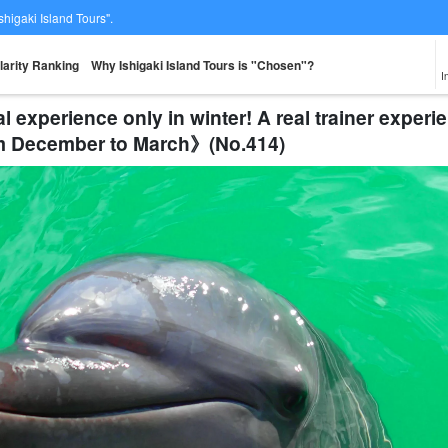
Ishigaki Island Tours".
larity Ranking
Why Ishigaki Island Tours is "Chosen"?
I
al experience only in winter! A real trainer expe
om December to March》(No.414)