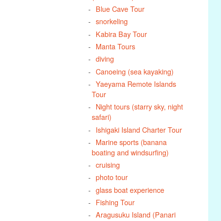
Blue Cave Tour
snorkeling
Kabira Bay Tour
Manta Tours
diving
Canoeing (sea kayaking)
Yaeyama Remote Islands
Tour
Night tours (starry sky, night
safari)
Ishigaki Island Charter Tour
Marine sports (banana
boating and windsurfing)
cruising
photo tour
glass boat experience
Fishing Tour
Aragusuku Island (Panari