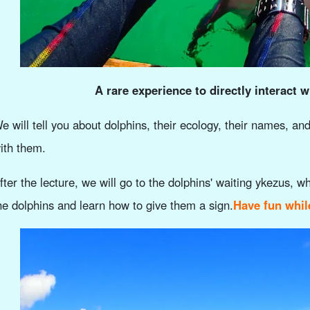
A rare experience to directly interact 
e will tell you about dolphins, their ecology, their names, an
ith them.
fter the lecture, we will go to the dolphins' waiting ykezus, w
he dolphins and learn how to give them a sign.
Have fun whil