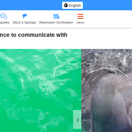
English
nquiries
SALE & Specials
Reservation Confirmation
menu
rience to communicate with