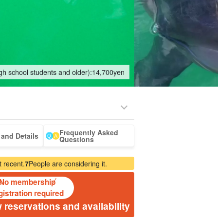
igh school students and older):
14,700
yen
Frequently Asked
eing Tours
Spa & Relax
Manufacturing
sale of goods (as
babysitter
Ishigaki Isla
and Details
Questions
jation
Experience
opposed to
cuisine on a
services)
second floo
 recent.
7
People are considering it.
No membership
gistration required
 reservations and availability