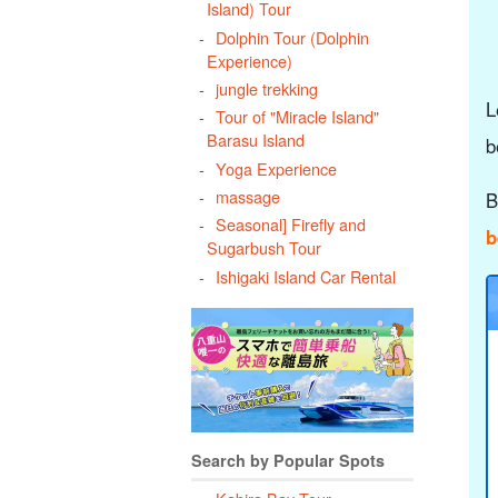
Island) Tour
Dolphin Tour (Dolphin
Experience)
jungle trekking
L
Tour of "Miracle Island"
Barasu Island
b
Yoga Experience
massage
B
Seasonal] Firefly and
b
Sugarbush Tour
Ishigaki Island Car Rental
Search by Popular Spots