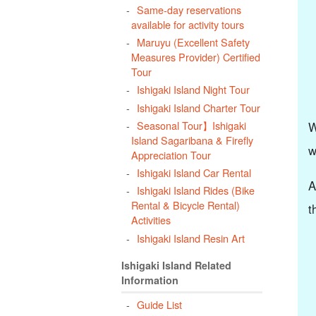
Same-day reservations
available for activity tours
Maruyu (Excellent Safety
Measures Provider) Certified
Tour
Ishigaki Island Night Tour
Ishigaki Island Charter Tour
Seasonal Tour】Ishigaki
W
Island Sagaribana & Firefly
w
Appreciation Tour
Ishigaki Island Car Rental
A
Ishigaki Island Rides (Bike
Rental & Bicycle Rental)
t
Activities
Ishigaki Island Resin Art
Ishigaki Island Related
Information
Guide List