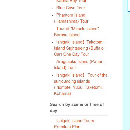
Kabira Bay Tour
Blue Cave Tour
Phantom Island
(Hamashima) Tour
Tour of "Miracle Island"
Barasu Island
Ishigaki Island】Taketomi
Island Sightseeing (Buffalo
Car) One Day Tour
Aragusuku Island (Panari
Island) Tour
Ishigaki Island】 Tour of the
surrounding islands
(Iriomote, Yubu, Taketomi,
Kohama)
Search by scene or time of
day
Ishigaki Island Tours
Premium Plan