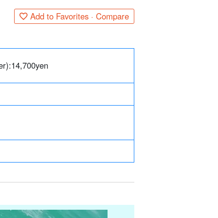
Add to Favorites · Compare
er):
14,700
yen