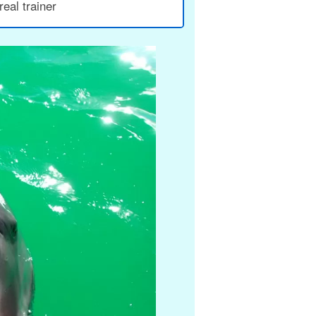
eal trainer