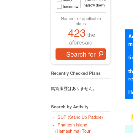
narrow down
tomorrow
Number of applicable
plans
423
the
A
aforesaid
m
t
t
Recently Checked Plans
r
閲覧履歴はありません。
H
Search by Activity
SUP (Stand Up Paddle)
Phantom Island
(Hamashima) Tour