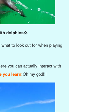
with dolphins☆.
d what to look out for when playing
here you can actually interact with
e you learn!
Oh my god!!!