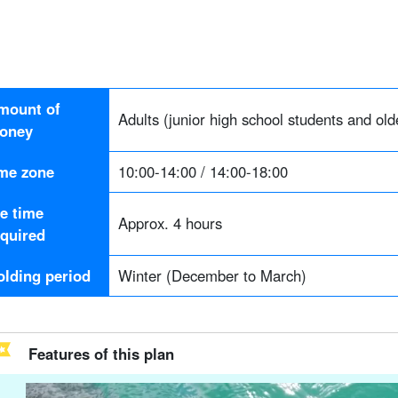
mount of
Adults (junior high school students and old
oney
ime zone
10:00-14:00 / 14:00-18:00
he time
Approx. 4 hours
equired
olding period
Winter (December to March)
Features of this plan