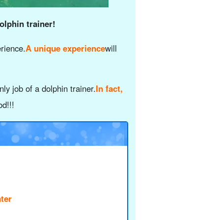
olphin trainer!
erience.
A unique experience
will
ly job of a dolphin trainer.
In fact,
d!!!
ter