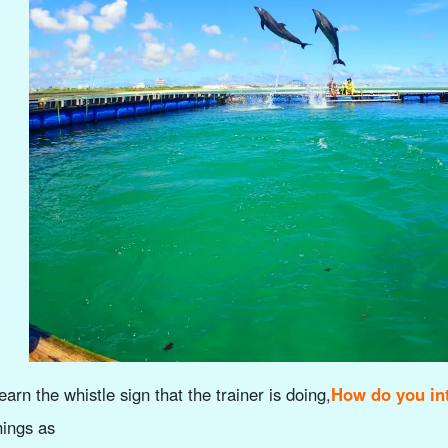
earn the whistle sign that the trainer is doing,
How do you int
hings as