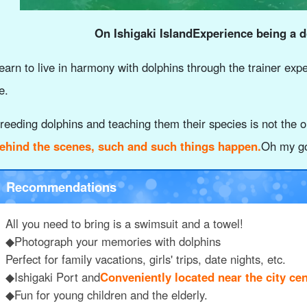
On Ishigaki Island
Experience being a d
earn to live in harmony with dolphins through the trainer exp
e.
reeding dolphins and teaching them their species is not the on
ehind the scenes, such and such things happen.
Oh my go
Recommendations
All you need to bring is a swimsuit and a towel!
◆Photograph your memories with dolphins
Perfect for family vacations, girls' trips, date nights, etc.
◆Ishigaki Port and
Conveniently located near the city cen
◆Fun for young children and the elderly.