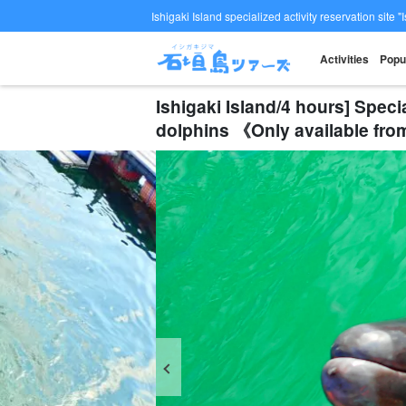
Ishigaki Island specialized activity reservation site "
Activities
Popu
Ishigaki Island/4 hours] Speci
dolphins 《Only available fr