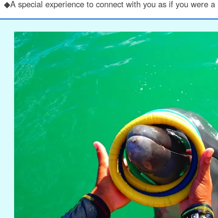
◆A special experience to connect with you as if you were a r