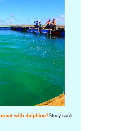
eract with dolphins?
Study such