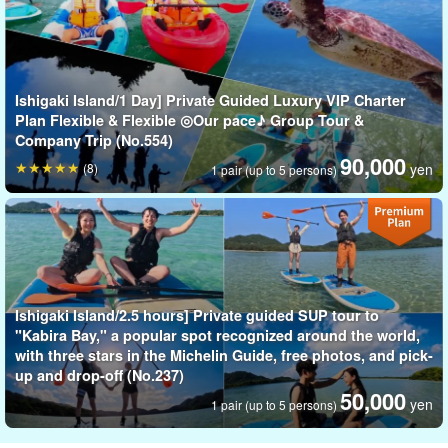
Ishigaki Island/1 Day] Private Guided Luxury VIP Charter
Plan Flexible & Flexible ◎Our pace♪ Group Tour &
Company Trip (No.554)
90,000
(8)
yen
1 pair (up to 5 persons)
Walking on the water in the world-recognized sea☆.
SUP stands for Stand Up Paddle, also known as "sap" or
"paddleboard.
Ishigaki Island/2.5 hours] Private guided SUP tour to
"Kabira Bay," a popular spot recognized around the world,
As the name suggests, it is a marine sport that is rapidly gaining
with three stars in the Michelin Guide, free photos, and pick-
popularity around the world, where people stand on surfboards
up and drop-off (No.237)
50,000
and use paddles to paddle on the ocean or rivers.
yen
1 pair (up to 5 persons)
The exhilaration of moving swiftly through the water is like nothing