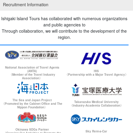
Recruitment Information
Ishigaki Island/Half Day] Same-day reservation OK!
Kabira Bay" Kayak Tour ★Free Photo & Pick-up &
Drop-off (No.302)
開始時間9:00-11:30 / 13:30-16:00
Ishigaki Island Tours has collaborated with numerous organizations
所要時間Approx. 2.5 hours
→
7,900
yen
14,500 yen
and public agencies to
Through collaboration, we will contribute to the development of the
region.
⬇︎ for Blue Cave snorkeling only
Ishigakijima/Half Day] You may see sea
turtles☆Snorkeling & Cave Exploration Tour of the
Unexplored "Blue Cave"★Free Photo &
開始時間9:00-12:00 / 13:30-16:30
Transportation Included (No.304)
所要時間Approx. 3 hours
National Association of Travel Agents
→
6,900
yen
13,500 yen
(ANTA)
HIS
〈Member of the Travel Industry
〈Partnership with a Major Travel Agency〉
Association〉
The Sea and Japan Project
Takarazuka Medical University
〈Promoted by the Cabinet Office and The
〈Industry-Academia Collaboration〉
Nippon Foundation〉
Okinawa SDGs Partner
Sky Rent-a-Car