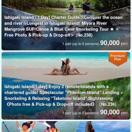
spot, "
Blue Cave
In.
snorkeling
This is a special one-day plan that
includes the experience.
Ishigaki Island / 1 Day] Charter Guide☆Conquer the ocean
and river☆Longest in Ishigaki Island! Miyara River
Many of our guests are beginners. Safety gear and guides will be
Mangrove SUP/Canoe & Blue Cave Snorkeling Tour ★ ＜
on hand to assist you!
Free Photo & Pick-up & Drop-off＞ (No.238)
90,000
yen
1 pair (up to 5 persons)
Recommendations
◆
Free photo data included
◆Free tour equipment rental included
◆Date of participation
No cancellation fee until 18:00 the
day before
Ishigaki Island/1 day] Enjoy 2 remote islands with a
◆Popular
Kabira Bay
and
Blue Cave
Experience both the
chartered guide! Spectacular "Phantom Island" Landing +
Snorkeling & Relaxing "Taketomi Island" Sightseeing
《Photo free & Pick-up & Drop-off included》（No.236)
90,000
yen
1 pair (up to 5 persons)