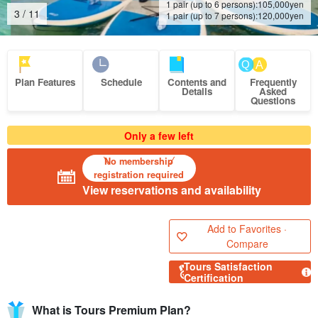
1 pair (up to 6 persons):
105,000
yen
4
/
11
1 pair (up to 7 persons):
120,000
yen
Plan Features
Schedule
Contents and
Frequently
Details
Asked
Questions
Only a few left
No membership
registration required
View reservations and availability
Add to Favorites ·
Compare
Tours Satisfaction
Certification
What is Tours Premium Plan?