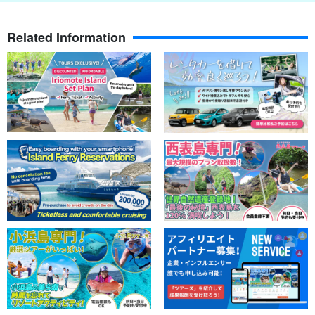
island of Okinawa, but also on Ishigaki Island. It is a popular
snorkeling spot with a trench around it where many fish gather.
Related Information
Depending on the tide level and sunlight, if the timing is right, the
surface of the water becomes like a mirror and the surrounding
scenery is reflected on the surface of the sea, creating a scene
similar to that of Salar de Uyuni!