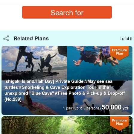
Related Plans
Total 5
Ishigaki Island/Half Day] Private Guide☆May see sea
turtles☆Snorkeling & Cave Exploration Tour in the
Let's conquer the two most spectacular spots on Ishigaki
unexplored "Blue Cave"★Free Photo & Pick-up & Drop-off
(No.239)
Island!
50,000
yen
1 pair (up to 5 persons)
Guided tour to "Kabira Bay" and "Blue Cave
A scenic spot that has been awarded three stars by the Michelin
Green Guide, "
Kabira Bay
In.
SUP
experience and a very popular