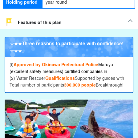
Holding period
year round
Features of this plan
☆★★
Three reasons to participate with confidence
!
☆★★
(i)
Approved by Okinawa Prefectural Police
Maruyu
(excellent safety measures) certified companies in
(2) Water Rescuer
Qualifications
Supported by guides with
Total number of participants
300,000 people
Breakthrough!