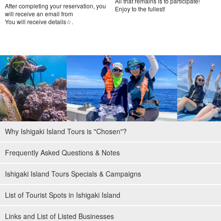
All that remains is to participate!
After completing your reservation, you
Enjoy to the fullest!
will receive an email from
You will receive details☆.
Free photo data gift
During the tour, the guide will take your pictures with a special
waterproof camera and present the data to you free of charge.
Why Ishigaki Island Tours is "Chosen"?
Frequently Asked Questions & Notes
Ishigaki Island Tours Specials & Campaigns
List of Tourist Spots in Ishigaki Island
Links and List of Listed Businesses