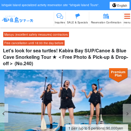
Ishigaki Island specialized activity reservation site "Ishigaki Island Tours".
English
Inquiries
SALE & Specials
Reservation Confirmation
menu
Maruyu (excellent safety measures) contractors
Free cancellation until 18:00 the day before
Let's look for sea turtles! Kabira Bay SUP/Canoe & Blue
Cave Snorkeling Tour ★ ＜Free Photo & Pick-up & Drop-
off＞ (No.240)
1 pair (up to 5 persons):
90,000
yen