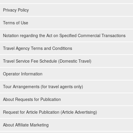
Privacy Policy
Terms of Use
Guides are available to assist you.
Notation regarding the Act on Specified Commercial Transactions
The guides are all
Water Rescuer Certification
We will give you a
Travel Agency Terms and Conditions
slow and careful lecture. We will give you a slow and careful
lecture, so children and those who are not good at swimming are
Travel Service Fee Schedule (Domestic Travel)
welcome to join us.
Operator Information
⬇︎ for Kabira Bay SUP only
Tour Arrangements (for travel agents only)
Kabira Bay" SUP Tour★Michelin Guide 3-star
Tour★Free Photo & Pick-up Service (No.301)
About Requests for Publication
開始時間9:00-11:30 / 13:30-16:00
所要時間Approx. 2.5 hours
→
7,900
yen
14,500 yen
Request for Article Publication (Article Advertising)
⬇︎ for Kabira Bay Canoeing only
About Affiliate Marketing