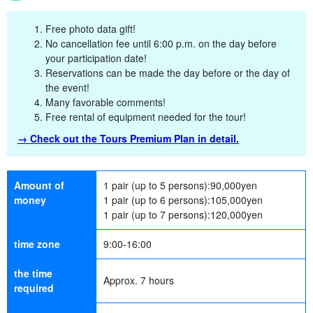
Free photo data gift!
No cancellation fee until 6:00 p.m. on the day before
your participation date!
Reservations can be made the day before or the day of
the event!
Many favorable comments!
Free rental of equipment needed for the tour!
→ Check out the Tours Premium Plan in detail.
Amount of
1 pair (up to 5 persons):
90,000
yen
money
1 pair (up to 6 persons):
105,000
yen
1 pair (up to 7 persons):
120,000
yen
time zone
9:00-16:00
the time
Approx. 7 hours
required