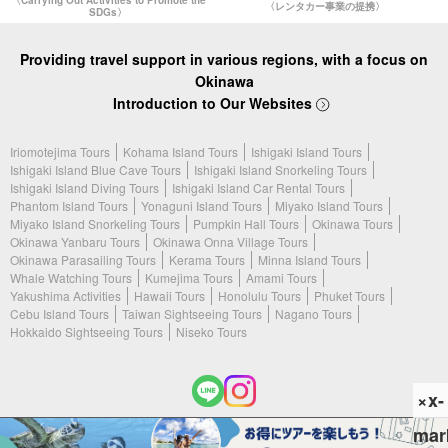
〈Carrying Out Activities to Promote the
〈レンタカー事業の提携〉
SDGs〉
Providing travel support in various regions, with a focus on
Okinawa
Introduction to Our Websites
Iriomotejima Tours
Kohama Island Tours
Ishigaki Island Tours
Ishigaki Island Blue Cave Tours
Ishigaki Island Snorkeling Tours
Ishigaki Island Diving Tours
Ishigaki Island Car Rental Tours
Phantom Island Tours
Yonaguni Island Tours
Miyako Island Tours
Miyako Island Snorkeling Tours
Pumpkin Hall Tours
Okinawa Tours
Okinawa Yanbaru Tours
Okinawa Onna Village Tours
Okinawa Parasailing Tours
Kerama Tours
Minna Island Tours
Whale Watching Tours
Kumejima Tours
Amami Tours
Yakushima Activities
Hawaii Tours
Honolulu Tours
Phuket Tours
Cebu Island Tours
Taiwan Sightseeing Tours
Nagano Tours
Hokkaido Sightseeing Tours
Niseko Tours
×x-
mar
(c) 2026 Ishigaki Island Tours. All Rights Reserved.