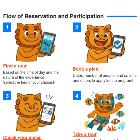
Flow of Reservation and Participation
The interior of the caves can be explored by landing and
observing the natural products of Ishigaki, including limestone
caves.
There is a clear and beautiful world in the sea. Let's swim with
Find a tour
many fishes! If you are lucky, you may even see sea turtles!
Book a plan
Based on the time of day and the
Dates, number of people, and options
nature of the experience.
and others to apply for the program!
Select the tour of your choice♪
Take a tour
Check your e-mail