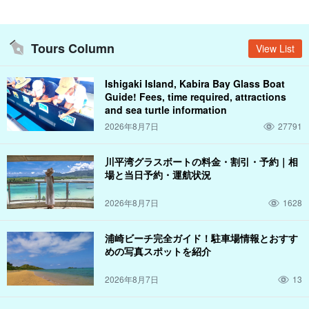
you have ever experienced before!
Tours Column
View List
Ishigaki Island, Kabira Bay Glass Boat
Guide! Fees, time required, attractions
and sea turtle information
2026年8月7日
27791
川平湾グラスボートの料金・割引・予約｜相
場と当日予約・運航状況
2026年8月7日
1628
浦崎ビーチ完全ガイド！駐車場情報とおすす
めの写真スポットを紹介
Visit the mysterious "Blue Cave
2026年8月7日
13
There is a place called "Blue Cave" not only in Italy and the main