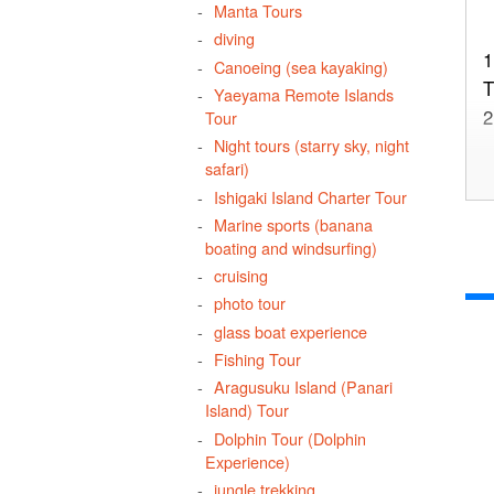
Manta Tours
diving
1
Canoeing (sea kayaking)
T
Yaeyama Remote Islands
2
Tour
Night tours (starry sky, night
safari)
Ishigaki Island Charter Tour
Marine sports (banana
3
boating and windsurfing)
u
cruising
photo tour
glass boat experience
Fishing Tour
4
Aragusuku Island (Panari
Island) Tour
Dolphin Tour (Dolphin
Experience)
5
jungle trekking