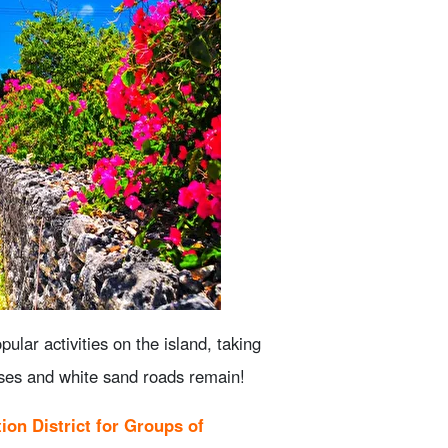
ion
xperience
y on the island
w to choose one.
tomi Island! Check reservations,
ular activities on the island, taking
ancellation
houses and white sand roads remain!
ion District for Groups of
llest Spots to enjoy together with