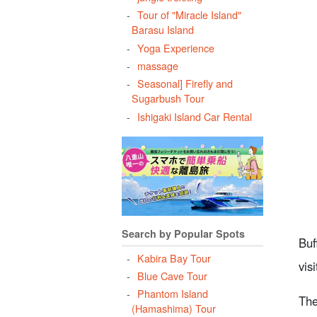
Tour of "Miracle Island"
Barasu Island
Yoga Experience
massage
6
Seasonal] Firefly and
Sugarbush Tour
Ishigaki Island Car Rental
7
8
Search by Popular Spots
c
Buf
Kabira Bay Tour
vis
Blue Cave Tour
Phantom Island
The
(Hamashima) Tour
9