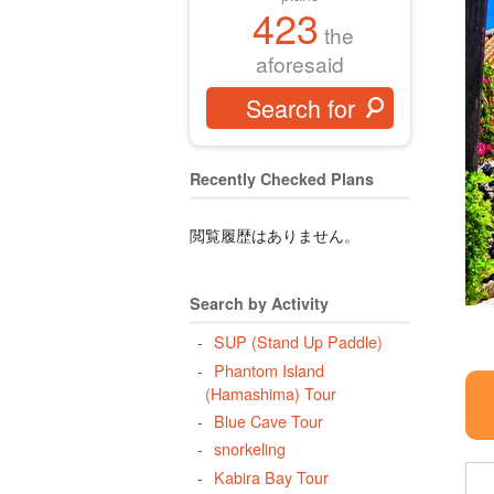
423
the
aforesaid
Recently Checked Plans
閲覧履歴はありません。
Search by Activity
SUP (Stand Up Paddle)
Phantom Island
(Hamashima) Tour
Blue Cave Tour
snorkeling
Kabira Bay Tour