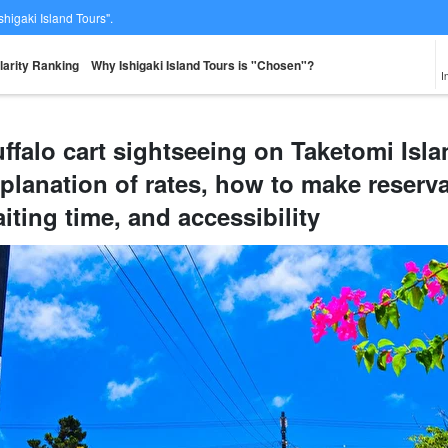
Ishigaki Island Tours".
larity Ranking
Why Ishigaki Island Tours is "Chosen"?
I
ffalo cart sightseeing on Taketomi Is
planation of rates, how to make reservat
From the spot
Same-day
Great Discounts
premium
rent-a-car
Sightse
look for
reservations OK
set plan
Selected Plans
iting time, and accessibility
plan