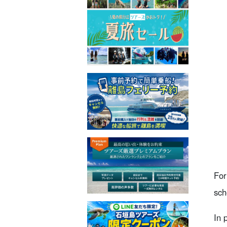
For
sch
In 