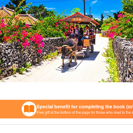
Special benefit for completing the book (o
Free gift at the bottom of the page for those who read to the 