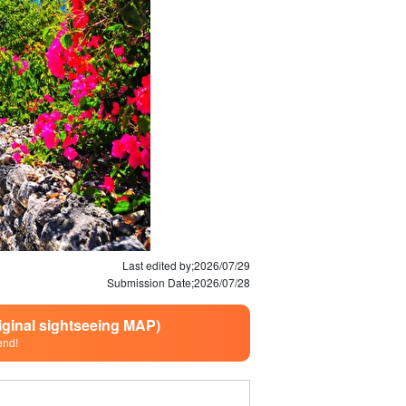
Last edited by;
2026/07/29
Submission Date;
2026/07/28
riginal sightseeing MAP)
end!