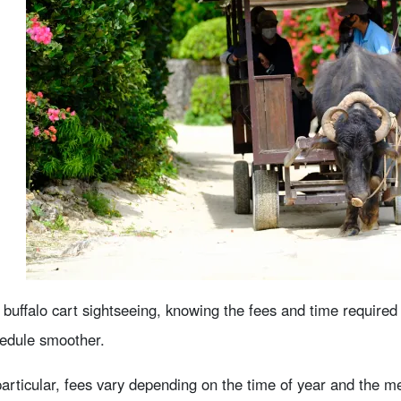
 buffalo cart sightseeing, knowing the fees and time required
edule smoother.
particular, fees vary depending on the time of year and the 