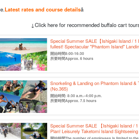
e.
Latest rates and course details
â
↓Click here for recommended buffalo cart tours
Special Summer SALE【Ishigaki Island / 1 
fullest! Spectacular "Phantom Island" Landi
Island" Sightseeing 《Photo free & Transp
開始時間8:00-16:30
所要時間Approx. 6 hours
Snorkeling & Landing on Phantom Island & 
(No.365)
開始時間: 8:30 a.m.–4:00 p.m.
所要時間Approx. 7.5 hours
Special Summer SALE 【Ishigaki Island / 1
Plan! Leisurely Taketomi Island Sightseei
Canoe 《with free photo & pick up & drop 
開始時間The number of employees is limited to the f