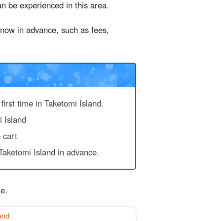
 be experienced in this area.
 know in advance, such as fees,
d Beach
ing a bicycle
first time in Taketomi Island.
i Island
 cart
Taketomi Island in advance.
le.
and