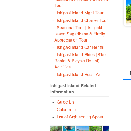
Tour
Ishigaki Island Night Tour
Ishigaki Island Charter Tour
Seasonal Tour】Ishigaki
Island Sagaribana & Firefly
Appreciation Tour
Ishigaki Island Car Rental
Ishigaki Island Rides (Bike
Rental & Bicycle Rental)
Activities
Ishigaki Island Resin Art
Ishigaki Island Related
Information
Guide List
Column List
List of Sightseeing Spots