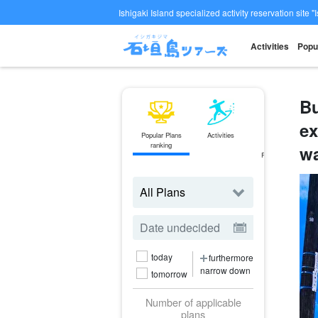
Ishigaki Island specialized activity reservation site "
Activities
Popu
Bu
ex
Popular Plans
Activities
ferry
ranking
Ticket
wa
Reservations
today
furthermore
narrow down
tomorrow
Number of applicable
plans