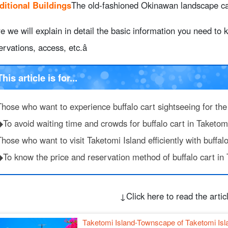
ditional Buildings
The old-fashioned Okinawan landscape can
uffalo cart
9.1.
Royal plan to spend a relaxing day at Kondoi Beach
e we will explain in detail the basic information you need to
9.2.
Enjoy nature experience and photography at Star San
ervations, access, etc.â
9.3.
Enjoy the spectacular sunset at the West Pier
9.4.
Tips on how to get around the island efficiently by rent
0.
Taketomi Island and buffalo cart FAQ
This article is for...
1.
summary
Those who want to experience buffalo cart sightseeing for the 
◆To avoid waiting time and crowds for buffalo cart in Taketom
hose who want to visit Taketomi Island efficiently with buffalo
◆To know the price and reservation method of buffalo cart in 
↓Click here to read the artic
Taketomi Island-Townscape of Taketomi Isl