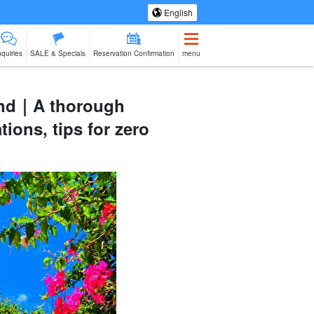
English
nquiries
SALE & Specials
Reservation Confirmation
menu
land｜A thorough
ions, tips for zero
eing Tours
Spa & Relax
Manufacturing
sale of goods (as
babysitter
Ishigaki Isla
jation
Experience
opposed to
cuisine on a
services)
second floo