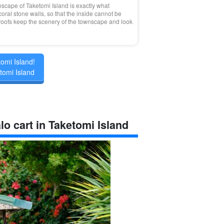
scape of Taketomi Island is exactly what
ral stone walls, so that the inside cannot be
 roofs keep the scenery of the townscape and look
tomi Island!
tomi Island
lo cart in Taketomi Island