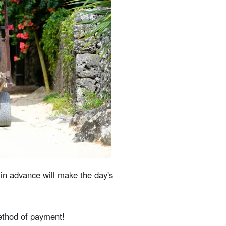
 in advance will make the day's
method of payment!