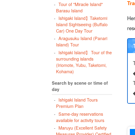
Tra
Tour of "Miracle Island"
b
Barasu Island
Her
Ishigaki Island】Taketomi
Island Sightseeing (Buffalo
res
Car) One Day Tour
Aragusuku Island (Panari
1
Island) Tour
1
Ishigaki Island】 Tour of the
surrounding islands
(Iriomote, Yubu, Taketomi,
Kohama)
T
Search by scene or time of
day
Ishigaki Island Tours
Premium Plan
Same-day reservations
available for activity tours
Maruyu (Excellent Safety
Measures Provider) Certified