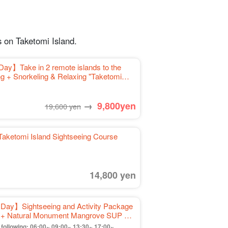
 on Taketomi Island.
Day】Take in 2 remote islands to the
ng + Snorkeling & Relaxing "Taketomi
ortation included》（No.459）.
→
9,800
yen
19,600 yen
Taketomi Island Sightseeing Course
14,800 yen
 Day】Sightseeing and Activity Package
ng + Natural Monument Mangrove SUP or
off》（No.574)
ollowing: 06:00~,09:00~,13:30~,17:00~.