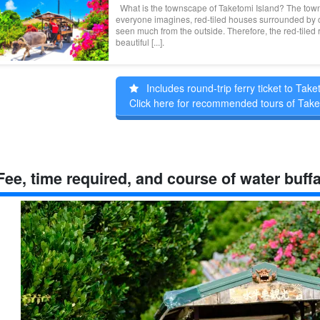
What is the townscape of Taketomi Island? The town
everyone imagines, red-tiled houses surrounded by co
seen much from the outside. Therefore, the red-tiled
beautiful [...].
Includes round-trip ferry ticket to Take
Click here for recommended tours of Take
Fee, time required, and course of water buffa