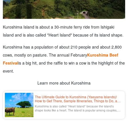
Kuroshima Island is about a 30-minute ferry ride from Ishigaki
Island and is also called "Heart Island" because of its island shape.
Kuroshima has a population of about 210 people and about 2,800
cows, mostly on pasture. The annual February
Kuroshima Beef
Festival
is a big hit, and the raffle to win a cow is the highlight of the
event.
Learn more about Kuroshima
The Ultimate Guide to Kuroshima (Yaeyama Islands)!
How to Get There, Sample Itineraries, Things to Do, and
a List of Recommended Spots
Kuroshima is also called "Heart Island" because the island's
shape looks like a heart. The island is popular among couples,
with a population of about 200 people and about 3,000 cows
grazing on the island.