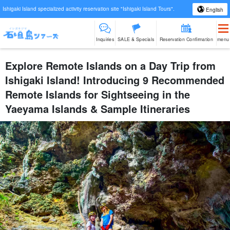
Ishigaki Island specialized activity reservation site "Ishigaki Island Tours".
English
Inquiries
SALE & Specials
Reservation Confirmation
menu
Explore Remote Islands on a Day Trip from
Ishigaki Island! Introducing 9 Recommended
Remote Islands for Sightseeing in the
Yaeyama Islands & Sample Itineraries