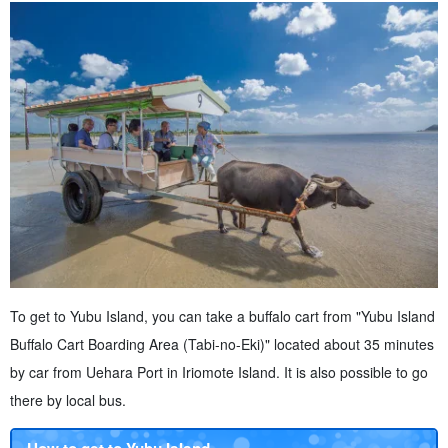
To get to Yubu Island, you can take a buffalo cart from "Yubu Island
Buffalo Cart Boarding Area (Tabi-no-Eki)" located about 35 minutes
by car from Uehara Port in Iriomote Island. It is also possible to go
there by local bus.