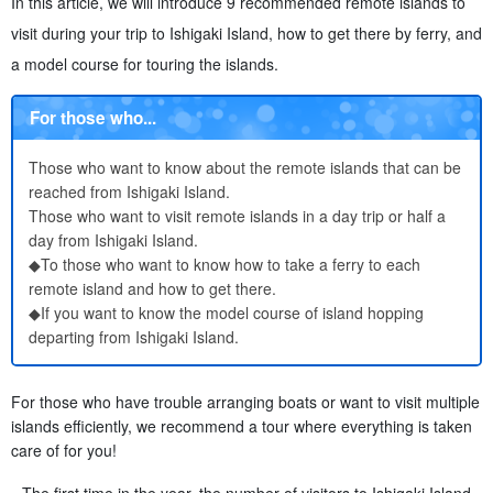
In this article, we will introduce 9 recommended remote islands to
visit during your trip to Ishigaki Island, how to get there by ferry, and
a model course for touring the islands.
For those who...
Those who want to know about the remote islands that can be
reached from Ishigaki Island.
Those who want to visit remote islands in a day trip or half a
day from Ishigaki Island.
◆To those who want to know how to take a ferry to each
remote island and how to get there.
◆If you want to know the model course of island hopping
departing from Ishigaki Island.
For those who have trouble arranging boats or want to visit multiple
islands efficiently, we recommend a tour where everything is taken
care of for you!
The first time in the year, the number of visitors to Ishigaki Island