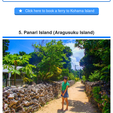
Click here to book a ferry to Kohama Island
5. Panari Island (Aragusuku Island)