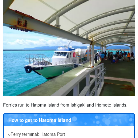
Ferries run to Hatoma Island from Ishigaki and Iriomote Islands.
How to get to Hatoma Island
○Ferry terminal: Hatoma Port