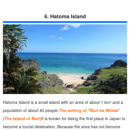
6. Hatoma Island
Hatoma Island is a small island with an area of about 1 km² and a
population of about 40 people.
The setting of "Ruri no Shima"
(The Island of Ruri)
It is known for being the first place in Japan to
become a tourist destination. Because the area has not become