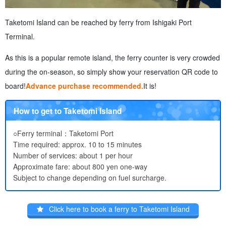
Taketomi Island can be reached by ferry from Ishigaki Port
Terminal.
As this is a popular remote island, the ferry counter is very crowded
during the on-season, so simply show your reservation QR code to
board!
Advance purchase recommended.
It is!
How to get to Taketomi Island
○Ferry terminal：Taketomi Port
Time required: approx. 10 to 15 minutes
Number of services: about 1 per hour
Approximate fare: about 800 yen one-way
Subject to change depending on fuel surcharge.
Click here to book a ferry to Taketomi Island