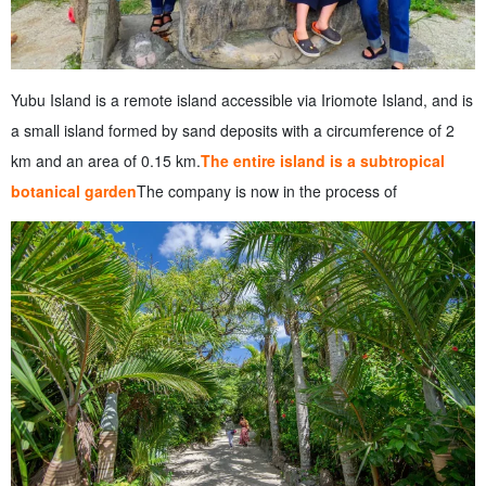
Yubu Island is a remote island accessible via Iriomote Island, and is
a small island formed by sand deposits with a circumference of 2
km and an area of 0.15 km.
The entire island is a subtropical
botanical garden
The company is now in the process of