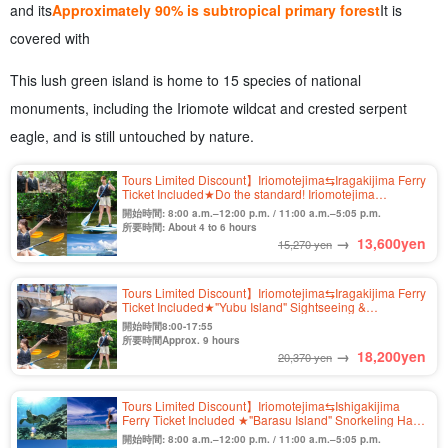
and its
Approximately 90% is subtropical primary forest
It is
covered with
This lush green island is home to 15 species of national
monuments, including the Iriomote wildcat and crested serpent
eagle, and is still untouched by nature.
Tours Limited Discount】Iriomotejima⇆Iragakijima Ferry
Ticket Included★Do the standard! Iriomotejima
Mangrove SUP or Canoe Half Day Course★Free Photo
開始時間: 8:00 a.m.–12:00 p.m. / 11:00 a.m.–5:05 p.m.
(No.559)
所要時間: About 4 to 6 hours
→
13,600
yen
15,270 yen
Tours Limited Discount】Iriomotejima⇆Iragakijima Ferry
Ticket Included★"Yubu Island" Sightseeing &
Iriomotejima Jungle SUP or Canoe Tour by Buffalo
開始時間8:00-17:55
Car★Free Photo (No.546)
所要時間Approx. 9 hours
→
18,200
yen
20,370 yen
Tours Limited Discount】Iriomotejima⇆Ishigakijima
Ferry Ticket Included ★"Barasu Island" Snorkeling Half
Day Course ★Photo Free (No.486)
開始時間: 8:00 a.m.–12:00 p.m. / 11:00 a.m.–5:05 p.m.