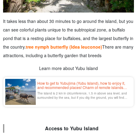
It takes less than about 30 minutes to go around the island, but you
can see colorful plants unique to the subtropical zone, a buffalo
pond that is a resting place for buffaloes, and the largest butterfly in
the country.
tree nymph butterfly (Idea leuconoe)
There are many
attractions, including a butterfly garden that breeds
Learn more about Yubu Island
How to get to Yubujima (Yubu Island), how to enjoy it,
and recommended places! Charm of remote islands
crossed by buffalo cart
The island is 2 km in circumference, 1.5 m above sea level, and
surrounded by the sea, but if you dig the ground, you will find
fresh water.
Access to Yubu Island