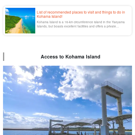
List of recommended places to visit and things to do in
Kohama Island!
Kohama Island is a 16-km circumference island in the Yaeyama
Islands, but boasts excellent facilities and offers a private
atmosphere. Access from Ishigaki Island and the main areas are
all listed here.
Access to Kohama Island