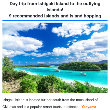
4.1.
Access to Yubu Island
Day trip from Ishigaki Island to the outlying
5.
4. Kohama Island
islands!
5.1.
Access to Kohama Island
9 recommended islands and island hopping
6.
5. Panari Island (Aragusuku Island)
7.
6. Hatoma Island
7.1.
Access to Hatoma Island
8.
7. Kuroshima
8.1.
Access to Kuroshima
9.
8. Hateruma Island
9.1.
Access to Hateruma Island
10.
9. Yonaguni Island
10.1.
Access to Yonaguni Island
11.
Popular uninhabited island that can only be landed on by
tours.
11.1.
Phantom Island (Hamashima)
11.2.
Barras Island (Miracle Island)
12.
Departure from Ishigaki Island! Model Course for Touring
Remote Islands
12.1.
Day 1] To Kohama Island and Taketomi Island Enjoy
Ishigaki Island is located further south from the main island of
the beautiful ocean and the original landscape of Okinawa!
Okinawa and is a popular resort tourist destination.
Yaeyama
12.2.
【Day 2】To Iriomote Island & Yubu Island More than