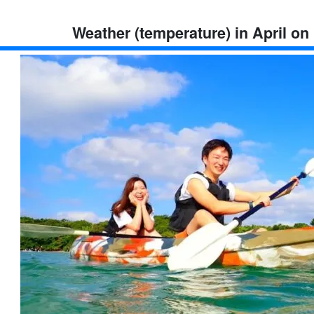
Weather (temperature) in April on 