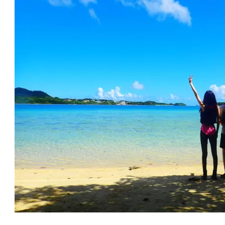
.
Recommended Activities in April on Ishigaki Island
7.1.
Phantom Island Snorkeling
7.2.
Kabira Bay SUP
7.3.
Miyara River Canoeing (Kayaking)
7.4.
marine sports
7.5.
parasailing
7.6.
Panari Island (Aragusuku Island) Tour
.
Recommended Spots in April on Ishigaki Island
8.1.
Blue Cave
8.2.
Bangna Park
8.3.
Arakawa Falls
8.4.
Japanese harbor porcelain (Phyllostachys nigra var. ja
8.5.
Ishigakijima limestone cave
.
April is the beginning of the tourist season! Ferry tickets 
0.
Frequently Asked Questions (FAQ) About Ishigaki Island in
1.
summary