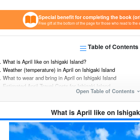
Special benefit for completing the book (o
Free gift at the bottom of the page for those who read to the 
Table of Contents
.
What is April like on Ishigaki Island?
.
Weather (temperature) in April on Ishigaki Island
.
What to wear and bring in April on Ishigaki Island
.
Estimated April Travel Costs for Ishigaki Island
Open Table of Contents
.
Major events and things to do in April in Ishigaki Island
5.1.
triathlon
5.2.
Rhizophora mucronata (species of midge)
What is April like on Ishigak
.
Recommended Fruits in April on Ishigaki Island
6.1.
Snack Pineapple
6.2.
passion fruit (Passiflora edulis)