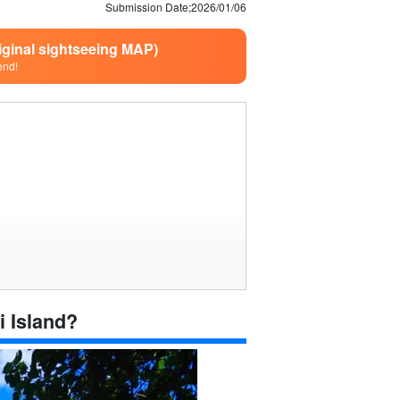
Submission Date;
2026/01/06
riginal sightseeing MAP)
end!
i Island?