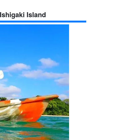
Ishigaki Island