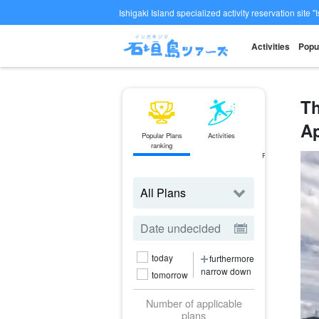
Ishigaki Island specialized activity reservation site "
Activities
Popu
Th
Ap
Popular Plans
Activities
ferry
ranking
Ticket
Reservations
today
furthermore
narrow down
tomorrow
Number of applicable
plans