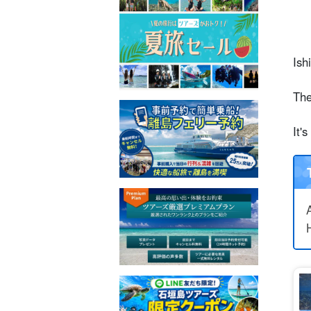
Ish
The
It'