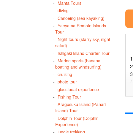
Manta Tours
diving
Canoeing (sea kayaking)
Yaeyama Remote Islands
Tour
Night tours (starry sky, night
safari)
Ishigaki Island Charter Tour
1
Marine sports (banana
2
boating and windsurfing)
3
cruising
4
photo tour
5
glass boat experience
Fishing Tour
Aragusuku Island (Panari
Island) Tour
6
Dolphin Tour (Dolphin
Experience)
jungle trekking