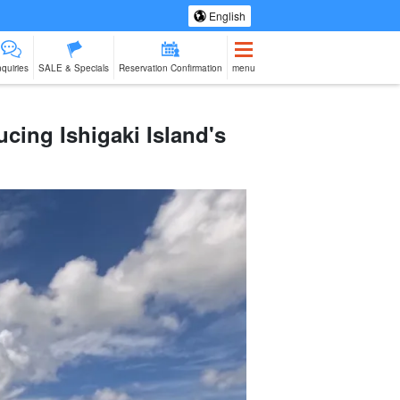
English
nquiries
SALE & Specials
Reservation Confirmation
menu
cing Ishigaki Island's
eing Tours
Spa & Relax
Manufacturing
sale of goods (as
babysitter
Ishigaki Isla
jation
Experience
opposed to
cuisine on a
services)
second floo