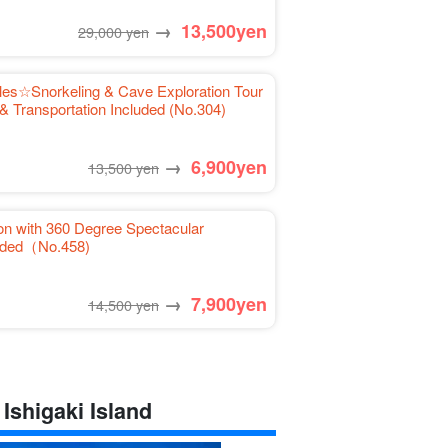
→
13,500
yen
29,000 yen
tles☆Snorkeling & Cave Exploration Tour
& Transportation Included (No.304)
→
6,900
yen
13,500 yen
on with 360 Degree Spectacular
luded（No.458)
→
7,900
yen
14,500 yen
 Ishigaki Island