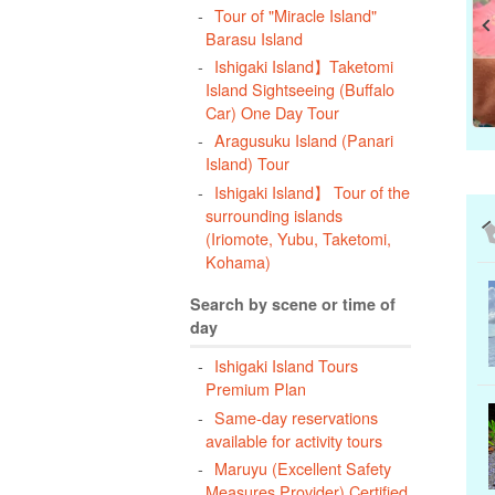
Tour of "Miracle Island"
Barasu Island
Ishigaki Island】Taketomi
Island Sightseeing (Buffalo
Car) One Day Tour
Aragusuku Island (Panari
Island) Tour
Ishigaki Island】 Tour of the
surrounding islands
(Iriomote, Yubu, Taketomi,
Kohama)
Search by scene or time of
day
Ishigaki Island Tours
Premium Plan
Same-day reservations
available for activity tours
Maruyu (Excellent Safety
Measures Provider) Certified