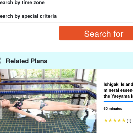
earch by time zone
earch by special criteria
Related Plans
Ishigaki Islan
mineral essen
the Yaeyama Is
essence thera
60 minutes
(1)