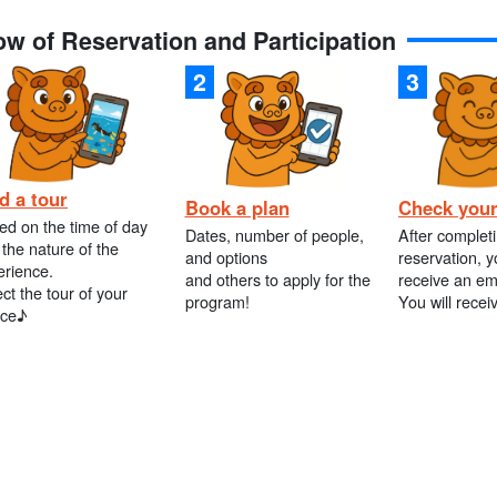
ow of Reservation and Participation
d a tour
Book a plan
Check your
ed on the time of day
Dates, number of people,
After complet
the nature of the
and options
reservation, y
erience.
and others to apply for the
receive an em
ct the tour of your
program!
You will recei
ice♪