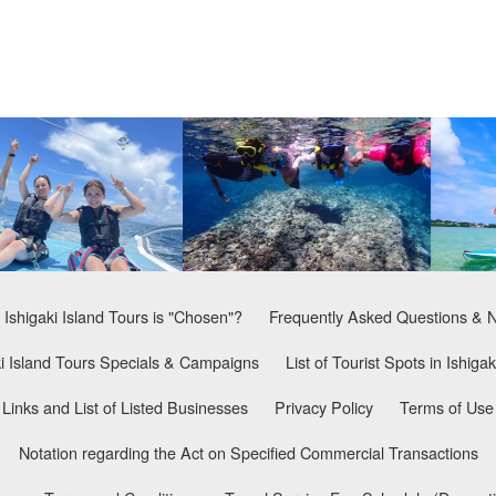
Ishigaki Island Tours is "Chosen"?
Frequently Asked Questions & 
ki Island Tours Specials & Campaigns
List of Tourist Spots in Ishigak
Links and List of Listed Businesses
Privacy Policy
Terms of Use
Notation regarding the Act on Specified Commercial Transactions