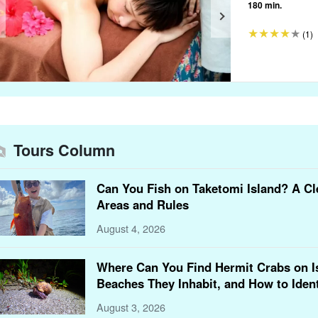
180 min.
(1)
Tours Column
Can You Fish on Taketomi Island? A Cl
Areas and Rules
August 4, 2026
Where Can You Find Hermit Crabs on Is
Beaches They Inhabit, and How to Iden
August 3, 2026