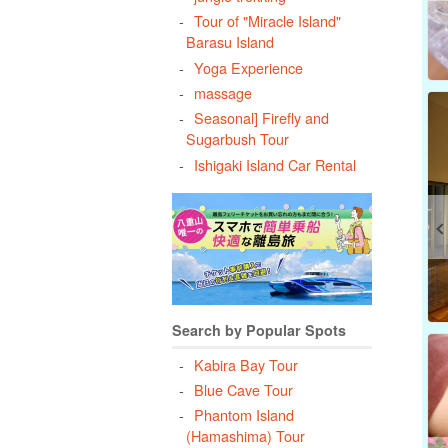
Tour of "Miracle Island"
Barasu Island
Yoga Experience
massage
Seasonal] Firefly and
Sugarbush Tour
Ishigaki Island Car Rental
Search by Popular Spots
Kabira Bay Tour
Blue Cave Tour
Phantom Island
(Hamashima) Tour