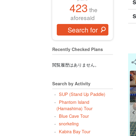
S
423
the
S
aforesaid
Recently Checked Plans
閲覧履歴はありません。
Search by Activity
SUP (Stand Up Paddle)
Phantom Island
(Hamashima) Tour
Blue Cave Tour
snorkeling
Kabira Bay Tour