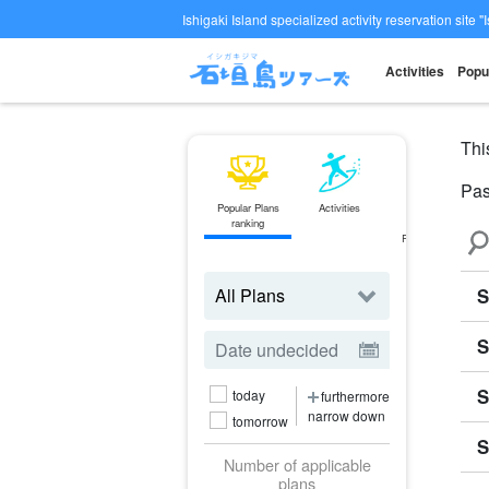
Ishigaki Island specialized activity reservation site "
Activities
Popu
Thi
Pa
Popular Plans
Activities
ferry
ranking
Ticket
Reservations
S
S
S
today
furthermore
narrow down
tomorrow
S
Number of applicable
plans