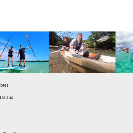
Notes
i Island