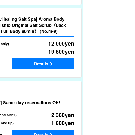
nd/Healing Salt Spa] Aroma Body
ishio Original Salt Scrub《Back
 Full Body 80min》 (No.m-9)
12,000
yen
 only)
19,800
yen
Details.
nd] Same-day reservations OK!
2,360
yen
and older)
1,600
yen
d and up)
Details.