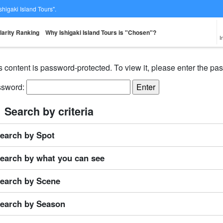
Ishigaki Island Tours".
larity Ranking
Why Ishigaki Island Tours is "Chosen"?
I
s content is password-protected. To view it, please enter the p
ssword:
From the spot
Same-day
Great Discounts
premium
rent-a-car
Sightse
look for
reservations OK
set plan
Selected Plans
Search by criteria
plan
earch by Spot
earch by what you can see
earch by Scene
earch by Season