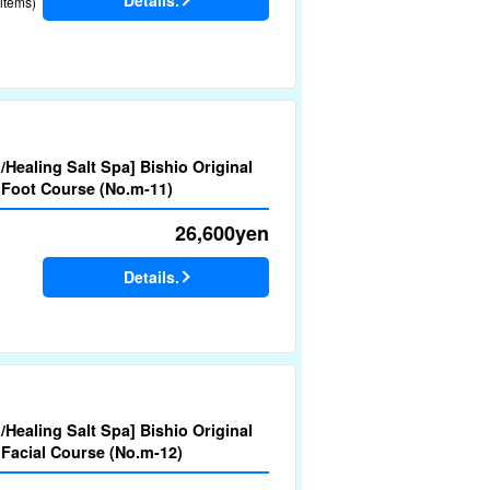
items)
d/Healing Salt Spa] Bishio Original
 Foot Course (No.m-11)
26,600
yen
Details.
d/Healing Salt Spa] Bishio Original
 Facial Course (No.m-12)