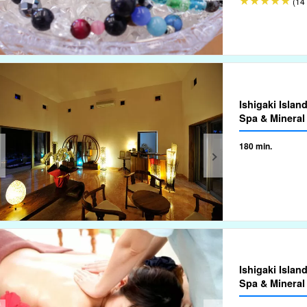
(14 
Ishigaki Islan
Spa & Mineral
180 min.
Ishigaki Islan
Spa & Mineral