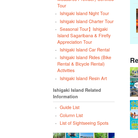
Tour
Ishigaki Island Night Tour
Ishigaki Island Charter Tour
Seasonal Tour】Ishigaki
Island Sagaribana & Firefly
Appreciation Tour
Ishigaki Island Car Rental
Ishigaki Island Rides (Bike
Re
Rental & Bicycle Rental)
Activities
Ishigaki Island Resin Art
Ishigaki Island Related
Information
Guide List
Column List
List of Sightseeing Spots