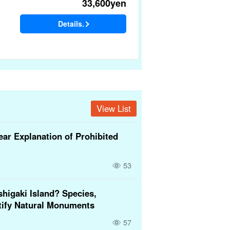
33,600
yen
Details.
View List
ear Explanation of Prohibited
53
higaki Island? Species,
tify Natural Monuments
57