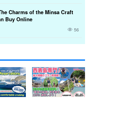
The Charms of the Minsa Craft
n Buy Online
56