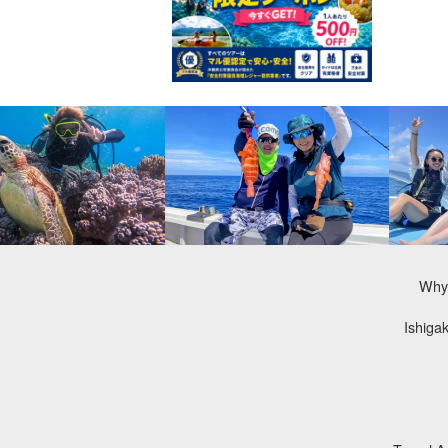
Why 
Ishiga