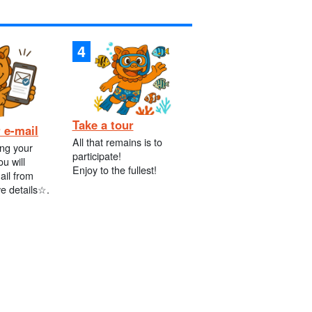
Take a tour
 e-mail
All that remains is to
ing your
participate!
ou will
Enjoy to the fullest!
ail from
ve details☆.