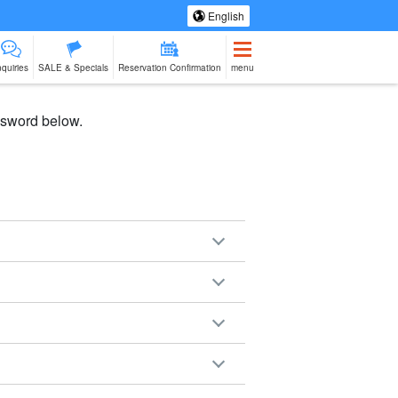
English
nquiries
SALE & Specials
Reservation Confirmation
menu
assword below.
eing Tours
Spa & Relax
Manufacturing
sale of goods (as
babysitter
Ishigaki Isla
jation
Experience
opposed to
cuisine on a
services)
second floo