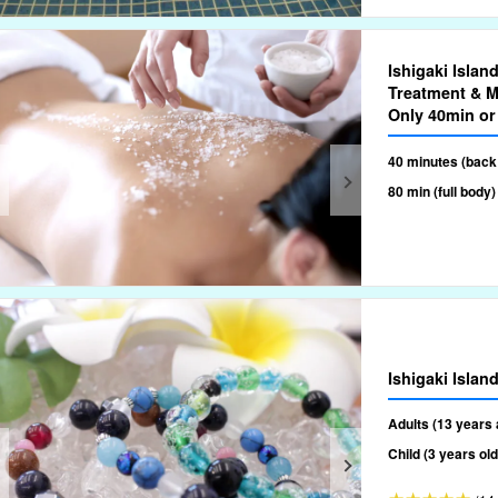
Ishigaki Isla
Treatment & M
Only 40min or
40 minutes (back
80 min (full body)
Ishigaki Isla
Adults (13 years 
Child (3 years ol