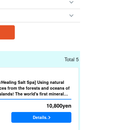
Total 5
d/Healing Salt Spa] Using natural
ces from the forests and oceans of
lands! The world's first mineral
py (No.m-5)
10,800
yen
Details.