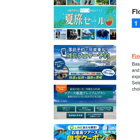
Fl
Fin
Bas
and 
exp
Sele
cho