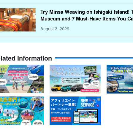
Try Minsa Weaving on Ishigaki Island! 
Museum and 7 Must-Have Items You Ca
August 3, 2026
lated Information