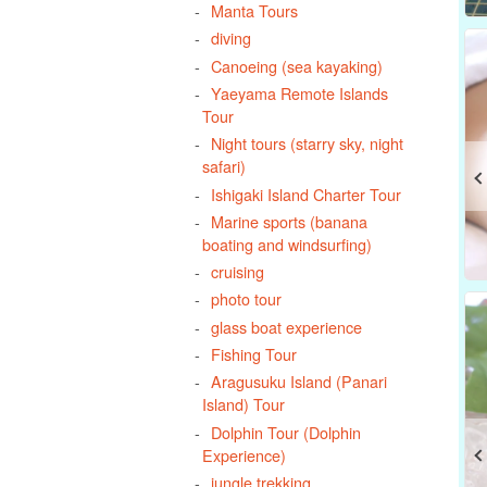
Manta Tours
diving
Canoeing (sea kayaking)
Yaeyama Remote Islands
Tour
Night tours (starry sky, night
safari)
Ishigaki Island Charter Tour
Marine sports (banana
boating and windsurfing)
cruising
photo tour
glass boat experience
Fishing Tour
Aragusuku Island (Panari
Island) Tour
Dolphin Tour (Dolphin
Experience)
jungle trekking