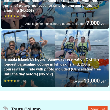
parasailing tour recommended for beginners, with free
rental of waterproof case for smartphone and photo
shooting (No.508)
(98)
7,000
yen
Adults (junior high school students and older)
Ishigaki Island/1.5 hours] Same-day reservation OK! The
longest parasailing course in Ishigaki Island, 200m
course☆Thrill ride with photo included (Cancellation free
until the day before) (No.517)
10,000
(36)
yen
1 person
Tours Column
View List