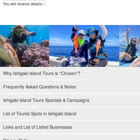
You will receive details☆.
Why Ishigaki Island Tours is "Chosen"?
Frequently Asked Questions & Notes
Ishigaki Island Tours Specials & Campaigns
List of Tourist Spots in Ishigaki Island
Links and List of Listed Businesses