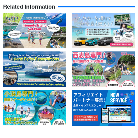
Related Information