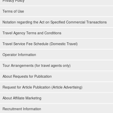
Privacy Policy
Terms of Use
Notation regarding the Act on Specified Commercial Transactions
Travel Agency Terms and Conditions
Travel Service Fee Schedule (Domestic Travel)
Operator Information
Tour Arrangements (for travel agents only)
About Requests for Publication
Request for Article Publication (Article Advertising)
About Affiliate Marketing
Recruitment Information