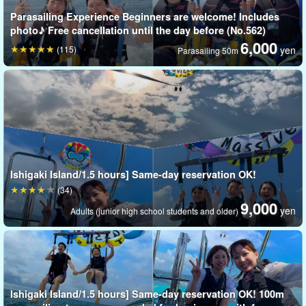
Parasailing Experience Beginners are welcome! Includes
photo♪ Free cancellation until the day before (No.562)
6,000
(115)
yen
Parasailing 50m
Ishigaki Island/1.5 hours] Same-day reservation OK!
(34)
9,000
yen
Adults (junior high school students and older)
Ishigaki Island/1.5 hours] Same-day reservation OK! 100m