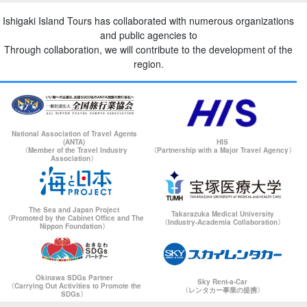
Ishigaki Island Tours has collaborated with numerous organizations
and public agencies to
Through collaboration, we will contribute to the development of the
region.
National Association of Travel Agents
(ANTA)
HIS
〈Member of the Travel Industry
〈Partnership with a Major Travel Agency〉
Association〉
The Sea and Japan Project
Takarazuka Medical University
〈Promoted by the Cabinet Office and The
〈Industry-Academia Collaboration〉
Nippon Foundation〉
Okinawa SDGs Partner
Sky Rent-a-Car
〈Carrying Out Activities to Promote the
〈レンタカー事業の提携〉
SDGs〉