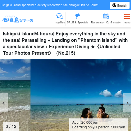
Ishigaki Island specialized activity reservation site "Ishigaki Island Tours".
English
Inquiries
SALE & Specials
Reservation Confirmation
menu
Ishigaki Island/4 hours] Enjoy everything in the sky and
the sea! Parasailing + Landing on "Phantom Island" with
a spectacular view + Experience Diving ★《Unlimited
Tour Photos Present》（No.215)
Adult:
20,000
yen
4
/
12
Boarding only/1 person:
7,000
yen