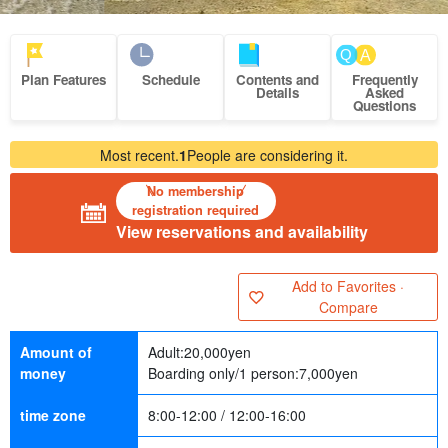
Plan Features
Schedule
Contents and
Frequently
Details
Asked
Questions
Most recent.
1
People are considering it.
No membership
registration required
View reservations and availability
Add to Favorites ·
Compare
Amount of
Adult:
20,000
yen
money
Boarding only/1 person:
7,000
yen
time zone
8:00-12:00 / 12:00-16:00