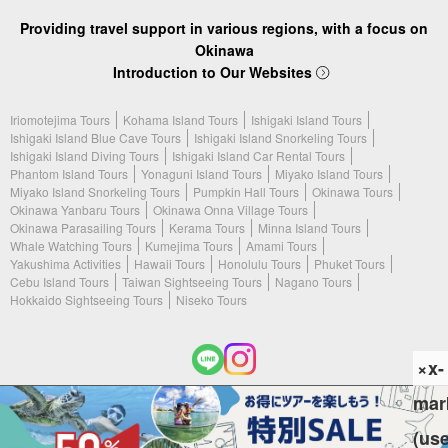
Providing travel support in various regions, with a focus on
Okinawa
Introduction to Our Websites
Iriomotejima Tours
Kohama Island Tours
Ishigaki Island Tours
Ishigaki Island Blue Cave Tours
Ishigaki Island Snorkeling Tours
Ishigaki Island Diving Tours
Ishigaki Island Car Rental Tours
Phantom Island Tours
Yonaguni Island Tours
Miyako Island Tours
Miyako Island Snorkeling Tours
Pumpkin Hall Tours
Okinawa Tours
Okinawa Yanbaru Tours
Okinawa Onna Village Tours
Okinawa Parasailing Tours
Kerama Tours
Minna Island Tours
Whale Watching Tours
Kumejima Tours
Amami Tours
Yakushima Activities
Hawaii Tours
Honolulu Tours
Phuket Tours
Cebu Island Tours
Taiwan Sightseeing Tours
Nagano Tours
Hokkaido Sightseeing Tours
Niseko Tours
×x-
mar
(c) 2026 Ishigaki Island Tours. All Rights Reserved.
(us