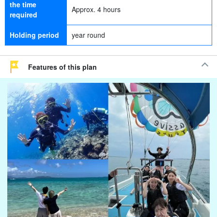
the time
Approx. 4 hours
required
Holding period
year round
Features of this plan