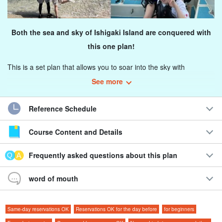
Both the sea and sky of Ishigaki Island are conquered with
this one plan!
This is a set plan that allows you to soar into the sky with
parasailing from Ishigaki Island, land on a fantastic island, and
See more
even explore the underwater world with experience diving!
Reference Schedule
Our staff will also take photos and videos during the flight and
diving and present you with unlimited photos and videos!
Course Content and Details
You can choose between morning and afternoon flights, so
Frequently asked questions about this plan
you can easily join the tour according to your travel
schedule.
word of mouth
Recommendations
Same-day reservations OK
Reservations OK for the day before
for beginners