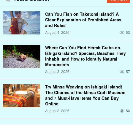
Can You Fish on Taketomi Island? A
Clear Explanation of Prohibited Areas
and Rules
August 4, 2026
53
Where Can You Find Hermit Crabs on
Ishigaki Island? Species, Beaches They
Inhabit, and How to Identify Natural
Monuments
August 3, 2026
57
Try Minsa Weaving on Ishigaki Island!
The Charms of the Minsa Craft Museum
and 7 Must-Have Items You Can Buy
Online
August 3, 2026
56