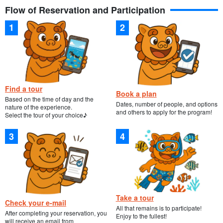
Flow of Reservation and Participation
Find a tour
Book a plan
Based on the time of day and the
Dates, number of people, and options
nature of the experience.
and others to apply for the program!
Select the tour of your choice♪
Take a tour
Check your e-mail
All that remains is to participate!
After completing your reservation, you
Enjoy to the fullest!
will receive an email from