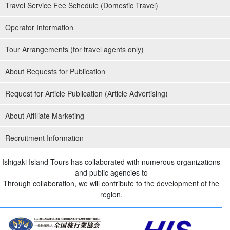
Travel Service Fee Schedule (Domestic Travel)
Operator Information
Tour Arrangements (for travel agents only)
About Requests for Publication
Request for Article Publication (Article Advertising)
About Affiliate Marketing
Recruitment Information
Ishigaki Island Tours has collaborated with numerous organizations
and public agencies to
Through collaboration, we will contribute to the development of the
region.