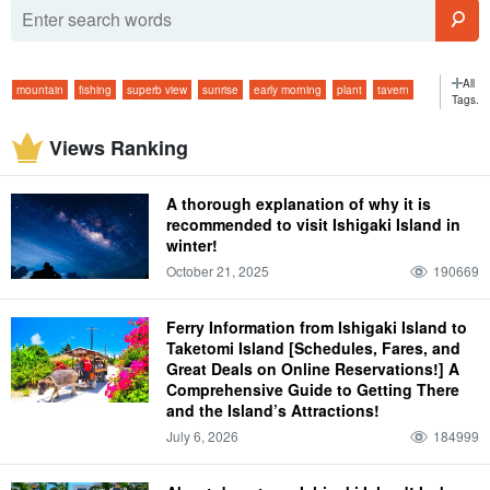
All
mountain
fishing
superb view
sunrise
early morning
plant
tavern
Tags.
Panari Island (island)
outdoor
Baby carriage Experience
jungle
Views Ranking
Dolphin Experience
starry sky
February
morning
long service
bar
viewing platform
ferry
isolated island
glass boat
Starry sky tour
A thorough explanation of why it is
two months
morning
atmospheric temperature
Hotel
beach
fish
recommended to visit Ishigaki Island in
winter!
spring
trekking
Marine Sports in Ishigaki Island
March
Iriomote
climate
October 21, 2025
190669
dinner
Model Course
super
summer
Handmade Experience
graduation trip
April
Taketomi
attire
dinner
four days and three nights
Ferry Information from Ishigaki Island to
convenience store
autumn
lightning bug
Taketomi Island [Schedules, Fares, and
Great Deals on Online Reservations!] A
taking one's children along (to an event, into a new marriage, etc.)
May
Comprehensive Guide to Getting There
Yubu Island (Hiroshima-Nagoya Island)
and the Island’s Attractions!
personal effects
lunch
Kabira Bay
July 6, 2026
184999
limestone cave
winter
flower petals fallen on water, resembling a spider flower (esp. Pelecanoides
urinatrix)