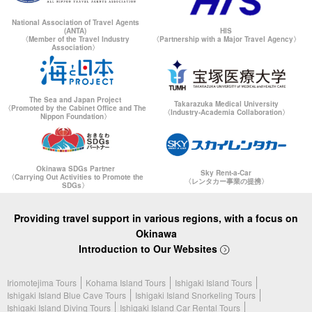
National Association of Travel Agents
(ANTA)
HIS
〈Member of the Travel Industry
〈Partnership with a Major Travel Agency〉
Association〉
The Sea and Japan Project
Takarazuka Medical University
〈Promoted by the Cabinet Office and The
〈Industry-Academia Collaboration〉
Nippon Foundation〉
Okinawa SDGs Partner
Sky Rent-a-Car
〈Carrying Out Activities to Promote the
〈レンタカー事業の提携〉
SDGs〉
Providing travel support in various regions, with a focus on
Okinawa
Introduction to Our Websites
Iriomotejima Tours
Kohama Island Tours
Ishigaki Island Tours
Ishigaki Island Blue Cave Tours
Ishigaki Island Snorkeling Tours
Ishigaki Island Diving Tours
Ishigaki Island Car Rental Tours