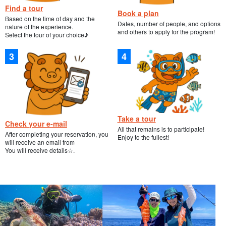
Find a tour
Book a plan
Based on the time of day and the
Dates, number of people, and options
nature of the experience.
and others to apply for the program!
Select the tour of your choice♪
Take a tour
Check your e-mail
All that remains is to participate!
After completing your reservation, you
Enjoy to the fullest!
will receive an email from
You will receive details☆.