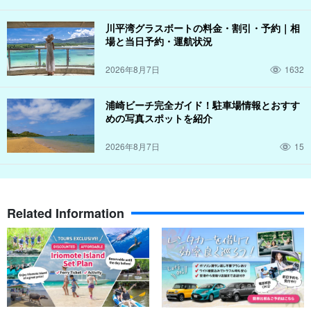
川平湾グラスボートの料金・割引・予約｜相
場と当日予約・運航状況
2026年8月7日
1632
浦崎ビーチ完全ガイド！駐車場情報とおすす
めの写真スポットを紹介
2026年8月7日
15
Related Information