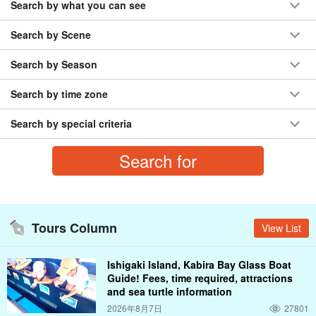
Search by what you can see
Night Tour
rain
morning sun
night view
coral
town areas
Rhizophora mucronata (species of midge)
camp
Popular Tours
the .... river
Search by Scene
marine sports
sunset
half-melon shaped bun (term used in the Chugoku area)
Search by Season
December
coral reef
Misaki Town
Ishigaki Island
BBQ
Phantom Island, Hamashima
Search by time zone
Search by special criteria
Tours Column
View List
Ishigaki Island, Kabira Bay Glass Boat
Guide! Fees, time required, attractions
and sea turtle information
2026年8月7日
27801