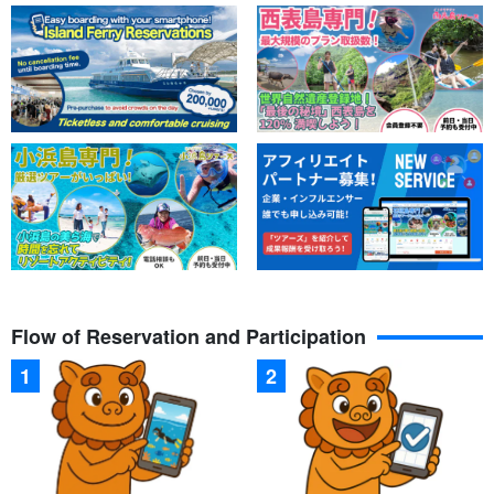
Flow of Reservation and Participation