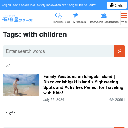
Ishigaki Island specialized activity reservation site "Ishigaki Island Tours".
English
Inquiries
SALE & Specials
Reservation Confirmation
menu
Tags: with children
1 of 1
Family Vacations on Ishigaki Island |
Discover Ishigaki Island’s Sightseeing
Spots and Activities Perfect for Traveling
with Kids!
July 22, 2026
20691
1 of 1