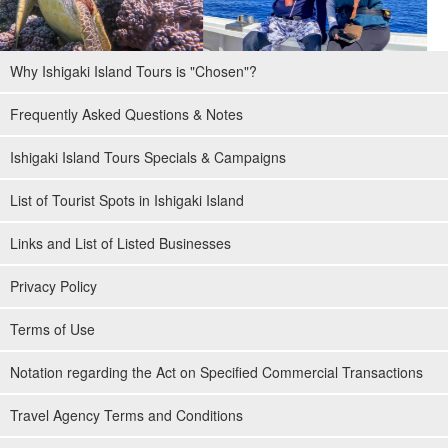
Why Ishigaki Island Tours is "Chosen"?
Frequently Asked Questions & Notes
Ishigaki Island Tours Specials & Campaigns
List of Tourist Spots in Ishigaki Island
Links and List of Listed Businesses
Privacy Policy
Terms of Use
Notation regarding the Act on Specified Commercial Transactions
Travel Agency Terms and Conditions