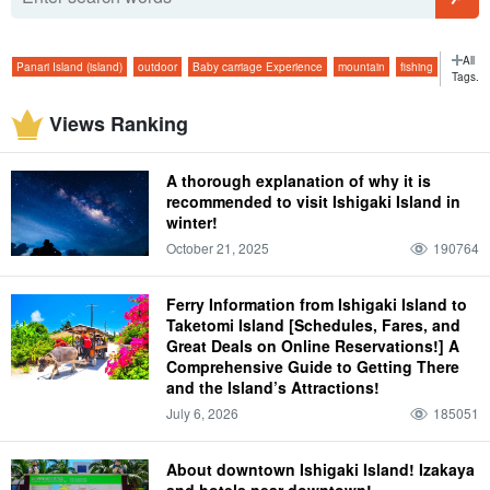
All
Panari Island (island)
outdoor
Baby carriage Experience
mountain
fishing
Tags.
superb view
sunrise
early morning
plant
tavern
viewing platform
ferry
Views Ranking
jungle
Dolphin Experience
starry sky
February
morning
long service
bar
beach
fish
isolated island
glass boat
Starry sky tour
two months
A thorough explanation of why it is
morning
atmospheric temperature
Hotel
Model Course
super
spring
recommended to visit Ishigaki Island in
winter!
trekking
Marine Sports in Ishigaki Island
March
Iriomote
climate
dinner
October 21, 2025
190764
four days and three nights
convenience store
summer
Handmade Experience
graduation trip
April
Taketomi
attire
dinner
Ferry Information from Ishigaki Island to
Kabira Bay
limestone cave
autumn
lightning bug
Taketomi Island [Schedules, Fares, and
Great Deals on Online Reservations!] A
taking one's children along (to an event, into a new marriage, etc.)
May
Comprehensive Guide to Getting There
Yubu Island (Hiroshima-Nagoya Island)
and the Island’s Attractions!
personal effects
lunch
Blue Cave
July 6, 2026
185051
Iriomotejima limestone cave
winter
flower petals fallen on water, resembling a spider flower (esp. Pelecanoides
urinatrix)
About downtown Ishigaki Island! Izakaya
and hotels near downtown!