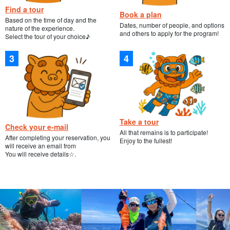
Find a tour
Book a plan
Based on the time of day and the
Dates, number of people, and options
nature of the experience.
and others to apply for the program!
Select the tour of your choice♪
Take a tour
Check your e-mail
All that remains is to participate!
After completing your reservation, you
Enjoy to the fullest!
will receive an email from
You will receive details☆.