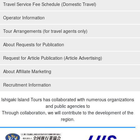
Travel Service Fee Schedule (Domestic Travel)
Operator Information
Tour Arrangements (for travel agents only)
About Requests for Publication
Request for Article Publication (Article Advertising)
About Affiliate Marketing
Recruitment Information
Ishigaki Island Tours has collaborated with numerous organizations
and public agencies to
Through collaboration, we will contribute to the development of the
region.