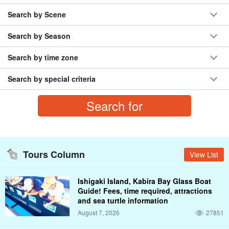
Rhizophora mucronata (species of midge)
BBQ
Phantom Island, Hamashima
Search by Scene
the .... river
marine sports
sunset
Search by Season
half-melon shaped bun (term used in the Chugoku area)
December
coral reef
Misaki Town
Ishigaki Island
Search by time zone
Search by special criteria
Tours Column
View List
Ishigaki Island, Kabira Bay Glass Boat
Guide! Fees, time required, attractions
and sea turtle information
August 7, 2026
27851