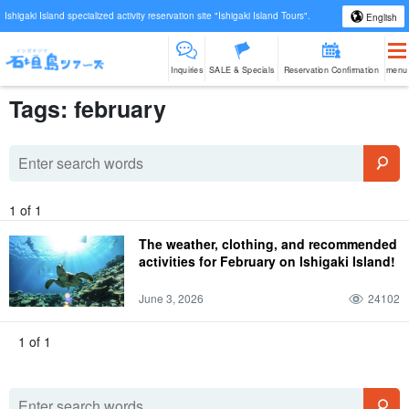
Ishigaki Island specialized activity reservation site "Ishigaki Island Tours".
English
Inquiries
SALE & Specials
Reservation Confirmation
menu
Tags: february
1 of 1
The weather, clothing, and recommended
activities for February on Ishigaki Island!
June 3, 2026
24102
1 of 1