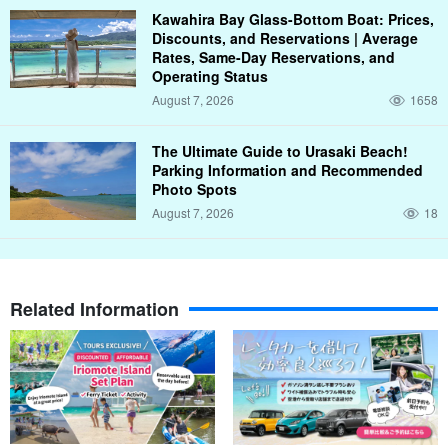
Kawahira Bay Glass-Bottom Boat: Prices,
Discounts, and Reservations | Average
Rates, Same-Day Reservations, and
Operating Status
August 7, 2026
1658
The Ultimate Guide to Urasaki Beach!
Parking Information and Recommended
Photo Spots
August 7, 2026
18
Related Information