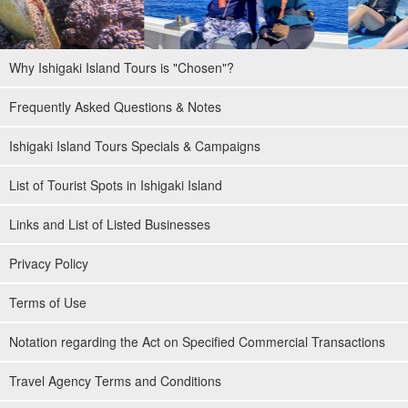
Why Ishigaki Island Tours is "Chosen"?
Frequently Asked Questions & Notes
Ishigaki Island Tours Specials & Campaigns
List of Tourist Spots in Ishigaki Island
Links and List of Listed Businesses
Privacy Policy
Terms of Use
Notation regarding the Act on Specified Commercial Transactions
Travel Agency Terms and Conditions