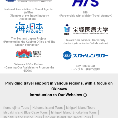
National Association of Travel Agents
(ANTA)
HIS
〈Member of the Travel Industry
〈Partnership with a Major Travel Agency〉
Association〉
The Sea and Japan Project
Takarazuka Medical University
〈Promoted by the Cabinet Office and The
〈Industry-Academia Collaboration〉
Nippon Foundation〉
Okinawa SDGs Partner
Sky Rent-a-Car
〈Carrying Out Activities to Promote the
〈レンタカー事業の提携〉
SDGs〉
Providing travel support in various regions, with a focus on
Okinawa
Introduction to Our Websites
Iriomotejima Tours
Kohama Island Tours
Ishigaki Island Tours
Ishigaki Island Blue Cave Tours
Ishigaki Island Snorkeling Tours
Ishigaki Island Diving Tours
Ishigaki Island Car Rental Tours