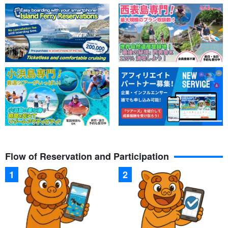
Flow of Reservation and Participation