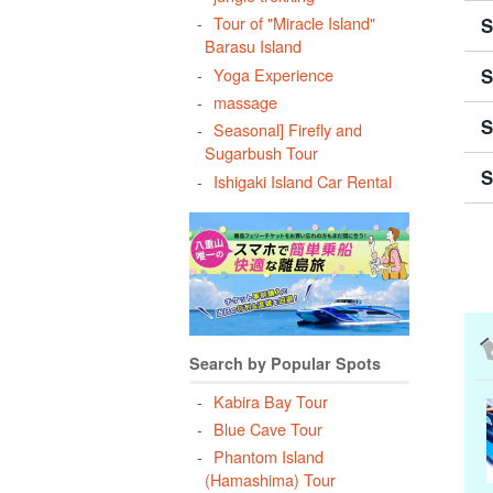
Tour of "Miracle Island"
S
Barasu Island
S
Yoga Experience
massage
S
Seasonal] Firefly and
Sugarbush Tour
S
Ishigaki Island Car Rental
Search by Popular Spots
Kabira Bay Tour
Blue Cave Tour
Phantom Island
(Hamashima) Tour