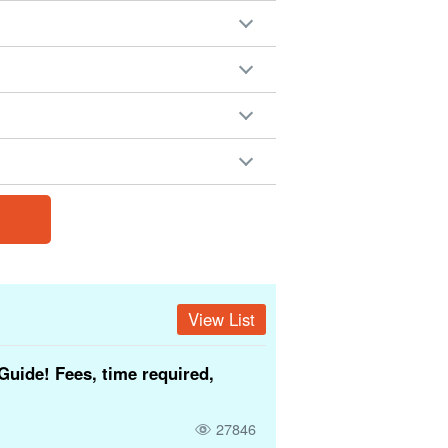
View List
Guide! Fees, time required,
27846