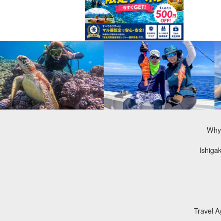
Why 
Ishiga
Travel 