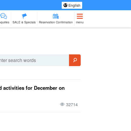
English
nquiries
SALE & Specials
Reservation Confirmation
menu
eing Tours
Spa & Relax
Manufacturing
sale of goods (as
babysitter
Ishigaki Isla
jation
Experience
opposed to
cuisine on a
services)
second floo
 activities for December on
32714