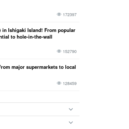
 Ishigaki Island
March
Iriomote
172397
tion trip
April
Taketomi
attire
 in Ishigaki Island! From popular
d (Hiroshima-Nagoya Island)
tial to hole-in-the-wall
child
June
Hatoma
Temperature
152790
 years old
July
Kohama
weather
From major supermarkets to local
128459