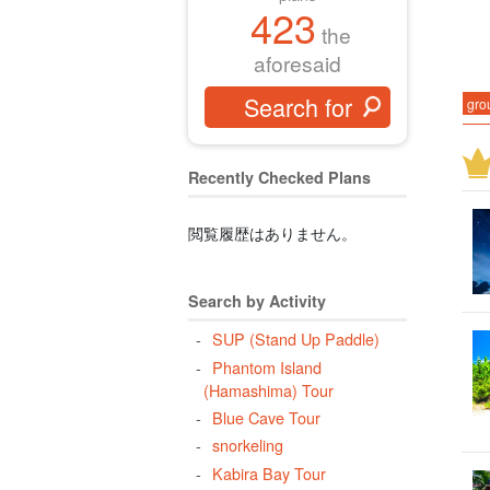
423
the
aforesaid
gro
Miy
Buf
Recently Checked Plans
New
Kur
閲覧履歴はありません。
eve
Acc
Search by Activity
(on
SUP (Stand Up Paddle)
Rhi
Phantom Island
(Hamashima) Tour
hal
Blue Cave Tour
Pha
snorkeling
Pan
Kabira Bay Tour
lon