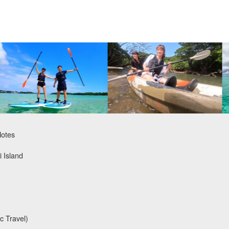
Notes
i Island
c Travel)