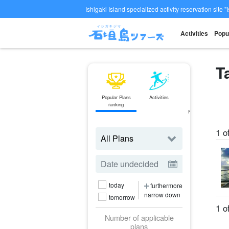
Ishigaki Island specialized activity reservation site "
Activities
Popu
T
Popular Plans
Activities
ferry
ranking
Ticket
Reservations
1 o
today
furthermore
narrow down
tomorrow
1 o
Number of applicable
plans