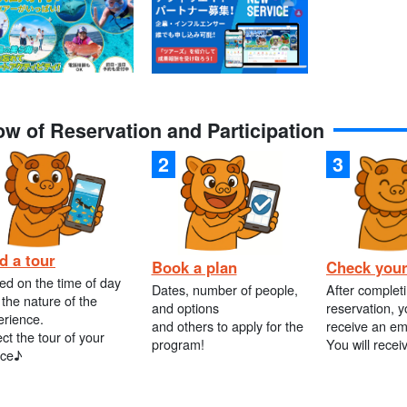
ow of Reservation and Participation
d a tour
Book a plan
Check your
ed on the time of day
Dates, number of people,
After complet
the nature of the
and options
reservation, y
erience.
and others to apply for the
receive an em
ct the tour of your
program!
You will recei
ice♪