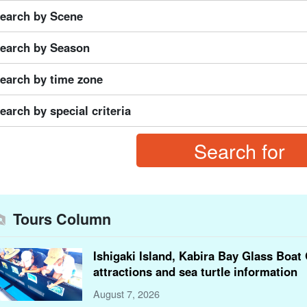
earch by Scene
earch by Season
earch by time zone
earch by special criteria
Tours Column
Ishigaki Island, Kabira Bay Glass Boat 
attractions and sea turtle information
August 7, 2026