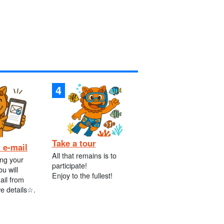
Take a tour
 e-mail
All that remains is to
ing your
participate!
ou will
Enjoy to the fullest!
ail from
ve details☆.