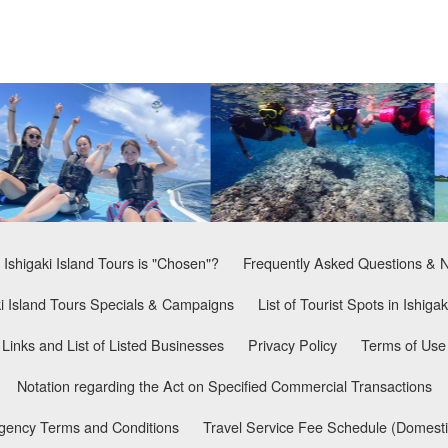
Ishigaki Island Tours is "Chosen"?
Frequently Asked Questions & 
ki Island Tours Specials & Campaigns
List of Tourist Spots in Ishigak
Links and List of Listed Businesses
Privacy Policy
Terms of Use
Notation regarding the Act on Specified Commercial Transactions
Agency Terms and Conditions
Travel Service Fee Schedule (Domesti