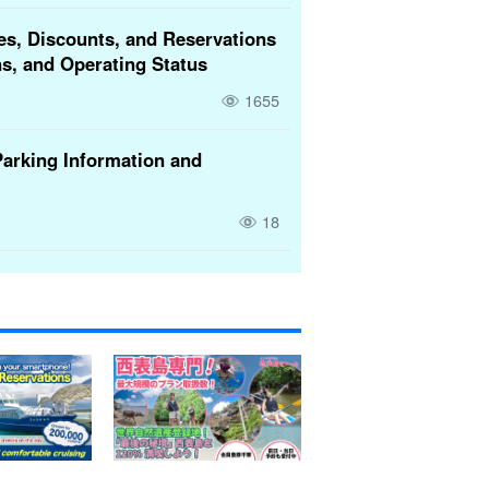
es, Discounts, and Reservations
s, and Operating Status
1655
Parking Information and
18