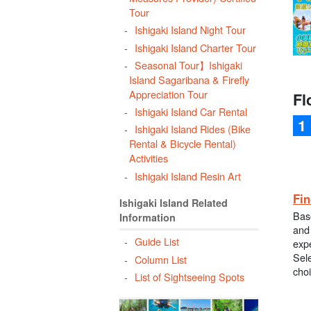
Tour
Ishigaki Island Night Tour
Ishigaki Island Charter Tour
Seasonal Tour】Ishigaki
Island Sagaribana & Firefly
Appreciation Tour
Fl
Ishigaki Island Car Rental
Ishigaki Island Rides (Bike
Rental & Bicycle Rental)
Activities
Ishigaki Island Resin Art
Fin
Ishigaki Island Related
Bas
Information
and 
Guide List
exp
Sele
Column List
cho
List of Sightseeing Spots