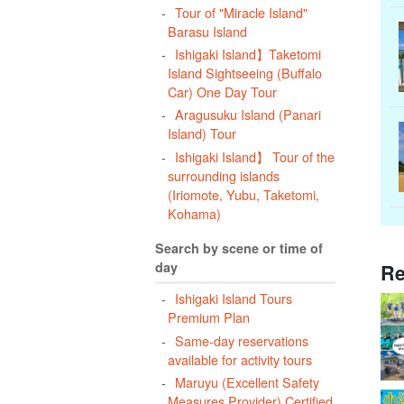
Tour of "Miracle Island"
Barasu Island
Ishigaki Island】Taketomi
Island Sightseeing (Buffalo
Car) One Day Tour
Aragusuku Island (Panari
Island) Tour
Ishigaki Island】 Tour of the
surrounding islands
(Iriomote, Yubu, Taketomi,
Kohama)
Search by scene or time of
day
Re
Ishigaki Island Tours
Premium Plan
Same-day reservations
available for activity tours
Maruyu (Excellent Safety
Measures Provider) Certified