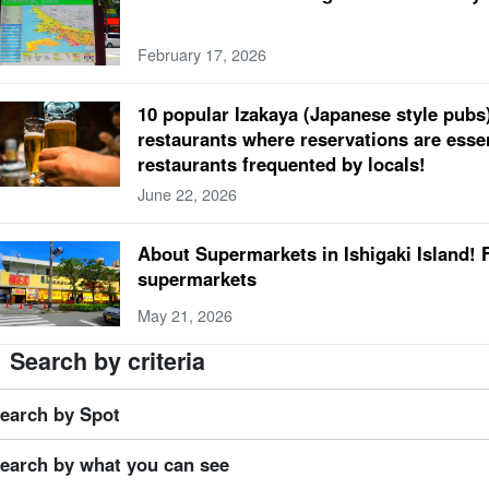
ospheric temperature
Hotel
beach
fish
spring
trekking
Marine Sports in
February 17, 2026
mate
dinner
Model Course
super
summer
Handmade Experience
gradua
ner
four days and three nights
convenience store
autumn
lightning bug
10 popular Izakaya (Japanese style pubs)
ng one's children along (to an event, into a new marriage, etc.)
May
Yubu Islan
restaurants where reservations are essen
sonal effects
lunch
Kabira Bay
limestone cave
winter
restaurants frequented by locals!
wer petals fallen on water, resembling a spider flower (esp. Pelecanoides urinatrix)
June 22, 2026
day meal
Blue Cave
Iriomotejima limestone cave
travelling alone
drive
0
er buffalo (Bubalus bubalis)
Ishigaki Island Bridge
Sabichi Cave
About Supermarkets in Ishigaki Island! 
supermarkets
May 21, 2026
Search by criteria
earch by Spot
earch by what you can see