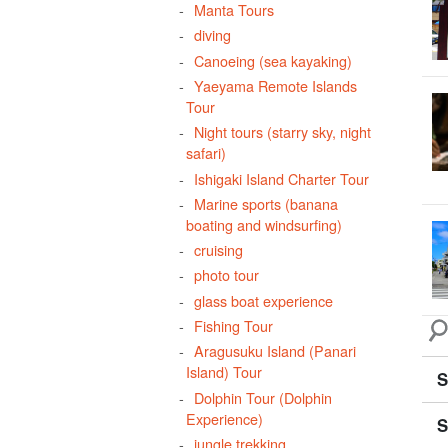
Manta Tours
atm
diving
cli
Canoeing (sea kayaking)
din
Yaeyama Remote Islands
Tour
taki
Night tours (starry sky, night
per
safari)
flo
Ishigaki Island Charter Tour
mid
Marine sports (banana
boating and windsurfing)
wat
cruising
photo tour
glass boat experience
Fishing Tour
Aragusuku Island (Panari
Island) Tour
S
Dolphin Tour (Dolphin
Experience)
S
jungle trekking