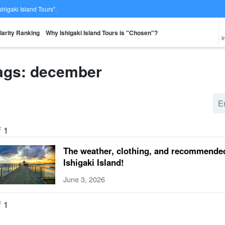
Ishigaki Island Tours".
larity Ranking
Why Ishigaki Island Tours is "Chosen"?
I
ags: december
From the spot
Same-day
Great Discounts
premium
rent-a-car
Sightse
look for
reservations OK
set plan
Selected Plans
plan
f 1
The weather, clothing, and recommended
Ishigaki Island!
June 3, 2026
f 1