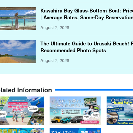
Kawahira Bay Glass-Bottom Boat: Pric
| Average Rates, Same-Day Reservation
August 7, 2026
The Ultimate Guide to Urasaki Beach! 
Recommended Photo Spots
August 7, 2026
lated Information