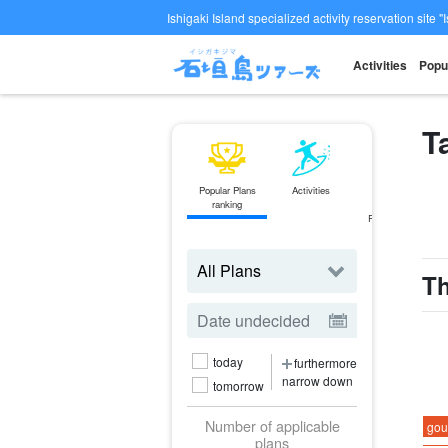
Ishigaki Island specialized activity reservation site "
Activities
Popu
T
Popular Plans
Activities
ferry
ranking
Ticket
Reservations
Th
today
furthermore
narrow down
tomorrow
Number of applicable
gou
plans