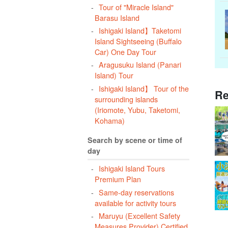
Tour of "Miracle Island"
Barasu Island
Ishigaki Island】Taketomi
Island Sightseeing (Buffalo
Car) One Day Tour
Aragusuku Island (Panari
Island) Tour
Ishigaki Island】 Tour of the
Re
surrounding islands
(Iriomote, Yubu, Taketomi,
Kohama)
Search by scene or time of
day
Ishigaki Island Tours
Premium Plan
Same-day reservations
available for activity tours
Maruyu (Excellent Safety
Measures Provider) Certified