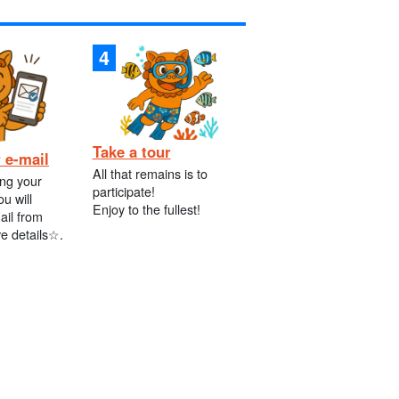
Take a tour
 e-mail
All that remains is to
ing your
participate!
ou will
Enjoy to the fullest!
ail from
ve details☆.