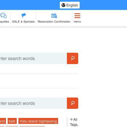
English
nquiries
SALE & Specials
Reservation Confirmation
menu
eing Tours
Spa & Relax
Manufacturing
sale of goods (as
babysitter
Ishigaki Isla
jation
Experience
opposed to
cuisine on a
services)
second floo
All
and
bath
Yubu Island Sightseeing
Tags.