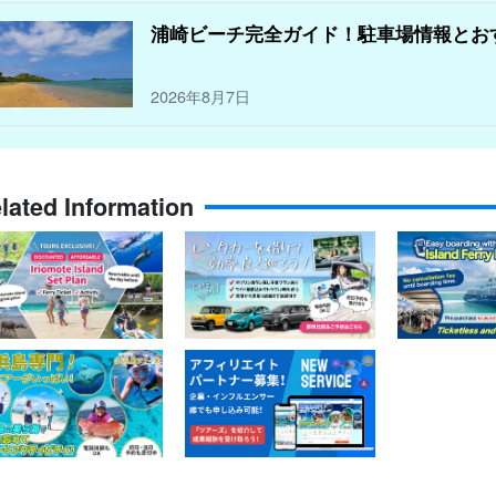
浦崎ビーチ完全ガイド！駐車場情報とお
2026年8月7日
lated Information