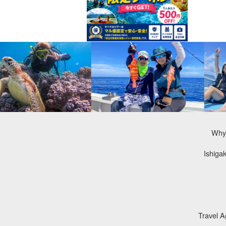
Why 
Ishiga
Travel 