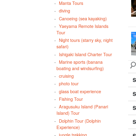
Manta Tours
Sep
diving
Sig
Canoeing (sea kayaking)
div
Yaeyama Remote Islands
Tour
airp
Night tours (starry sky, night
safari)
Ishigaki Island Charter Tour
Marine sports (banana
boating and windsurfing)
cruising
S
photo tour
glass boat experience
S
Fishing Tour
Aragusuku Island (Panari
S
Island) Tour
Dolphin Tour (Dolphin
S
Experience)
jungle trekking
S