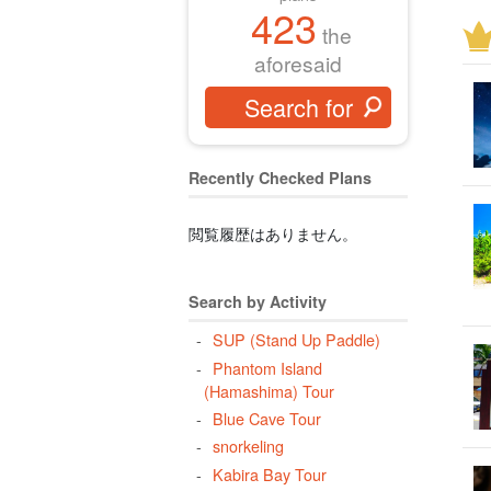
423
two
the
Bar
aforesaid
cor
hal
Pha
Pan
Recently Checked Plans
lon
閲覧履歴はありません。
atm
cli
din
Search by Activity
taki
SUP (Stand Up Paddle)
per
Phantom Island
(Hamashima) Tour
flo
Blue Cave Tour
mid
snorkeling
wat
Kabira Bay Tour
Yon