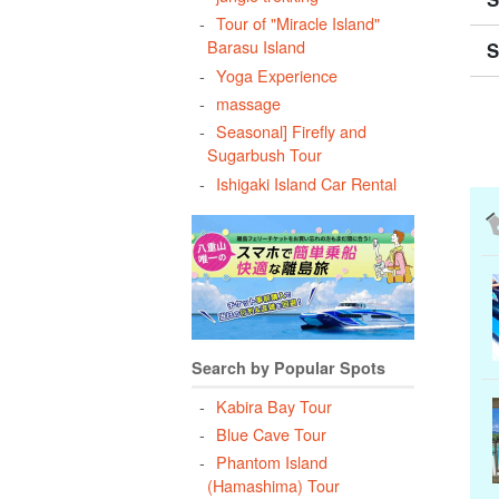
Tour of "Miracle Island"
Barasu Island
S
Yoga Experience
massage
Seasonal] Firefly and
Sugarbush Tour
Ishigaki Island Car Rental
Search by Popular Spots
Kabira Bay Tour
Blue Cave Tour
Phantom Island
(Hamashima) Tour