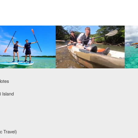
Notes
i Island
c Travel)