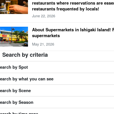
restaurants where reservations are essen
tember
Hateruma Island
large public bath
Buffalo Car Sightseeing
rainy s
restaurants frequented by locals!
htseeing Spots
3 years old
October
New Castle Island
sauna
Buffalo Tou
June 22, 2026
ing
couple
4 years old
November
Kurushima
natural hot spring
Taketom
ort
About Supermarkets in Ishigaki Island! 
supermarkets
May 21, 2026
Search by criteria
earch by Spot
earch by what you can see
earch by Scene
earch by Season
earch by time zone