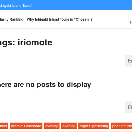
Ishigaki Island Tours".
larity Ranking
Why Ishigaki Island Tours is "Chosen"?
I
ags: iriomote
From the spot
Same-day
Great Discounts
premium
rent-a-car
Sightse
look for
reservations OK
set plan
Selected Plans
plan
ere are no posts to display
rmet
islets of Lakeshore
evening
evening
Night Sightseeing
phantom isl