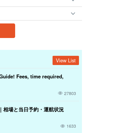
View List
Guide! Fees, time required,
27803
｜相場と当日予約・運航状況
1633