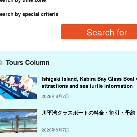
earch by special criteria
Tours Column
Ishigaki Island, Kabira Bay Glass Boat 
attractions and sea turtle information
2026年8月7日
川平湾グラスボートの料金・割引・予約
2026年8月7日