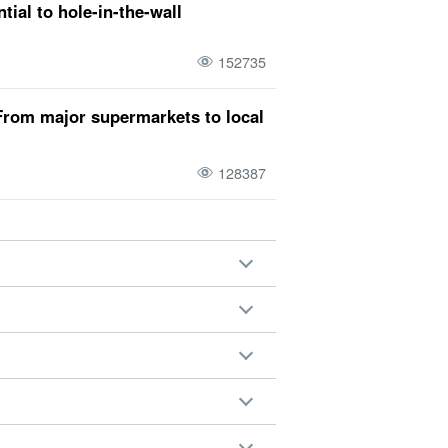
tial to hole-in-the-wall
eason
a round
sightseeing
snorkeling
r
snorkel
driving course
Activities
152735
i Island Sightseeing
(a) day and a night
From major supermarkets to local
128387