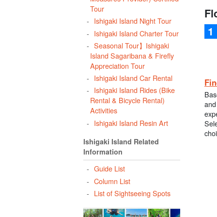
Tour
Fl
Ishigaki Island Night Tour
Ishigaki Island Charter Tour
Seasonal Tour】Ishigaki
Island Sagaribana & Firefly
Appreciation Tour
Ishigaki Island Car Rental
Fin
Ishigaki Island Rides (Bike
Bas
Rental & Bicycle Rental)
and 
Activities
exp
Ishigaki Island Resin Art
Sele
cho
Ishigaki Island Related
Information
Guide List
Column List
List of Sightseeing Spots