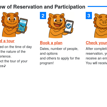
ow of Reservation and Participation
d a tour
Book a plan
Check your
ed on the time of day
Dates, number of people,
After complet
the nature of the
and options
reservation, y
erience.
and others to apply for the
receive an em
ct the tour of your
program!
You will recei
ice♪