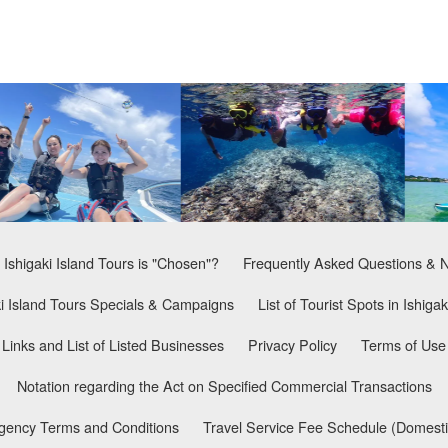
Ishigaki Island Tours is "Chosen"?
Frequently Asked Questions & 
ki Island Tours Specials & Campaigns
List of Tourist Spots in Ishigak
Links and List of Listed Businesses
Privacy Policy
Terms of Use
Notation regarding the Act on Specified Commercial Transactions
Agency Terms and Conditions
Travel Service Fee Schedule (Domesti