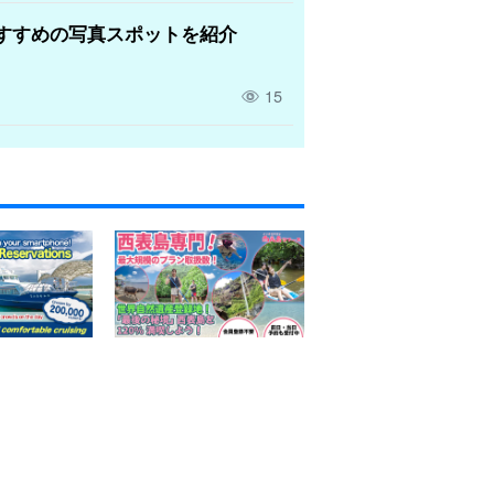
すすめの写真スポットを紹介
15