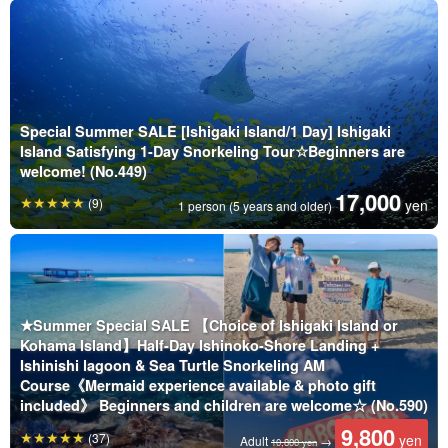
Special Summer SALE [Ishigaki Island/1 Day] Ishigaki
Island Satisfying 1-Day Snorkeling Tour☆Beginners are
welcome! (No.449)
17,000
(9)
yen
1 person (5 years and older)
★Summer Special SALE 【Choice of Ishigaki Island or
Kohama Island】Half-Day Ishinoko-Shore Landing +
Ishinishi lagoon & Sea Turtle Snorkeling AM
Course《Mermaid experience available & photo gift
included》 Beginners and children are welcome☆ (No.590)
9,800
(37)
yen
Adult
→
10,800 yen