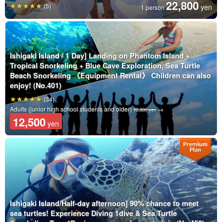
22,800
(5)
yen
1 person
Ishigaki Island / 1 Day] Landing on Phantom Island +
Tropical Snorkeling + Blue Cave Exploration, Sea Turtle
Beach Snorkeling 《Equipment Rental》 Children can also
enjoy! (No.401)
(34)
Adults (junior high school students and older)
→
13,800 yen
12,500
yen
Ishigaki Island/Half-day afternoon] 90% chance to meet
sea turtles! Experience Diving 1dive & Sea Turtle