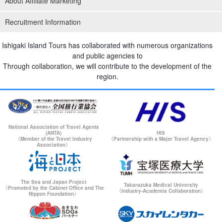
About Affiliate Marketing
Recruitment Information
Ishigaki Island Tours has collaborated with numerous organizations
and public agencies to
Through collaboration, we will contribute to the development of the
region.
National Association of Travel Agents
(ANTA)
HIS
〈Member of the Travel Industry
〈Partnership with a Major Travel Agency〉
Association〉
The Sea and Japan Project
Takarazuka Medical University
〈Promoted by the Cabinet Office and The
〈Industry-Academia Collaboration〉
Nippon Foundation〉