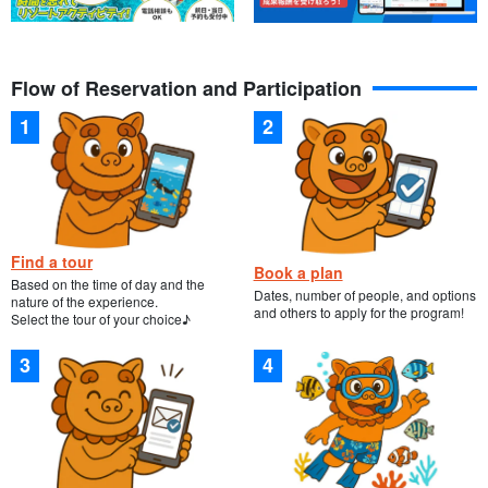
Flow of Reservation and Participation
Find a tour
Book a plan
Based on the time of day and the
Dates, number of people, and options
nature of the experience.
and others to apply for the program!
Select the tour of your choice♪