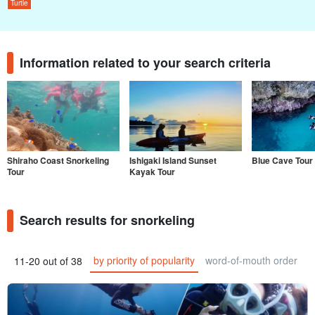
Turtle
Information related to your search criteria
Shiraho Coast Snorkeling
Ishigaki Island Sunset
Blue Cave Tour
Tour
Kayak Tour
Search results for snorkeling
by priority of popularity
word-of-mouth order
11-20 out of 38