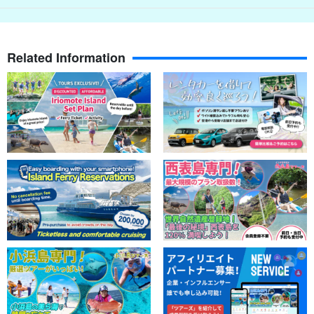
Related Information