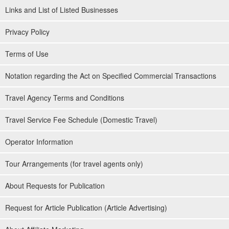
Links and List of Listed Businesses
Privacy Policy
Terms of Use
Notation regarding the Act on Specified Commercial Transactions
Travel Agency Terms and Conditions
Travel Service Fee Schedule (Domestic Travel)
Operator Information
Tour Arrangements (for travel agents only)
About Requests for Publication
Request for Article Publication (Article Advertising)