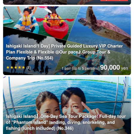
Ishigaki Island/1 Day] Private Guided Luxury VIP Charter
Plan Flexible & Flexible ◎Our pace♪ Group Tour &
Company Trip (No.554)
90,000
(8)
yen
1 pair (up to 5 persons)
Ishigaki Island】One-Day Sea Tour Package! Full-day tour
of "Phantom Island" landing, diving, snorkeling, and
fishing (lunch included) (No.346)