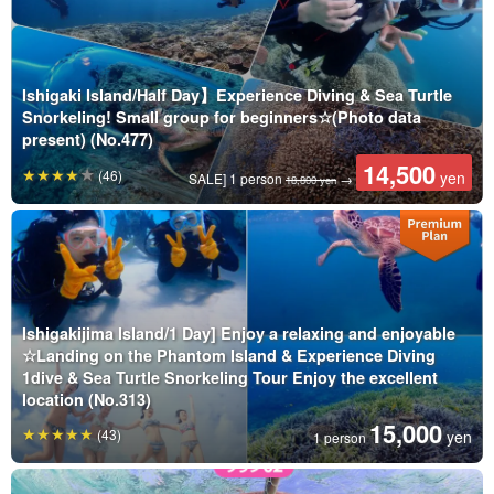
Ishigaki Island/Half Day】Experience Diving & Sea Turtle
Snorkeling! Small group for beginners☆(Photo data
present) (No.477)
14,500
(46)
yen
SALE] 1 person
→
18,800 yen
Ishigakijima Island/1 Day] Enjoy a relaxing and enjoyable
☆Landing on the Phantom Island & Experience Diving
1dive & Sea Turtle Snorkeling Tour Enjoy the excellent
location (No.313)
15,000
(43)
yen
1 person