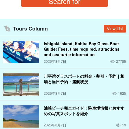
Tours Column
View List
Ishigaki Island, Kabira Bay Glass Boat
Guide! Fees, time required, attractions
and sea turtle information
2026年8月7日
27785
川平湾グラスボートの料金・割引・予約｜相
場と当日予約・運航状況
2026年8月7日
1625
浦崎ビーチ完全ガイド！駐車場情報とおすす
めの写真スポットを紹介
2026年8月7日
13