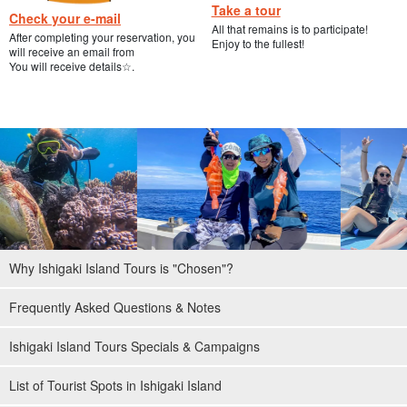
Take a tour
Check your e-mail
All that remains is to participate!
After completing your reservation, you
Enjoy to the fullest!
will receive an email from
You will receive details☆.
Why Ishigaki Island Tours is "Chosen"?
Frequently Asked Questions & Notes
Ishigaki Island Tours Specials & Campaigns
List of Tourist Spots in Ishigaki Island