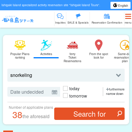
Ishigaki Island specialized activity reservation site "Ishigaki Island Tours".
English
Inquiries
SALE & Specials
Reservation Confirmation
menu
Popular Plans
Activities
ferry
From the spot
Same-day
ranking
Ticket
look for
reservations
Reservations
plan
today
furthermore
narrow down
tomorrow
Number of applicable plans
38
the aforesaid