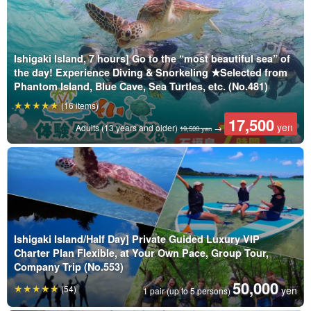
Ishigaki Island, 7 hours] Go to the “most beautiful sea” of
the day! Experience Diving & Snorkeling ★Selected from
Phantom Island, Blue Cave, Sea Turtles, etc. (No.481)
(16 items)
17,500
yen
Adults (13 years and older)
→
19,500 yen
Ishigaki Island/Half Day] Private Guided Luxury VIP
Charter Plan Flexible, at Your Own Pace, Group Tour,
Company Trip (No.553)
50,000
(54)
yen
1 pair (up to 5 persons)