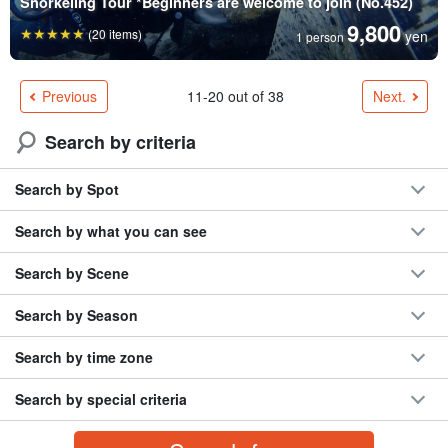
Snorkeling Tour *Beginners are welcome to join (No.452)
9,800
(20 items)
yen
1 person
Previous
Next.
11-20 out of 38
Search by criteria
Search by Spot
Search by what you can see
Search by Scene
Search by Season
Search by time zone
Search by special criteria