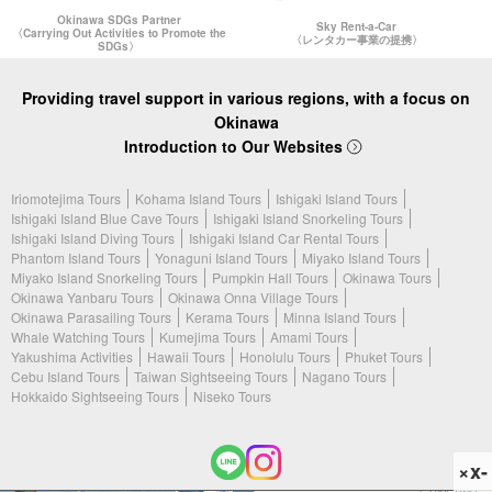
Okinawa SDGs Partner
Sky Rent-a-Car
〈Carrying Out Activities to Promote the
〈レンタカー事業の提携〉
SDGs〉
Providing travel support in various regions, with a focus on
Okinawa
Introduction to Our Websites
Iriomotejima Tours
Kohama Island Tours
Ishigaki Island Tours
Ishigaki Island Blue Cave Tours
Ishigaki Island Snorkeling Tours
Ishigaki Island Diving Tours
Ishigaki Island Car Rental Tours
Phantom Island Tours
Yonaguni Island Tours
Miyako Island Tours
Miyako Island Snorkeling Tours
Pumpkin Hall Tours
Okinawa Tours
Okinawa Yanbaru Tours
Okinawa Onna Village Tours
Okinawa Parasailing Tours
Kerama Tours
Minna Island Tours
Whale Watching Tours
Kumejima Tours
Amami Tours
Yakushima Activities
Hawaii Tours
Honolulu Tours
Phuket Tours
Cebu Island Tours
Taiwan Sightseeing Tours
Nagano Tours
Hokkaido Sightseeing Tours
Niseko Tours
×x-