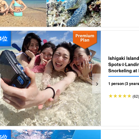
Ishigaki Islan
Spots☆Landing
1 person (3 years
(62