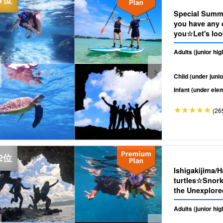
Special Summe
you have any d
you☆Let's look
SUP/Canoe & 
Adults (junior hi
(No.349)
Child (under junio
Infant (under ele
(26
Ishigakijima/
turtles☆Snork
the Unexplore
Transportatio
Adults (junior hi