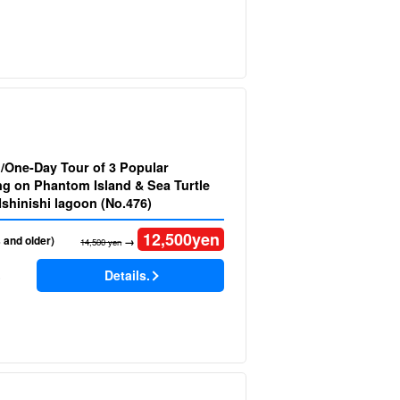
d/One-Day Tour of 3 Popular
 on Phantom Island & Sea Turtle
Snorkeling at Ishinishi lagoon (No.476)
12,500
yen
 and older)
→
14,500 yen
Details.
)