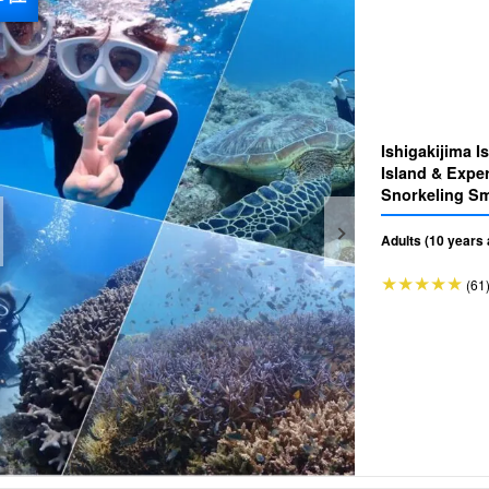
Ishigakijima 
Island & Exper
Snorkeling Small-group tour for beginners
(No.475)
Adults (10 years 
(61