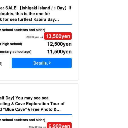
r SALE 【Ishigaki Island / 1 Day】If
oubts, this is the one for
 for sea turtles! Kabira Bay
Blue Cave Snorkeling Tour ★
gh school students and older)
13,500
yen
→
29,000 yen
12,500
yen
r high school)
11,500
yen
mentary school age)
Details.
5)
Half Day] You may see sea
eling & Cave Exploration Tour of
d "Blue Cave"★Free Photo &
n Included (No.304)
gh school students and older)
6,900
yen
→
13,500 yen