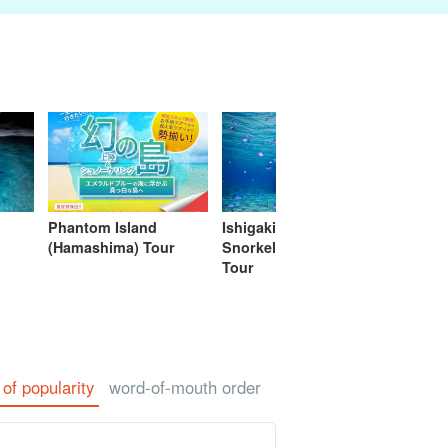
eing Tours
Spa & Relax
Manufacturing
sale of goods (as
babysitter
Ishigaki Isla
jation
Experience
opposed to
cuisine on a
services)
second floo
Phantom Island
Ishigaki Island
Ishigak
(Hamashima) Tour
Snorkeling (Snorkel)
Turtle 
Tour
Plan/Ac
 of popularity
word-of-mouth order