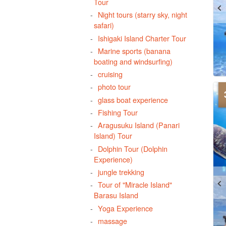
Tour
Night tours (starry sky, night
safari)
Ishigaki Island Charter Tour
Marine sports (banana
boating and windsurfing)
cruising
photo tour
glass boat experience
Fishing Tour
Aragusuku Island (Panari
Island) Tour
Dolphin Tour (Dolphin
Experience)
jungle trekking
Tour of "Miracle Island"
Barasu Island
Yoga Experience
massage