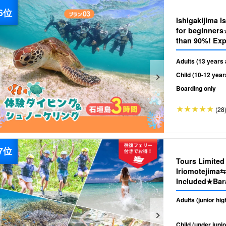
Ishigakijima I
for beginners
than 90%! Exp
Tour 《Photo 
（No.482)
Adults (13 years 
Child (10-12 year
Boarding only
(28
Tours Limite
Iriomotejima⇆
Included★Bara
Tour★Free Ph
Adults (junior hi
Child (under junio