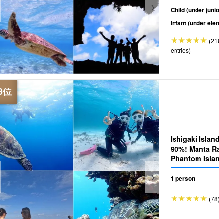
Child (under junio
Infant (under ele
(21
entries)
Ishigaki Islan
90%! Manta Ra
Phantom Islan
Tour☆Beginners are 
your safety♪ 
1 person
(78