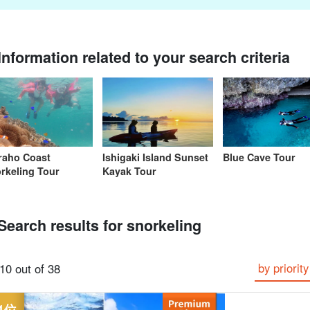
Information related to your search criteria
From the spot
Same-day
Great Discounts
premium
rent-a-car
Sightse
look for
reservations OK
set plan
Selected Plans
plan
raho Coast
Ishigaki Island Sunset
Blue Cave Tour
rkeling Tour
Kayak Tour
Search results for snorkeling
by priority
10 out of 38