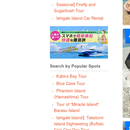
Seasonal] Firefly and
Sugarbush Tour
Ishigaki Island Car Rental
Search by Popular Spots
Kabira Bay Tour
Blue Cave Tour
Phantom Island
(Hamashima) Tour
Tour of "Miracle Island"
Barasu Island
Ishigaki Island】Taketomi
Island Sightseeing (Buffalo
Car) One Day Tour