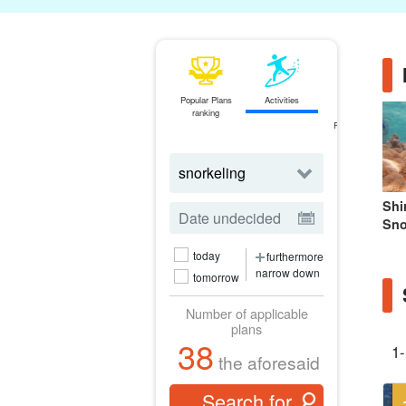
Popular Plans
Activities
ferry
ranking
Ticket
Reservations
Shi
Sno
today
furthermore
narrow down
tomorrow
Number of applicable
plans
38
1-
the aforesaid