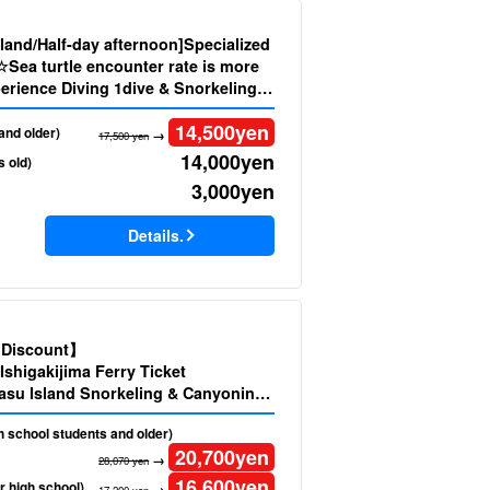
sland/Half-day afternoon]Specialized
☆Sea turtle encounter rate is more
erience Diving 1dive & Snorkeling
& Movie Present by Latest Model》
14,500
yen
and older)
→
17,500 yen
14,000
yen
s old)
3,000
yen
Details.
)
d Discount】
Ishigakijima Ferry Ticket
su Island Snorkeling & Canyoning
oto (No.543)
gh school students and older)
20,700
yen
→
28,070 yen
16,600
yen
r high school)
→
17,200 yen