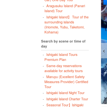
Aragusuku Island (Panari
Island) Tour
Ishigaki Island】 Tour of the
surrounding islands
(Iriomote, Yubu, Taketomi,
Kohama)
Search by scene or time of
day
Ishigaki Island Tours
Premium Plan
Same-day reservations
available for activity tours
Maruyu (Excellent Safety
Measures Provider) Certified
Tour
Ishigaki Island Night Tour
Ishigaki Island Charter Tour
Seasonal Tour】Ishigaki