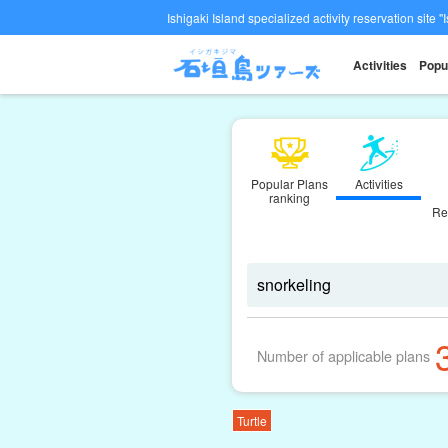
Ishigaki Island specialized activity reservation site "
Activities
Popu
Popular Plans
Activities
ranking
Re
Number of applicable plans
Turtle