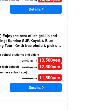
Details.
d] Enjoy the best of Ishigaki Island
ing! Sunrise SUP/Kayak & Blue
ng Tour 《with free photo & pick up
No.484)
gh school students and older)
13,500
yen
→
28,000 yen
12,500
yen
r high school)
→
13,500 yen
mentary school age)
11,500
yen
→
12,500 yen
Details.
)