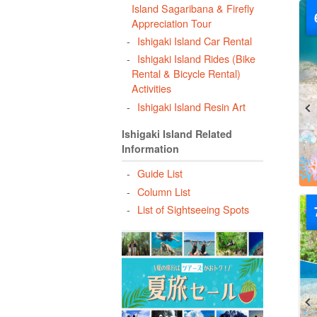
Island Sagaribana & Firefly
Appreciation Tour
Ishigaki Island Car Rental
Ishigaki Island Rides (Bike
Rental & Bicycle Rental)
Activities
Ishigaki Island Resin Art
Ishigaki Island Related
Information
Guide List
Column List
List of Sightseeing Spots