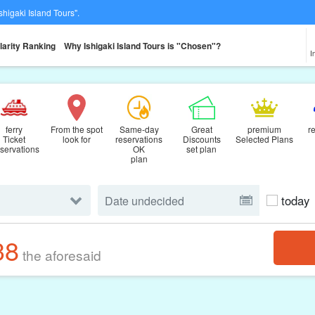
Ishigaki Island Tours".
larity Ranking
Why Ishigaki Island Tours is "Chosen"?
I
ferry
From the spot
Same-day
Great
premium
r
Ticket
look for
reservations
Discounts
Selected Plans
servations
OK
set plan
plan
today
38
the aforesaid