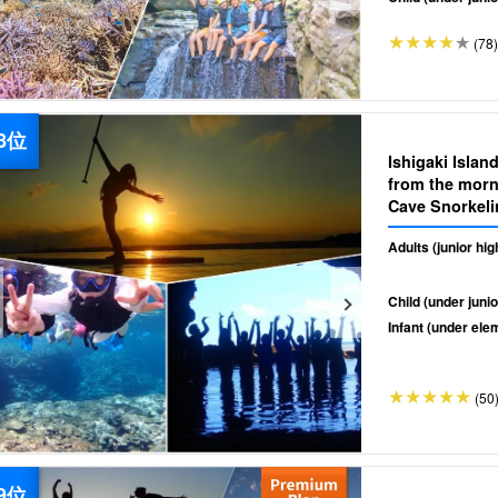
(78)
Ishigaki Islan
from the morn
Cave Snorkeli
& drop off》（
Adults (junior hi
Child (under junio
Infant (under ele
(50