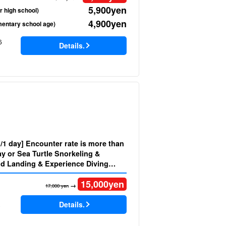
5,900
yen
r high school)
4,900
yen
mentary school age)
6
Details.
d/1 day] Encounter rate is more than
y or Sea Turtle Snorkeling &
d Landing & Experience Diving
welcome Small group for
15,000
yen
(No.525)
→
17,000 yen
Details.
)