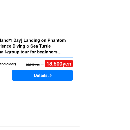
Island/1 Day] Landing on Phantom
ience Diving & Sea Turtle
18,500
yen
and older)
→
22,000 yen
Details.
)