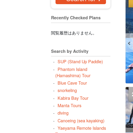
Recently Checked Plans
閲覧履歴はありません。
Search by Activity
SUP (Stand Up Paddle)
Phantom Island
(Hamashima) Tour
Blue Cave Tour
snorkeling
Kabira Bay Tour
Manta Tours
diving
Canoeing (sea kayaking)
Yaeyama Remote Islands